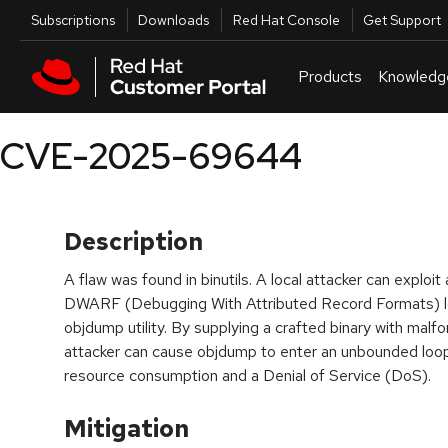
Skip to navigation
Skip to main content
Utilities
Subscriptions
Downloads
Red Hat Console
Get Support
Products
Knowledg
CVE-2025-69644
Description
A flaw was found in binutils. A local attacker can exploit 
DWARF (Debugging With Attributed Record Formats) loc
objdump utility. By supplying a crafted binary with mal
attacker can cause objdump to enter an unbounded loop
resource consumption and a Denial of Service (DoS).
Mitigation