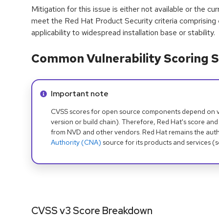
Mitigation for this issue is either not available or the cu
meet the Red Hat Product Security criteria comprising
applicability to widespread installation base or stability.
Common Vulnerability Scoring S
Info alert:
Important note
CVSS scores for open source components depend on ven
version or build chain). Therefore, Red Hat's score and
from NVD and other vendors. Red Hat remains the auth
Authority (CNA)
source for its products and services (
CVSS v3 Score Breakdown