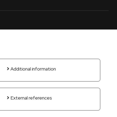
Additional information
External references