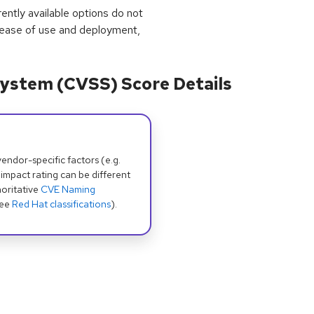
rrently available options do not
 ease of use and deployment,
ystem (CVSS) Score Details
dor-specific factors (e.g.
 impact rating can be different
oritative
CVE Naming
see
Red Hat classifications
).