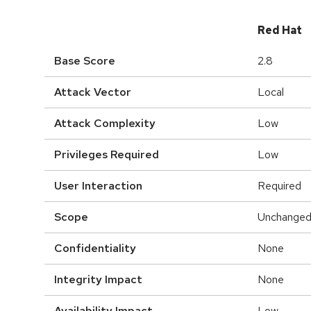
Red Hat
Base Score
2.8
Attack Vector
Local
Attack Complexity
Low
Privileges Required
Low
User Interaction
Required
Scope
Unchange
Confidentiality
None
Integrity Impact
None
Availability Impact
Low