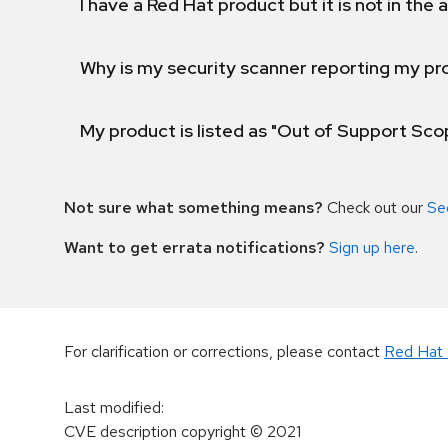
I have a Red Hat product but it is not in the a
Why is my security scanner reporting my pro
My product is listed as "Out of Support Sc
Not sure what something means?
Check out our
Se
Want to get errata notifications?
Sign up here
.
For clarification or corrections, please contact
Red Hat 
Last modified
:
CVE description copyright
© 2021