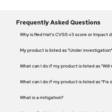
Frequently Asked Questions
Why is Red Hat's CVSS v3 score or Impact d
My product is listed as "Under investigation"
What can I do if my product is listed as "Will 
What can I do if my product is listed as "Fix
What is a mitigation?