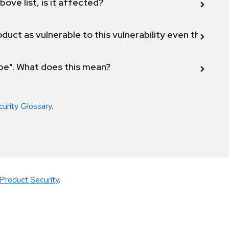
bove list, is it affected?
duct as vulnerable to this vulnerability even though 
ope". What does this mean?
curity Glossary
.
Product Security
.