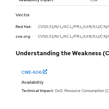
Vector
Red Hat:
CVSS:3.1/AV:L/AC:L/PR:L/UI:R/S:U/C:N/I
cve.org:
CVSS:3.1
/
AV:L
/
AC:L
/
PR:L
/
UI:R
/
S:U
/
C:N
/
Understanding the Weakness (
CWE-
606
Availability
Technical Impact:
DoS: Resource Consumption (