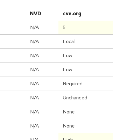
NVD
cve.org
N/A
5
N/A
Local
N/A
Low
N/A
Low
N/A
Required
d
N/A
Unchanged
N/A
None
N/A
None
N/A
High