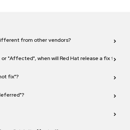
ifferent from other vendors?
 or "Affected", when will Red Hat release a fix for this
not fix"?
 deferred"?