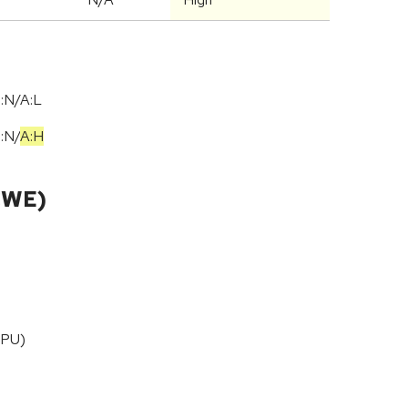
:N/A:L
I:N
/
A:H
CWE)
CPU)