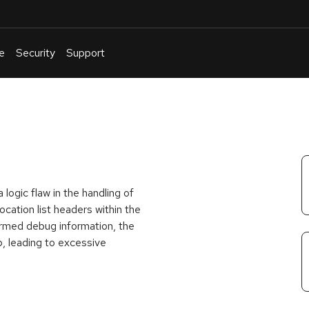
e
Security
Support
English
Or
troubleshoot
an
issue
.
a logic flaw in the handling of
ation list headers within the
formed debug information, the
, leading to excessive