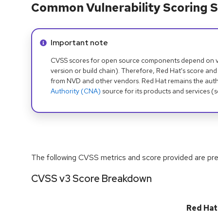
Common Vulnerability Scoring S
Info alert:
Important note
CVSS scores for open source components depend on ven
version or build chain). Therefore, Red Hat's score and
from NVD and other vendors. Red Hat remains the auth
Authority (CNA)
source for its products and services (
The following CVSS metrics and score provided are prel
CVSS v3 Score Breakdown
Red Hat