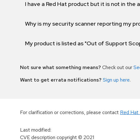
I have a Red Hat product but it is not in the a
Why is my security scanner reporting my pro
My product is listed as "Out of Support Sc
Not sure what something means?
Check out our
Se
Want to get errata notifications?
Sign up here
.
For clarification or corrections, please contact
Red Hat 
Last modified
:
CVE description copyright
© 2021