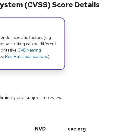
ystem (CVSS) Score Details
dor-specific factors (e.g.
 impact rating can be different
oritative
CVE Naming
see
Red Hat classifications
).
iminary and subject to review.
NVD
cve.org