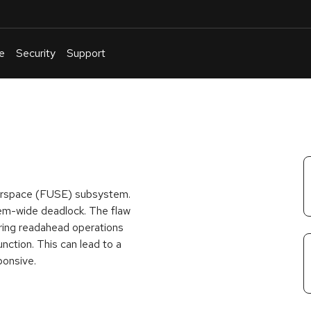
e
Security
Support
English
Or
troubleshoot
an
issue
.
Userspace (FUSE) subsystem.
stem-wide deadlock. The flaw
uring readahead operations
nction. This can lead to a
ponsive.