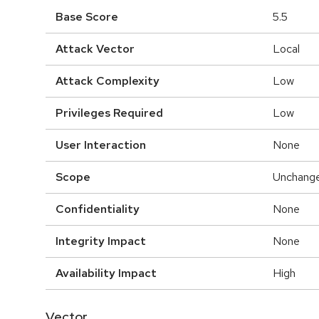
Base Score
5.5
Attack Vector
Local
Attack Complexity
Low
Privileges Required
Low
User Interaction
None
Scope
Unchang
Confidentiality
None
Integrity Impact
None
Availability Impact
High
Vector