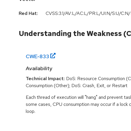
Red Hat:
CVSS:3.1/AV:L/AC:L/PR:L/UI:N/S:U/C:N/
Understanding the Weakness (
CWE-
833
Availability
Technical Impact:
DoS: Resource Consumption (C
Consumption (Other); DoS: Crash, Exit, or Restart
Each thread of execution will "hang" and prevent tas
some cases, CPU consumption may occur if a lock ch
loop.