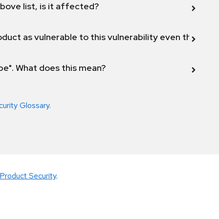
bove list, is it affected?
duct as vulnerable to this vulnerability even though 
ope". What does this mean?
curity Glossary
.
Product Security
.