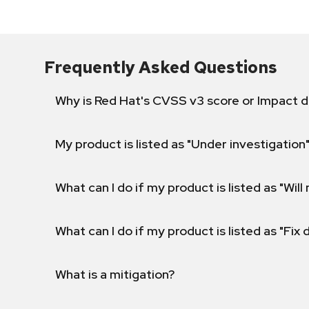
Frequently Asked Questions
Why is Red Hat's CVSS v3 score or Impact d
My product is listed as "Under investigation"
What can I do if my product is listed as "Will 
What can I do if my product is listed as "Fix
What is a mitigation?