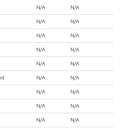
N/A
N/A
N/A
N/A
N/A
N/A
N/A
N/A
N/A
N/A
ed
N/A
N/A
N/A
N/A
N/A
N/A
N/A
N/A