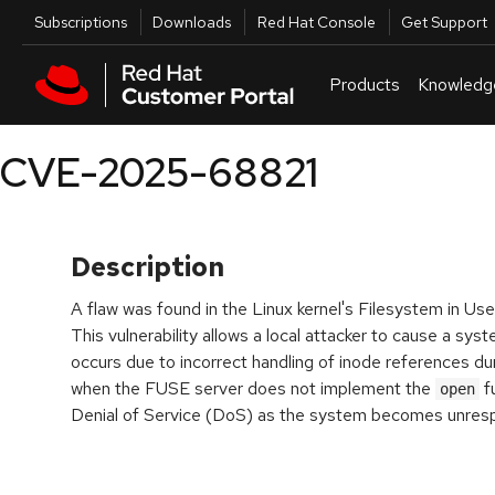
Skip to navigation
Skip to main content
Utilities
Subscriptions
Downloads
Red Hat Console
Get Support
Products
Knowledg
CVE-2025-68821
Description
A flaw was found in the Linux kernel's Filesystem in 
This vulnerability allows a local attacker to cause a sy
occurs due to incorrect handling of inode references d
when the FUSE server does not implement the
fu
open
Denial of Service (DoS) as the system becomes unres