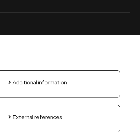
Additional information
External references