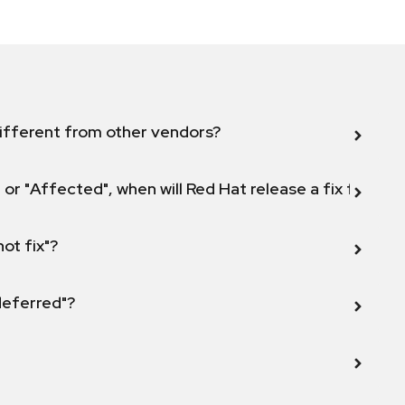
ifferent from other vendors?
 or "Affected", when will Red Hat release a fix for this
not fix"?
 deferred"?