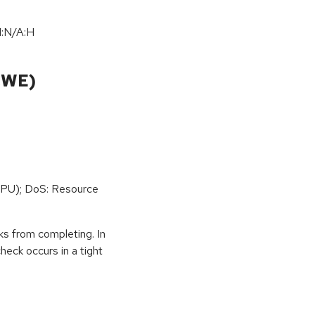
I:N/A:H
CWE)
PU); DoS: Resource
ks from completing. In
eck occurs in a tight