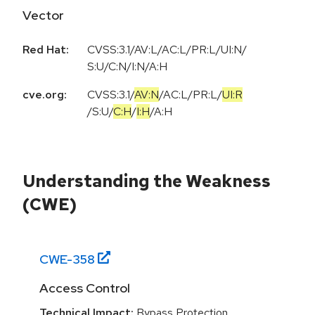
Vector
Red Hat:
CVSS:3.1/AV:L/AC:L/PR:L/UI:N/
S:U/C:N/I:N/A:H
cve.org:
CVSS:3.1
/
AV:N
/
AC:L
/
PR:L
/
UI:R
/
S:U
/
C:H
/
I:H
/
A:H
Understanding the Weakness
(CWE)
CWE-
358
Access Control
Technical Impact:
Bypass Protection