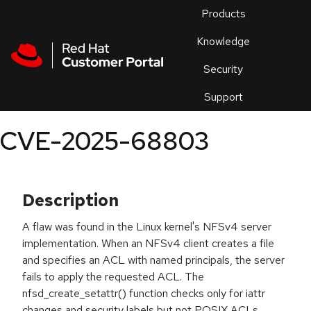
Skip to navigation
Skip to main content
Products
En
Knowledge
Security
Or
trouble
Support
an
issue
.
CVE-2025-68803
Description
A flaw was found in the Linux kernel's NFSv4 server
implementation. When an NFSv4 client creates a file
and specifies an ACL with named principals, the server
fails to apply the requested ACL. The
nfsd_create_setattr() function checks only for iattr
changes and security labels but not POSIX ACLs,