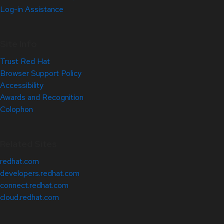
Log-in Assistance
Site Info
Trust Red Hat
Browser Support Policy
Accessibility
Awards and Recognition
Colophon
Related Sites
redhat.com
developers.redhat.com
connect.redhat.com
cloud.redhat.com