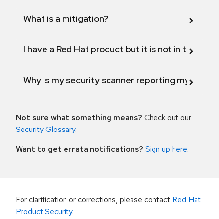
What is a mitigation?
I have a Red Hat product but it is not in the above
Why is my security scanner reporting my product
Not sure what something means?
Check out our
Security Glossary
.
Want to get errata notifications?
Sign up here
.
For clarification or corrections, please contact
Red Hat
Product Security
.