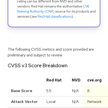
rating can be different from NVD and other
vendors. Red Hat remains the authoritative
CVE
Naming Authority (CNA)
source for its products and
services (see
Red Hat classifications
).
The following CVSS metrics and score provided are
preliminary and subject to review.
CVSS v3 Score Breakdown
Red Hat
NVD
cve.org
Base Score
5.5
N/A
8
Attack Vector
Local
N/A
Network