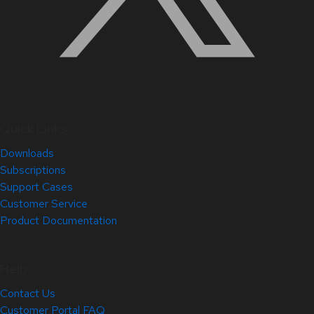
Quick Links
Downloads
Subscriptions
Support Cases
Customer Service
Product Documentation
Help
Contact Us
Customer Portal FAQ