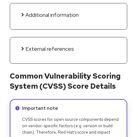
Additional information
External references
Common Vulnerability Scoring
System (CVSS) Score Details
Info alert:
Important note
CVSS scores for open source components depend
on vendor-specific factors (e.g. version or build
chain). Therefore, Red Hat's score and impact