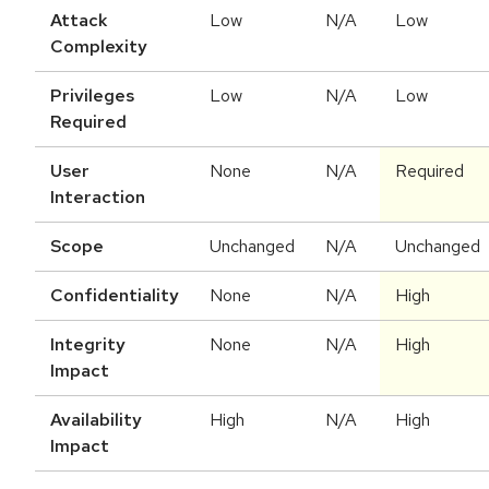
Attack
Low
N/A
Low
Complexity
Privileges
Low
N/A
Low
Required
User
None
N/A
Required
Interaction
Scope
Unchanged
N/A
Unchanged
Confidentiality
None
N/A
High
Integrity
None
N/A
High
Impact
Availability
High
N/A
High
Impact