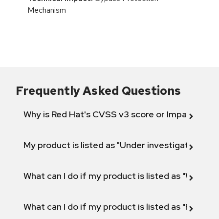
Mechanism
Frequently Asked Questions
Why is Red Hat's CVSS v3 score or Impact diff
My product is listed as "Under investigation" or 
What can I do if my product is listed as "Will not 
What can I do if my product is listed as "Fix def