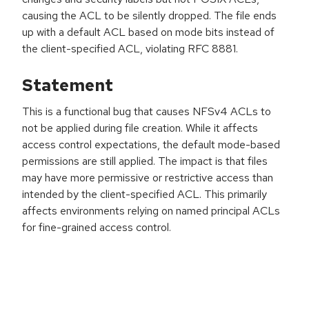
causing the ACL to be silently dropped. The file ends
up with a default ACL based on mode bits instead of
the client-specified ACL, violating RFC 8881.
Statement
This is a functional bug that causes NFSv4 ACLs to
not be applied during file creation. While it affects
access control expectations, the default mode-based
permissions are still applied. The impact is that files
may have more permissive or restrictive access than
intended by the client-specified ACL. This primarily
affects environments relying on named principal ACLs
for fine-grained access control.