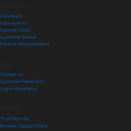
Quick Links
Downloads
Subscriptions
Support Cases
Customer Service
Product Documentation
Help
Contact Us
Customer Portal FAQ
Log-in Assistance
Site Info
Trust Red Hat
Browser Support Policy