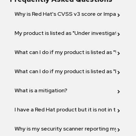
Why is Red Hat's CVSS v3 score or Impact diff
My product is listed as "Under investigation" or 
What can I do if my product is listed as "Will not 
What can I do if my product is listed as "Fix def
What is a mitigation?
I have a Red Hat product but it is not in the above
Why is my security scanner reporting my product