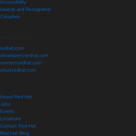
Accessibility
Awards and Recognition
Colophon
Related Sites
redhat.com
developers.redhat.com
connect.redhat.com
cloud.redhat.com
About Red Hat
Jobs
Events
Locations
Contact Red Hat
Red Hat Blog