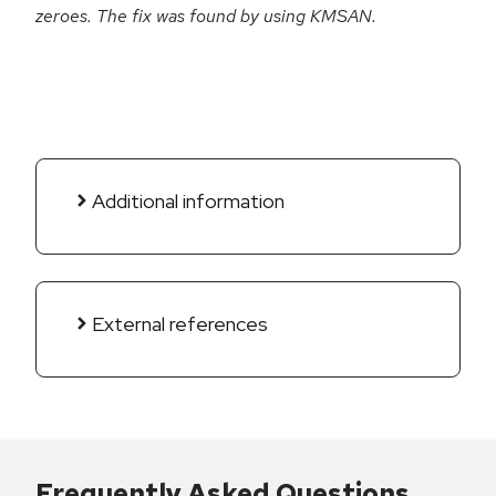
zeroes. The fix was found by using KMSAN.
Additional information
External references
Frequently Asked Questions