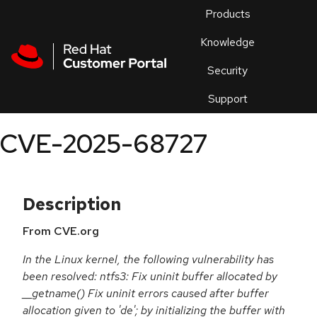
Skip to navigation
Skip to main content
Products
En
Knowledge
Security
Or
trouble
Support
an
issue
.
CVE-2025-68727
Description
From CVE.org
In the Linux kernel, the following vulnerability has
been resolved: ntfs3: Fix uninit buffer allocated by
__getname() Fix uninit errors caused after buffer
allocation given to 'de'; by initializing the buffer with