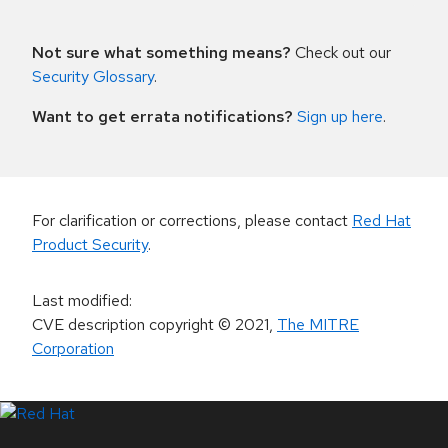
Not sure what something means?
Check out our
Security Glossary
.
Want to get errata notifications?
Sign up here
.
For clarification or corrections, please contact
Red Hat
Product Security
.
Last modified
:
CVE description copyright
© 2021
,
The MITRE
Corporation
LinkedIn