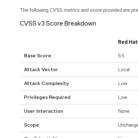
The following CVSS metrics and score provided are prel
CVSS v3 Score Breakdown
Red Hat
Base Score
5.5
Attack Vector
Local
Attack Complexity
Low
Privileges Required
Low
User Interaction
None
Scope
Unchang