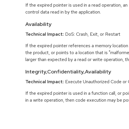
If the expired pointer is used in a read operation, an
control data read in by the application.
Availability
Technical Impact:
DoS: Crash, Exit, or Restart
If the expired pointer references a memory location 
the product, or points to a location that is "malfor
larger than expected by a read or write operation, t
Integrity,Confidentiality,Availability
Technical Impact:
Execute Unauthorized Code o
If the expired pointer is used in a function call, or 
in a write operation, then code execution may be pos