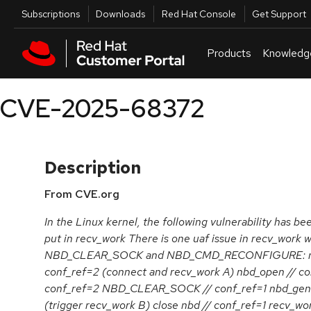
Skip to navigation
Skip to main content
Utilities
Subscriptions
Downloads
Red Hat Console
Get Support
Products
Knowledg
CVE-2025-68372
Description
From CVE.org
In the Linux kernel, the following vulnerability has be
put in recv_work There is one uaf issue in recv_work
NBD_CLEAR_SOCK and NBD_CMD_RECONFIGURE: nbd
conf_ref=2 (connect and recv_work A) nbd_open // co
conf_ref=2 NBD_CLEAR_SOCK // conf_ref=1 nbd_genl_
(trigger recv_work B) close nbd // conf_ref=1 recv_wo