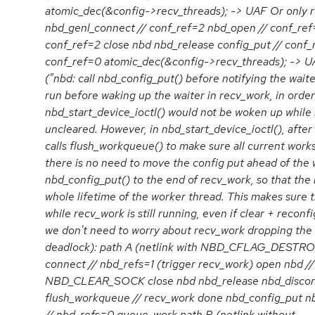
atomic_dec(&config->recv_threads); -> UAF Or onl
nbd_genl_connect // conf_ref=2 nbd_open // conf_
conf_ref=2 close nbd nbd_release config_put // conf_
conf_ref=0 atomic_dec(&config->recv_threads); ->
("nbd: call nbd_config_put() before notifying the wai
run before waking up the waiter in recv_work, in order
nbd_start_device_ioctl() would not be woken up while 
uncleared. However, in nbd_start_device_ioctl(), after 
calls flush_workqueue() to make sure all current works
there is no need to move the config put ahead of th
nbd_config_put() to the end of recv_work, so that the 
whole lifetime of the worker thread. This makes sure 
while recv_work is still running, even if clear + reconfi
we don't need to worry about recv_work dropping the 
deadlock): path A (netlink with NBD_CFLAG_DES
connect // nbd_refs=1 (trigger recv_work) open nbd /
NBD_CLEAR_SOCK close nbd nbd_release nbd_disco
flush_workqueue // recv_work done nbd_config_put nb
// nbd_refs=0 queue_work path B (netlink without