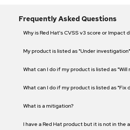
Frequently Asked Questions
Why is Red Hat's CVSS v3 score or Impact d
My product is listed as "Under investigation"
What can I do if my product is listed as "Will 
What can I do if my product is listed as "Fix
What is a mitigation?
I have a Red Hat product but it is not in the a