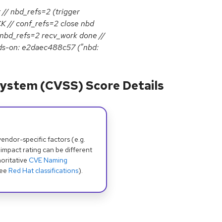
nbd_refs=2 (trigger
 // conf_refs=2 close nbd
 nbd_refs=2 recv_work done //
ds-on: e2daec488c57 ("nbd:
ystem (CVSS) Score Details
dor-specific factors (e.g.
 impact rating can be different
oritative
CVE Naming
see
Red Hat classifications
).