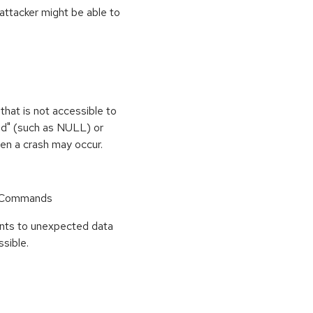
 attacker might be able to
that is not accessible to
med" (such as NULL) or
hen a crash may occur.
r Commands
points to unexpected data
sible.