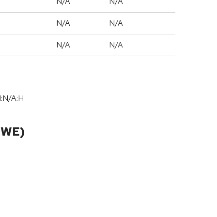
N/A
N/A
N/A
N/A
N/A
N/A
I:N/A:H
CWE)