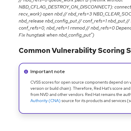
NBD_CFLAG_DESTROY_ON_DISCONNECT): connect // 
recv_work) open nbd // nbd_refs=3 NBD_CLEAR_SOCK
nbd_release nbd_config_put // conf_refs=1 nbd_put //
conf_refs=0, nbd_refs=1 rmmod // nbd_refs=0 Depen
Fix hungtask when nbd_config_put")
Common Vulnerability Scoring S
Info alert:
Important note
CVSS scores for open source components depend on ven
version or build chain). Therefore, Red Hat's score and
from NVD and other vendors. Red Hat remains the auth
Authority (CNA)
source for its products and services (