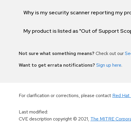
Why is my security scanner reporting my pro
My product is listed as "Out of Support Sc
Not sure what something means?
Check out our
Se
Want to get errata notifications?
Sign up here
.
For clarification or corrections, please contact
Red Hat 
Last modified
:
CVE description copyright
© 2021
,
The MITRE Corpora