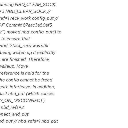
y running NBD_CLEAR_SOCK:
ref=3 NBD_CLEAR_SOCK //
ref=1 recv_work config_put //
 UAF Commit 87aac3a80af5
ter") moved nbd_config_put() to
 to ensure that
nbd->task_recv was still
being woken up it explicitly
 are finished. Therefore,
e wakeup. Move
reference is held for the
the config cannot be freed
gure interleave. In addition,
last nbd_put (which causes
TROY_ON_DISCONNECT):
/ nbd_refs=2
nnect_and_put
d_put // nbd_refs=1 nbd_put