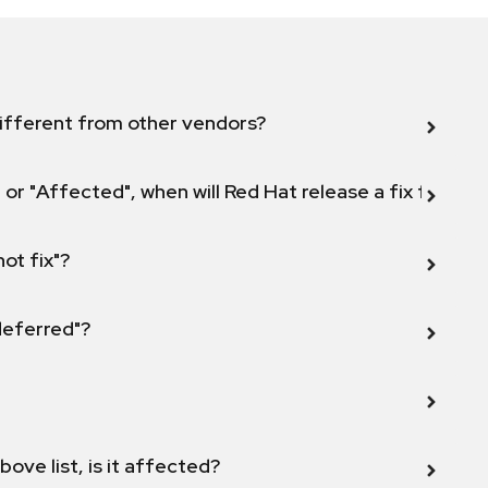
ifferent from other vendors?
 or "Affected", when will Red Hat release a fix for this
not fix"?
 deferred"?
bove list, is it affected?