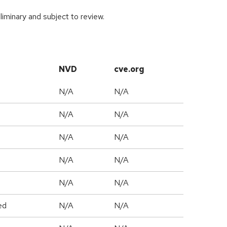
iminary and subject to review.
NVD
cve.org
N/A
N/A
N/A
N/A
N/A
N/A
N/A
N/A
N/A
N/A
ed
N/A
N/A