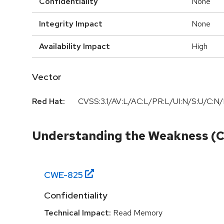
Confidentiality
None
Integrity Impact
None
Availability Impact
High
Vector
Red Hat:
CVSS:3.1/AV:L/AC:L/PR:L/UI:N/S:U/C:N/
Understanding the Weakness (
CWE-
825
Confidentiality
Technical Impact:
Read Memory