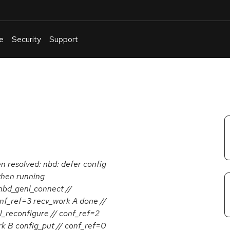
e
Security
Support
English
Or
troubleshoot
an
issue
.
en resolved: nbd: defer config
 when running
_genl_connect //
nf_ref=3 recv_work A done //
reconfigure // conf_ref=2
rk B config_put // conf_ref=0