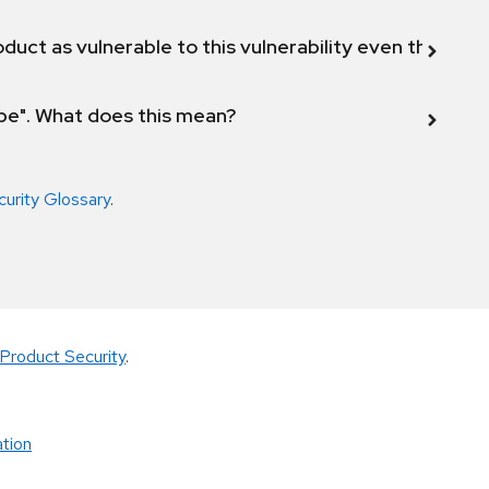
duct as vulnerable to this vulnerability even though 
ope". What does this mean?
curity Glossary
.
Product Security
.
tion