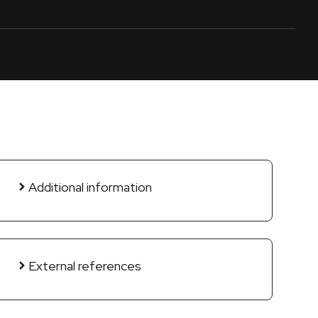
Additional information
External references