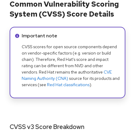
Common Vulnerability Scoring
System (CVSS) Score Details
Info alert:
Important note
CVSS scores for open source components depend
on vendor-specific factors (e.g. version or build
chain). Therefore, Red Hat's score and impact
rating can be different from NVD and other
vendors. Red Hat remains the authoritative
CVE
Naming Authority (CNA)
source for its products and
services (see
Red Hat classifications
).
CVSS v3 Score Breakdown