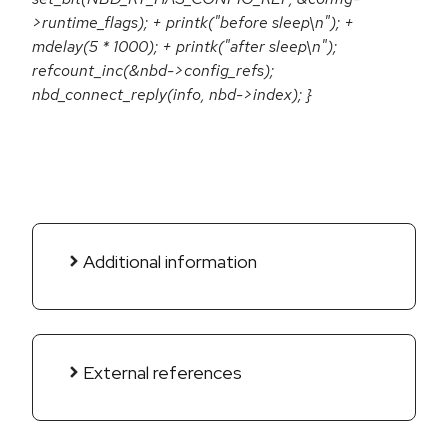
>runtime_flags); + printk("before sleep\n"); +
mdelay(5 * 1000); + printk("after sleep\n");
refcount_inc(&nbd->config_refs);
nbd_connect_reply(info, nbd->index); }
Additional information
External references