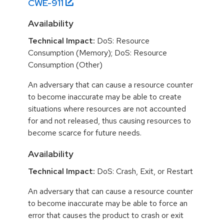
CWE-
911
Availability
Technical Impact:
DoS: Resource
Consumption (Memory); DoS: Resource
Consumption (Other)
An adversary that can cause a resource counter
to become inaccurate may be able to create
situations where resources are not accounted
for and not released, thus causing resources to
become scarce for future needs.
Availability
Technical Impact:
DoS: Crash, Exit, or Restart
An adversary that can cause a resource counter
to become inaccurate may be able to force an
error that causes the product to crash or exit