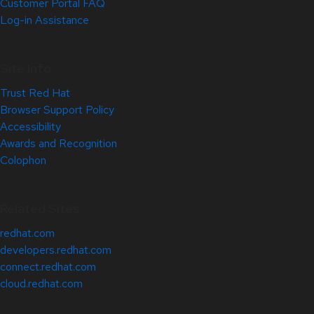
Customer Portal FAQ
Log-in Assistance
Site Info
Trust Red Hat
Browser Support Policy
Accessibility
Awards and Recognition
Colophon
Related Sites
redhat.com
developers.redhat.com
connect.redhat.com
cloud.redhat.com