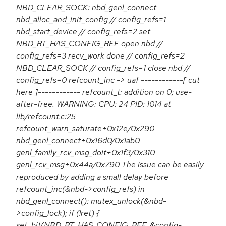
NBD_CLEAR_SOCK: nbd_genl_connect
nbd_alloc_and_init_config // config_refs=1
nbd_start_device // config_refs=2 set
NBD_RT_HAS_CONFIG_REF open nbd //
config_refs=3 recv_work done // config_refs=2
NBD_CLEAR_SOCK // config_refs=1 close nbd //
config_refs=0 refcount_inc -> uaf ------------[ cut
here ]------------ refcount_t: addition on 0; use-
after-free. WARNING: CPU: 24 PID: 1014 at
lib/refcount.c:25
refcount_warn_saturate+0x12e/0x290
nbd_genl_connect+0x16d0/0x1ab0
genl_family_rcv_msg_doit+0x1f3/0x310
genl_rcv_msg+0x44a/0x790 The issue can be easily
reproduced by adding a small delay before
refcount_inc(&nbd->config_refs) in
nbd_genl_connect(): mutex_unlock(&nbd-
>config_lock); if (!ret) {
set_bit(NBD_RT_HAS_CONFIG_REF, &config-