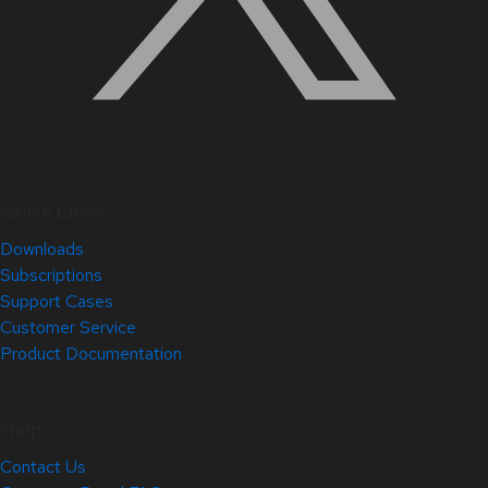
Quick Links
Downloads
Subscriptions
Support Cases
Customer Service
Product Documentation
Help
Contact Us