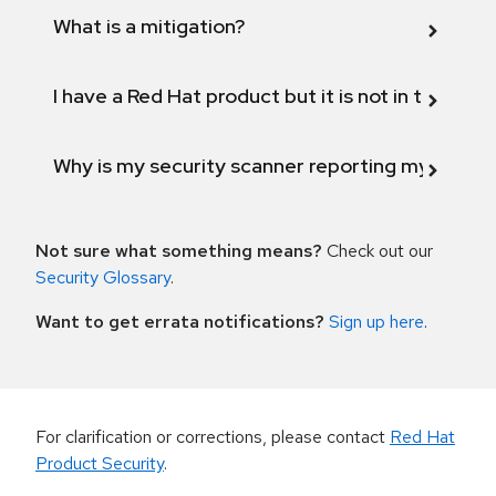
What is a mitigation?
I have a Red Hat product but it is not in the above
Why is my security scanner reporting my product
Not sure what something means?
Check out our
Security Glossary
.
Want to get errata notifications?
Sign up here
.
For clarification or corrections, please contact
Red Hat
Product Security
.