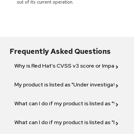
out of its current operation.
Frequently Asked Questions
Why is Red Hat's CVSS v3 score or Impact diff
My product is listed as "Under investigation" or 
What can I do if my product is listed as "Will not 
What can I do if my product is listed as "Fix def