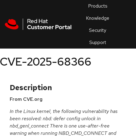
Skip to navigation
Skip to main content
Products
En
Knowledge
Security
Or
trouble
Support
an
issue
.
CVE-2025-68366
Description
From CVE.org
In the Linux kernel, the following vulnerability has
been resolved: nbd: defer config unlock in
nbd_genl_connect There is one use-after-free
warning when running NBD_CMD_CONNECT and