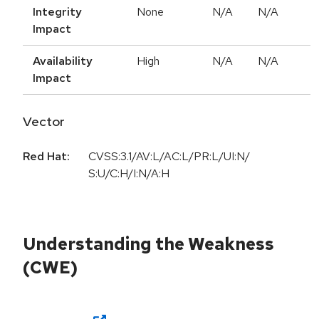
Integrity
None
N/A
N/A
Impact
Availability
High
N/A
N/A
Impact
Vector
Red Hat:
CVSS:3.1/AV:L/AC:L/PR:L/UI:N/
S:U/C:H/I:N/A:H
Understanding the Weakness
(CWE)