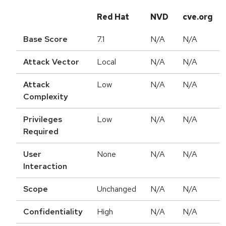
Red Hat
NVD
cve.org
Base Score
7.1
N/A
N/A
Attack Vector
Local
N/A
N/A
Attack
Low
N/A
N/A
Complexity
Privileges
Low
N/A
N/A
Required
User
None
N/A
N/A
Interaction
Scope
Unchanged
N/A
N/A
Confidentiality
High
N/A
N/A