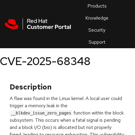
Skip to navigation
Skip to main content
Products
En
Knowledge
Security
Or
trouble
Support
an
issue
.
CVE-2025-68348
Description
A flaw was found in the Linux kernel. A local user could
trigger a memory leak in the
function within the block
__blkdev_issue_zero_pages
subsystem. This occurs when a fatal signal is pending
and a block I/O (bio) is allocated but not properly
freed, leading to resource exhaustion. This vulnerability