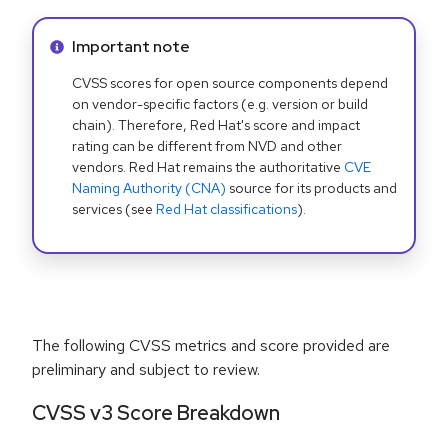
Info alert:
Important note
CVSS scores for open source components depend
on vendor-specific factors (e.g. version or build
chain). Therefore, Red Hat's score and impact
rating can be different from NVD and other
vendors. Red Hat remains the authoritative
CVE
Naming Authority (CNA)
source for its products and
services (see
Red Hat classifications
).
The following CVSS metrics and score provided are
preliminary and subject to review.
CVSS v3 Score Breakdown