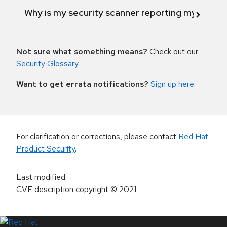
Why is my security scanner reporting my product
Not sure what something means?
Check out our
Security Glossary
.
Want to get errata notifications?
Sign up here
.
For clarification or corrections, please contact
Red Hat
Product Security
.
Last modified
:
CVE description copyright
© 2021