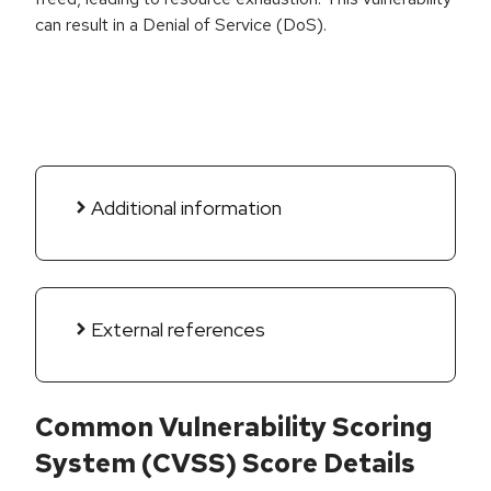
can result in a Denial of Service (DoS).
Additional information
External references
Common Vulnerability Scoring
System (CVSS) Score Details