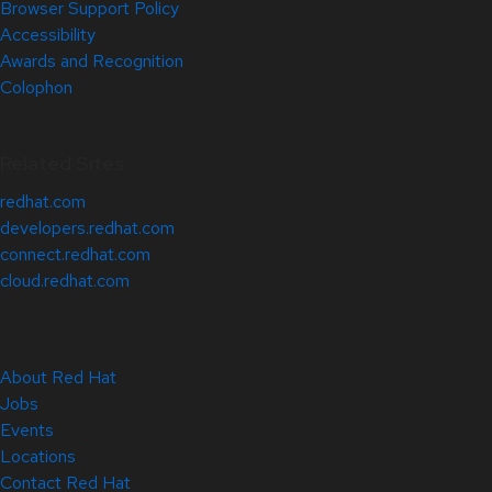
Browser Support Policy
Accessibility
Awards and Recognition
Colophon
Related Sites
redhat.com
developers.redhat.com
connect.redhat.com
cloud.redhat.com
About Red Hat
Jobs
Events
Locations
Contact Red Hat