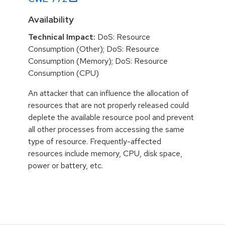
Availability
Technical Impact:
DoS: Resource
Consumption (Other); DoS: Resource
Consumption (Memory); DoS: Resource
Consumption (CPU)
An attacker that can influence the allocation of
resources that are not properly released could
deplete the available resource pool and prevent
all other processes from accessing the same
type of resource. Frequently-affected
resources include memory, CPU, disk space,
power or battery, etc.