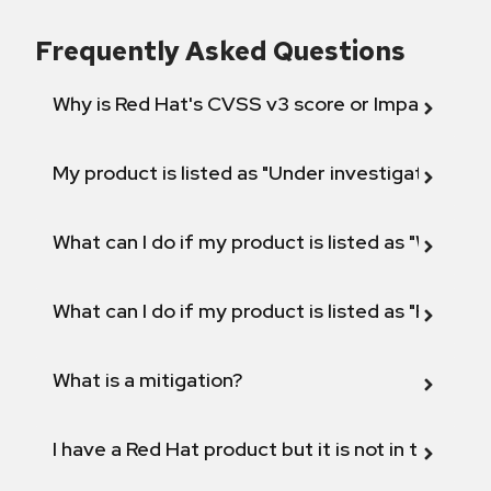
Frequently Asked Questions
Why is Red Hat's CVSS v3 score or Impact diff
My product is listed as "Under investigation" or 
What can I do if my product is listed as "Will not 
What can I do if my product is listed as "Fix def
What is a mitigation?
I have a Red Hat product but it is not in the above