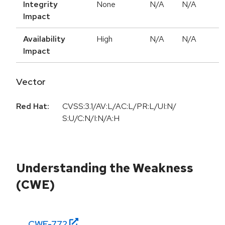
Integrity
None
N/A
N/A
Impact
Availability
High
N/A
N/A
Impact
Vector
Red Hat:
CVSS:3.1/AV:L/AC:L/PR:L/UI:N/
S:U/C:N/I:N/A:H
Understanding the Weakness
(CWE)
CWE-
772