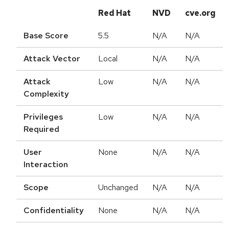
Red Hat
NVD
cve.org
Base Score
5.5
N/A
N/A
Attack Vector
Local
N/A
N/A
Attack
Low
N/A
N/A
Complexity
Privileges
Low
N/A
N/A
Required
User
None
N/A
N/A
Interaction
Scope
Unchanged
N/A
N/A
Confidentiality
None
N/A
N/A