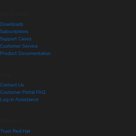
Quick Links
Downloads
Subscriptions
Support Cases
Customer Service
Product Documentation
Help
Contact Us
Customer Portal FAQ
Log-in Assistance
Site Info
Trust Red Hat