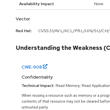
Availability Impact
None
Vector
Red Hat:
CVSS:3.1/AV:L/AC:L/PR:L/UI:N/S:U/C:H/
Understanding the Weakness (
CWE-
908
Confidentiality
Technical Impact:
Read Memory; Read Applicatio
When reusing a resource such as memory or a program
contents of that resource may not be cleared before 
untrusted party.