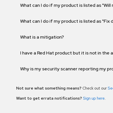
What can I do if my product is listed as "Will 
What can I do if my product is listed as "Fix
What is a mitigation?
I have a Red Hat product but it is not in the a
Why is my security scanner reporting my pro
Not sure what something means?
Check out our
Se
Want to get errata notifications?
Sign up here
.