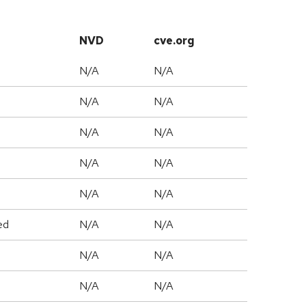
NVD
cve.org
N/A
N/A
N/A
N/A
N/A
N/A
N/A
N/A
N/A
N/A
ed
N/A
N/A
N/A
N/A
N/A
N/A