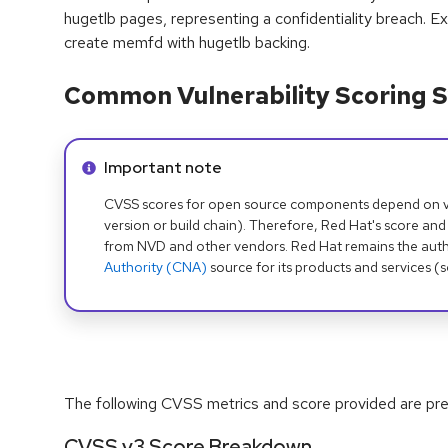
hugetlb pages, representing a confidentiality breach. Exp
create memfd with hugetlb backing.
Common Vulnerability Scoring S
Info alert:
Important note
CVSS scores for open source components depend on ven
version or build chain). Therefore, Red Hat's score and
from NVD and other vendors. Red Hat remains the auth
Authority (CNA)
source for its products and services (
The following CVSS metrics and score provided are prel
CVSS v3 Score Breakdown