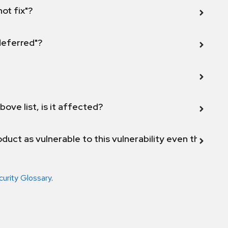
not fix"?
 deferred"?
bove list, is it affected?
duct as vulnerable to this vulnerability even though 
curity Glossary
.