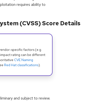
loitation requires ability to
ystem (CVSS) Score Details
dor-specific factors (e.g.
 impact rating can be different
oritative
CVE Naming
see
Red Hat classifications
).
iminary and subject to review.