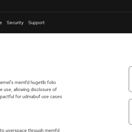
e
Security
Support
English
Or
troubleshoot
an
issue
.
 kernel's memfd hugetlb folio
e use, allowing disclosure of
impactful for udmabuf use cases
s to userspace through memfd