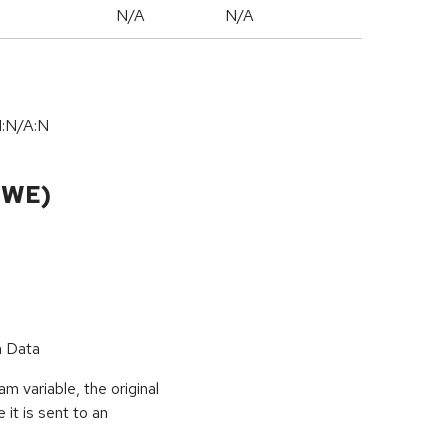
N/A
N/A
I:N/A:N
CWE)
n Data
 variable, the original
it is sent to an