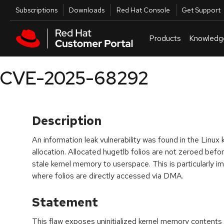
Skip to navigation
Skip to main content
Utilities
Subscriptions
Downloads
Red Hat Console
Get Support
Products
Knowledg
CVE-2025-68292
Description
An information leak vulnerability was found in the Linux
allocation. Allocated hugetlb folios are not zeroed befor
stale kernel memory to userspace. This is particularly 
where folios are directly accessed via DMA.
Statement
This flaw exposes uninitialized kernel memory content