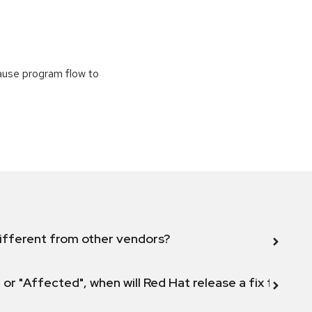
cause program flow to
ifferent from other vendors?
 or "Affected", when will Red Hat release a fix for this