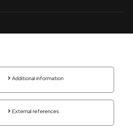
Additional information
External references