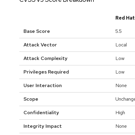
Red Hat
Base Score
5.5
Attack Vector
Local
Attack Complexity
Low
Privileges Required
Low
User Interaction
None
Scope
Unchang
Confidentiality
High
Integrity Impact
None