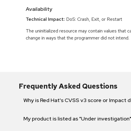
Availability
Technical Impact:
DoS: Crash, Exit, or Restart
The uninitialized resource may contain values that 
change in ways that the programmer did not intend.
Frequently Asked Questions
Why is Red Hat's CVSS v3 score or Impact d
My product is listed as "Under investigation"