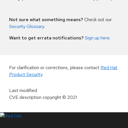
Not sure what something means?
Check out our
Security Glossary
.
Want to get errata notifications?
Sign up here
.
For clarification or corrections, please contact
Red Hat
Product Security
.
Last modified
:
CVE description copyright
© 2021
LinkedIn