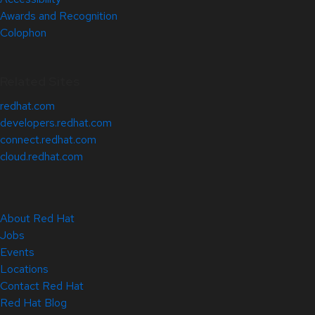
Awards and Recognition
Colophon
Related Sites
redhat.com
developers.redhat.com
connect.redhat.com
cloud.redhat.com
About Red Hat
Jobs
Events
Locations
Contact Red Hat
Red Hat Blog