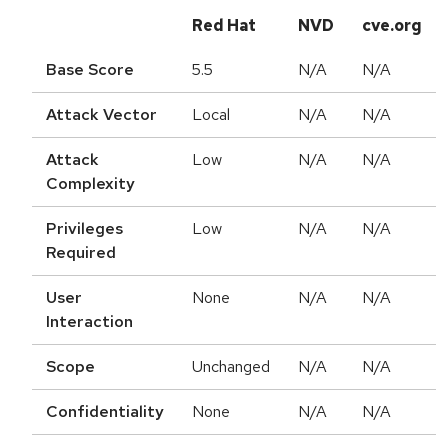
Red Hat
NVD
cve.org
Base Score
5.5
N/A
N/A
Attack Vector
Local
N/A
N/A
Attack
Low
N/A
N/A
Complexity
Privileges
Low
N/A
N/A
Required
User
None
N/A
N/A
Interaction
Scope
Unchanged
N/A
N/A
Confidentiality
None
N/A
N/A