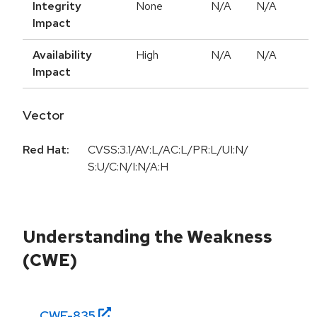
Integrity
None
N/A
N/A
Impact
Availability
High
N/A
N/A
Impact
Vector
Red Hat:
CVSS:3.1/AV:L/AC:L/PR:L/UI:N/
S:U/C:N/I:N/A:H
Understanding the Weakness
(CWE)
CWE-
835