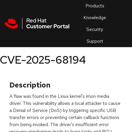
Skip to navigation
Skip to main content
Products
En
Knowledge
Security
Or
trouble
Support
an
issue
.
CVE-2025-68194
Description
A flaw was found in the Linux kernel's imon media
driver. This vulnerability allows a local attacker to cause
a Denial of Service (DoS) by triggering specific USB
transfer errors or preventing certain callback functions
from being invoked. The driver's insufficient error
recovery mechanism leads to hung tasks and RCU