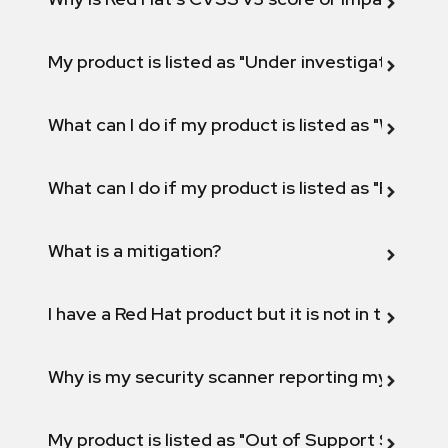
My product is listed as "Under investigation" or 
What can I do if my product is listed as "Will not 
What can I do if my product is listed as "Fix def
What is a mitigation?
I have a Red Hat product but it is not in the above
Why is my security scanner reporting my product
My product is listed as "Out of Support Scope"