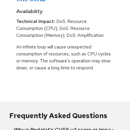
Availability
Technical Impact:
DoS: Resource
Consumption (CPU); DoS: Resource
Consumption (Memory); DoS: Amplification
An infinite loop will cause unexpected
consumption of resources, such as CPU cycles
or memory. The software's operation may slow
down, or cause a long time to respond.
Frequently Asked Questions
Why is Red Hat's CVSS v3 score or Impact diff