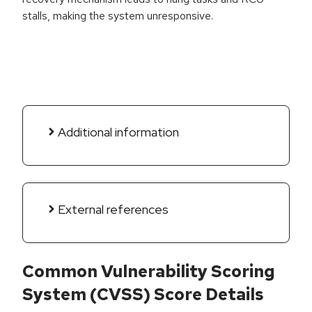
stalls, making the system unresponsive.
Additional information
External references
Common Vulnerability Scoring
System (CVSS) Score Details