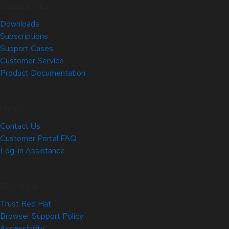
Quick Links
Downloads
Subscriptions
Support Cases
Customer Service
Product Documentation
Help
Contact Us
Customer Portal FAQ
Log-in Assistance
Site Info
Trust Red Hat
Browser Support Policy
Accessibility