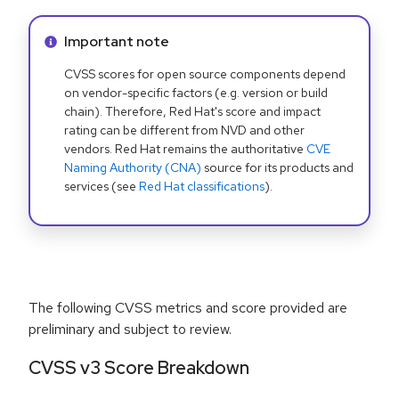
Info alert:
Important note
CVSS scores for open source components depend
on vendor-specific factors (e.g. version or build
chain). Therefore, Red Hat's score and impact
rating can be different from NVD and other
vendors. Red Hat remains the authoritative
CVE
Naming Authority (CNA)
source for its products and
services (see
Red Hat classifications
).
The following CVSS metrics and score provided are
preliminary and subject to review.
CVSS v3 Score Breakdown