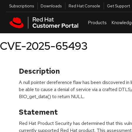
Skip to navigation
Skip to main content
Utilities
Subscriptions
Downloads
Red Hat Console
Get Support
Products
Knowledg
CVE-2025-65493
Description
A null pointer dereference flaw has been discovered in
be able to cause a denial of service via a crafted DTL
BIO_get_data() to return NULL.
Statement
Red Hat Product Security has determined that this vulne
currently supported Red Hat product. This assessment