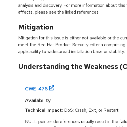
analysis and discovery. For more information about this v
affects, please see the linked references.
Mitigation
Mitigation for this issue is either not available or the cu
meet the Red Hat Product Security criteria comprising
applicability to widespread installation base or stability.
Understanding the Weakness (
CWE-
476
Availability
Technical Impact:
DoS: Crash, Exit, or Restart
NULL pointer dereferences usually result in the fail