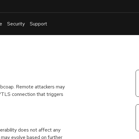
e
Security
Support
English
Or
troubleshoot
an
issue
.
 libcoap. Remote attackers may
S/TLS connection that triggers
rability does not affect any
 may evolve based on further