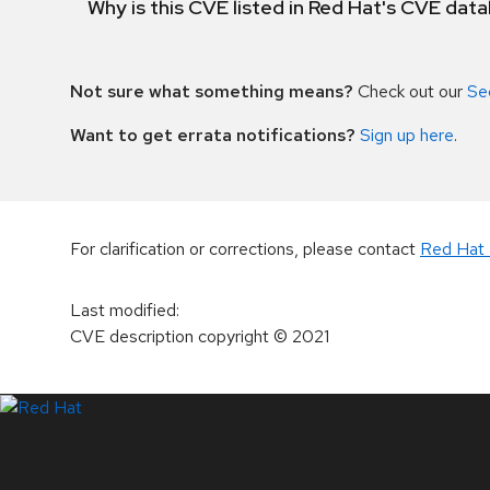
Why is this CVE listed in Red Hat's CVE dat
Not sure what something means?
Check out our
Se
Want to get errata notifications?
Sign up here
.
For clarification or corrections, please contact
Red Hat 
Last modified
:
CVE description copyright
© 2021
LinkedIn