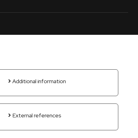
Additional information
External references