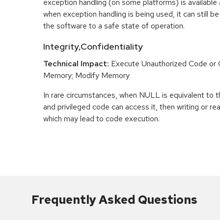
exception handling (on some platforms) is availabl
when exception handling is being used, it can still be 
the software to a safe state of operation.
Integrity,Confidentiality
Technical Impact:
Execute Unauthorized Code o
Memory; Modify Memory
In rare circumstances, when NULL is equivalent t
and privileged code can access it, then writing or r
which may lead to code execution.
Frequently Asked Questions