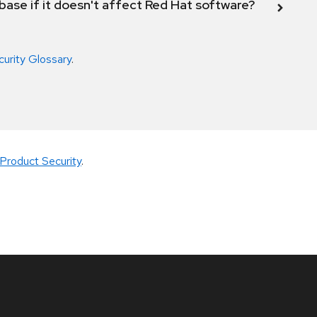
abase if it doesn't affect Red Hat software?
curity Glossary
.
Product Security
.