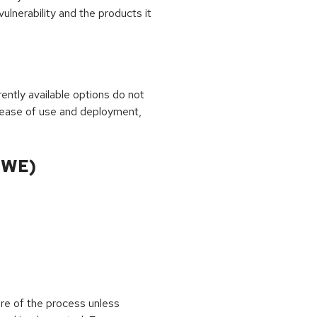
ulnerability and the products it
rrently available options do not
 ease of use and deployment,
CWE)
ure of the process unless