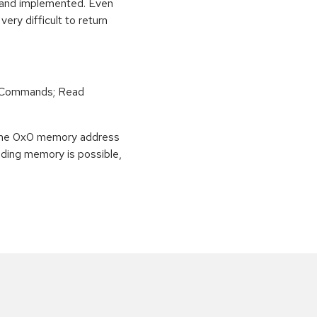
e and implemented. Even
very difficult to return
r Commands; Read
o the 0x0 memory address
eading memory is possible,