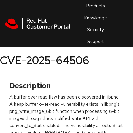
Skip to navigation
Skip to main content
Products
En
Knowledge
Security
Or
trouble
Support
an
issue
.
CVE-2025-64506
Description
A buffer over read flaw has been discovered in libpng.
A heap buffer over-read vulnerability exists in libpng's
png_write_image_8bit function when processing 8-bit
images through the simplified write API with
convert_to_8bit enabled. The vulnerability affects 8-bit
grayscale+alpha, RGB/RGBA, and images with