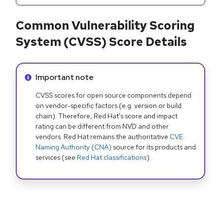
Common Vulnerability Scoring
System (CVSS) Score Details
Info alert:
Important note
CVSS scores for open source components depend
on vendor-specific factors (e.g. version or build
chain). Therefore, Red Hat's score and impact
rating can be different from NVD and other
vendors. Red Hat remains the authoritative
CVE
Naming Authority (CNA)
source for its products and
services (see
Red Hat classifications
).