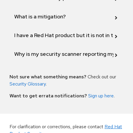
What is a mitigation?
I have a Red Hat product but it is not in the above
Why is my security scanner reporting my product
Not sure what something means?
Check out our
Security Glossary
.
Want to get errata notifications?
Sign up here
.
For clarification or corrections, please contact
Red Hat