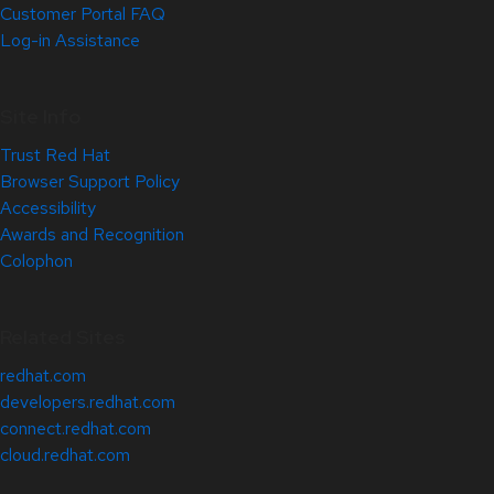
Customer Portal FAQ
Log-in Assistance
Site Info
Trust Red Hat
Browser Support Policy
Accessibility
Awards and Recognition
Colophon
Related Sites
redhat.com
developers.redhat.com
connect.redhat.com
cloud.redhat.com