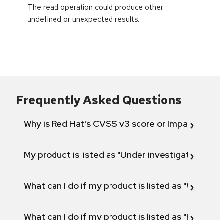
The read operation could produce other
undefined or unexpected results.
Frequently Asked Questions
Why is Red Hat's CVSS v3 score or Impact diff
My product is listed as "Under investigation" or 
What can I do if my product is listed as "Will not 
What can I do if my product is listed as "Fix def