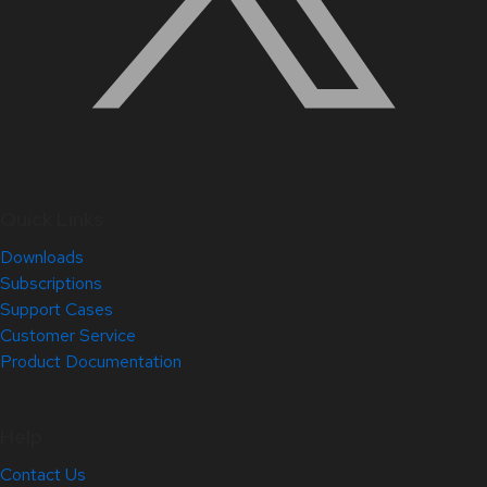
Quick Links
Downloads
Subscriptions
Support Cases
Customer Service
Product Documentation
Help
Contact Us