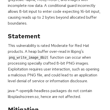
incomplete row data. A conditional guard incorrectly
allows 8-bit input to enter code expecting 16-bit input,
causing reads up to 2 bytes beyond allocated buffer
boundaries.
Statement
This vulnerability is rated Moderate for Red Hat
products. A heap buffer over-read in libpng's
function can occur when
png_write_image_8bit
processing specially crafted 8-bit PNG images.
Exploitation requires user interaction, such as opening
a malicious PNG file, and could lead to an application
level denial of service or information disclosure.
java-*-openjdk-headless packages do not contain
libsplashscreen.so, hence are not affected.
Mitigation