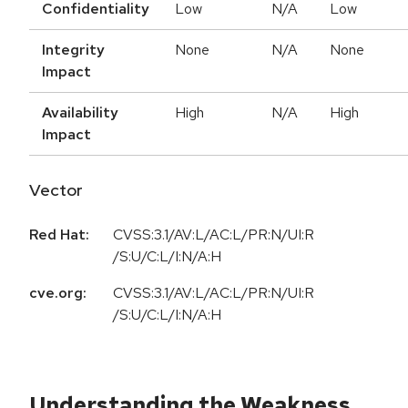
Confidentiality
Low
N/A
Low
Integrity
None
N/A
None
Impact
Availability
High
N/A
High
Impact
Vector
Red Hat:
CVSS:3.1/AV:L/AC:L/PR:N/UI:R
/S:U/C:L/I:N/A:H
cve.org:
CVSS:3.1/AV:L/AC:L/PR:N/UI:R
/S:U/C:L/I:N/A:H
Understanding the Weakness