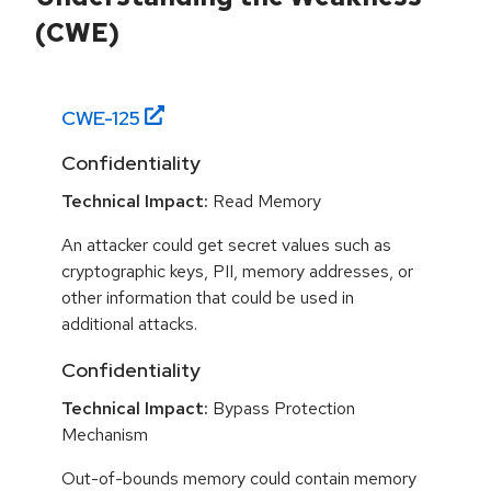
(CWE)
CWE-
125
Confidentiality
Technical Impact:
Read Memory
An attacker could get secret values such as
cryptographic keys, PII, memory addresses, or
other information that could be used in
additional attacks.
Confidentiality
Technical Impact:
Bypass Protection
Mechanism
Out-of-bounds memory could contain memory