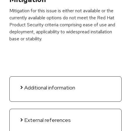
Mitigation for this issue is either not available or the
currently available options do not meet the Red Hat
Product Security criteria comprising ease of use and
deployment, applicability to widespread installation
base or stability.
Additional information
External references