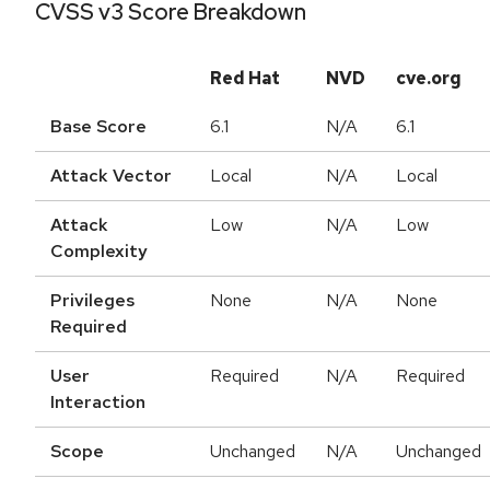
CVSS v3 Score Breakdown
Red Hat
NVD
cve.org
Base Score
6.1
N/A
6.1
Attack Vector
Local
N/A
Local
Attack
Low
N/A
Low
Complexity
Privileges
None
N/A
None
Required
User
Required
N/A
Required
Interaction
Scope
Unchanged
N/A
Unchanged