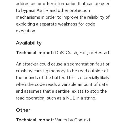
addresses or other information that can be used
to bypass ASLR and other protection
mechanisms in order to improve the reliability of
exploiting a separate weakness for code
execution.
Availability
Technical Impact:
DoS: Crash, Exit, or Restart
An attacker could cause a segmentation fault or
crash by causing memory to be read outside of
the bounds of the buffer. This is especially likely
when the code reads a variable amount of data
and assumes that a sentinel exists to stop the
read operation, such as a NUL in a string.
Other
Technical Impact:
Varies by Context