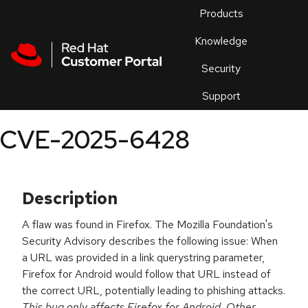
Skip to navigation
Skip to main content
Products
En
Knowledge
Security
Or
trouble
Support
an
issue
.
CVE-2025-6428
Description
A flaw was found in Firefox. The Mozilla Foundation's
Security Advisory describes the following issue: When
a URL was provided in a link querystring parameter,
Firefox for Android would follow that URL instead of
the correct URL, potentially leading to phishing attacks.
This bug only affects Firefox for Android. Other