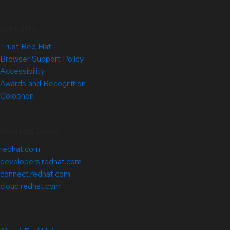
Site Info
Trust Red Hat
Browser Support Policy
Accessibility
Awards and Recognition
Colophon
Related Sites
redhat.com
developers.redhat.com
connect.redhat.com
cloud.redhat.com