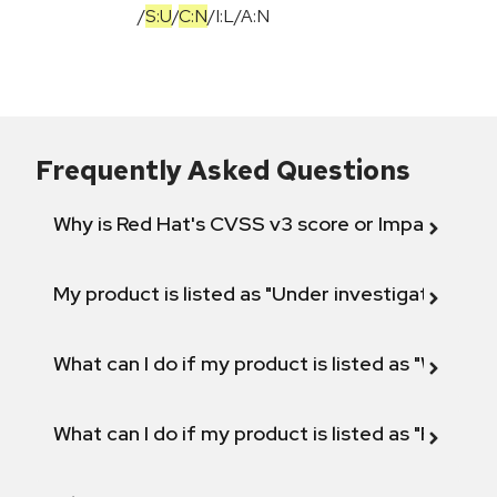
/
S:U
/
C:N
/
I:L
/
A:N
Frequently Asked Questions
Why is Red Hat's CVSS v3 score or Impact diff
My product is listed as "Under investigation" or 
What can I do if my product is listed as "Will not 
What can I do if my product is listed as "Fix def