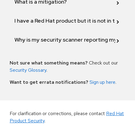
What is a mitigation?
I have a Red Hat product but it is not in the above
Why is my security scanner reporting my product
Not sure what something means?
Check out our
Security Glossary
.
Want to get errata notifications?
Sign up here
.
For clarification or corrections, please contact
Red Hat
Product Security
.