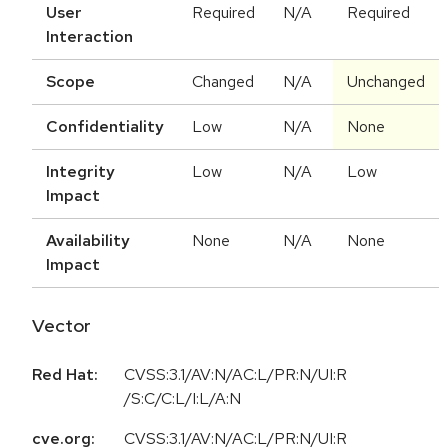
User
Required
N/A
Required
Interaction
Scope
Changed
N/A
Unchanged
Confidentiality
Low
N/A
None
Integrity
Low
N/A
Low
Impact
Availability
None
N/A
None
Impact
Vector
Red Hat:
CVSS:3.1/AV:N/AC:L/PR:N/UI:R
/S:C/C:L/I:L/A:N
cve.org:
CVSS:3.1
/
AV:N
/
AC:L
/
PR:N
/
UI:R