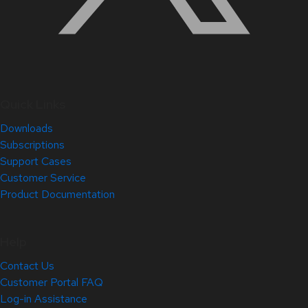
Quick Links
Downloads
Subscriptions
Support Cases
Customer Service
Product Documentation
Help
Contact Us
Customer Portal FAQ
Log-in Assistance