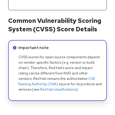
Common Vulnerability Scoring
System (CVSS) Score Details
Info alert:
Important note
CVSS scores for open source components depend
on vendor-specific factors (e.g. version or build
chain). Therefore, Red Hat's score and impact
rating can be different from NVD and other
vendors. Red Hat remains the authoritative
CVE
Naming Authority (CNA)
source for its products and
services (see
Red Hat classifications
).