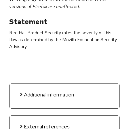
versions of Firefox are unaffected.
Statement
Red Hat Product Security rates the severity of this
flaw as determined by the Mozilla Foundation Security
Advisory.
Additional information
External references