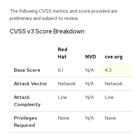
The following CVSS metrics and score provided are
preliminary and subject to review.
CVSS v3 Score Breakdown
Red
Hat
NVD
cve.org
Base Score
6.1
N/A
4.3
Attack Vector
Network
N/A
Network
Attack
Low
N/A
Low
Complexity
Privileges
None
N/A
None
Required