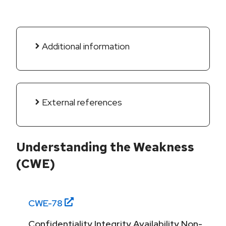
Additional information
External references
Understanding the Weakness
(CWE)
CWE-
78
Confidentiality,Integrity,Availability,Non-