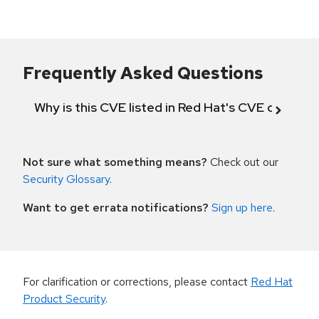
Frequently Asked Questions
Why is this CVE listed in Red Hat's CVE databas
Not sure what something means?
Check out our
Security Glossary
.
Want to get errata notifications?
Sign up here
.
For clarification or corrections, please contact
Red Hat
Product Security
.