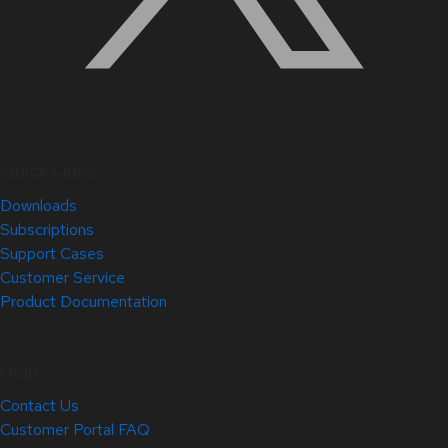
Quick Links
Downloads
Subscriptions
Support Cases
Customer Service
Product Documentation
Help
Contact Us
Customer Portal FAQ