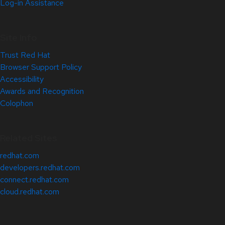
Log-in Assistance
Site Info
Trust Red Hat
Browser Support Policy
Accessibility
Awards and Recognition
Colophon
Related Sites
redhat.com
developers.redhat.com
connect.redhat.com
cloud.redhat.com