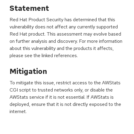
Statement
Red Hat Product Security has determined that this
vulnerability does not affect any currently supported
Red Hat product. This assessment may evolve based
on further analysis and discovery. For more information
about this vulnerability and the products it affects,
please see the linked references.
Mitigation
To mitigate this issue, restrict access to the AWStats
CGI script to trusted networks only, or disable the
AWStats service if it is not essential. If AWStats is
deployed, ensure that it is not directly exposed to the
internet.