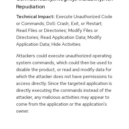
Repudiation
Technical Impact:
Execute Unauthorized Code
or Commands; DoS: Crash, Exit, or Restart;
Read Files or Directories; Modify Files or
Directories; Read Application Data; Modify
Application Data; Hide Activities
Attackers could execute unauthorized operating
system commands, which could then be used to
disable the product, or read and modify data for
which the attacker does not have permissions to
access directly. Since the targeted application is
directly executing the commands instead of the
attacker, any malicious activities may appear to
come from the application or the application's
owner.