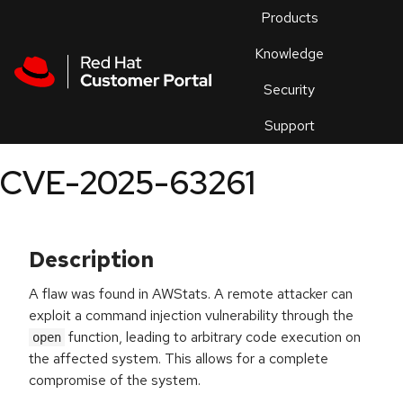
Skip to navigation
Skip to main content
Products
En
Knowledge
Security
Or
trouble
Support
an
issue
.
CVE-2025-63261
Description
A flaw was found in AWStats. A remote attacker can
exploit a command injection vulnerability through the
function, leading to arbitrary code execution on
open
the affected system. This allows for a complete
compromise of the system.