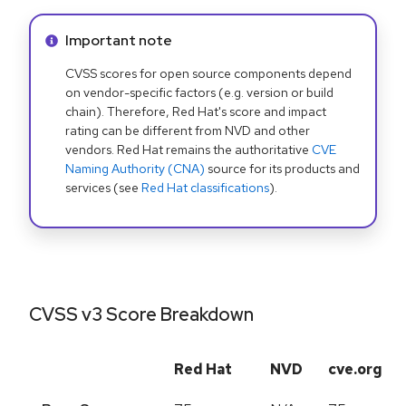
Info alert:
Important note
CVSS scores for open source components depend
on vendor-specific factors (e.g. version or build
chain). Therefore, Red Hat's score and impact
rating can be different from NVD and other
vendors. Red Hat remains the authoritative
CVE
Naming Authority (CNA)
source for its products and
services (see
Red Hat classifications
).
CVSS v3 Score Breakdown
Red Hat
NVD
cve.org