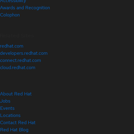
Accessibility
Awards and Recognition
Colophon
Related Sites
redhat.com
developers.redhat.com
connect.redhat.com
cloud.redhat.com
About Red Hat
Jobs
Events
Locations
Contact Red Hat
Red Hat Blog