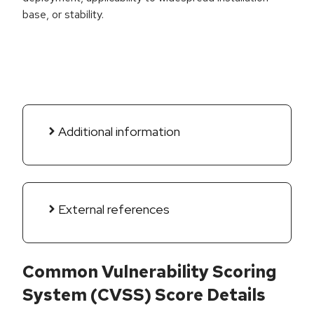
base, or stability.
Additional information
External references
Common Vulnerability Scoring
System (CVSS) Score Details