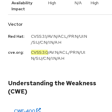
Availability
High
N/A
High
Impact
Vector
Red Hat:
CVSS:3.1/AV:N/AC:L/PR:N/UI:N
/S:U/C:N/I:N/A:H
cve.org:
CVSS:3.0
/
AV:N
/
AC:L
/
PR:N
/
UI:
N
/
S:U
/
C:N
/
I:N
/
A:H
Understanding the Weakness
(CWE)
CWE-
400