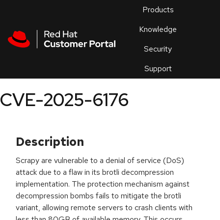
Skip to navigation
Skip to main content
Products
En
Knowledge
Security
Or
trouble
Support
an
issue
.
CVE-2025-6176
Description
Scrapy are vulnerable to a denial of service (DoS)
attack due to a flaw in its brotli decompression
implementation. The protection mechanism against
decompression bombs fails to mitigate the brotli
variant, allowing remote servers to crash clients with
less than 80GB of available memory. This occurs