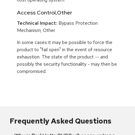
Access Control,Other
Technical Impact:
Bypass Protection
Mechanism; Other
In some cases it may be possible to force the
product to "fail open" in the event of resource
exhaustion. The state of the product -- and
possibly the security functionality - may then be
compromised.
Frequently Asked Questions