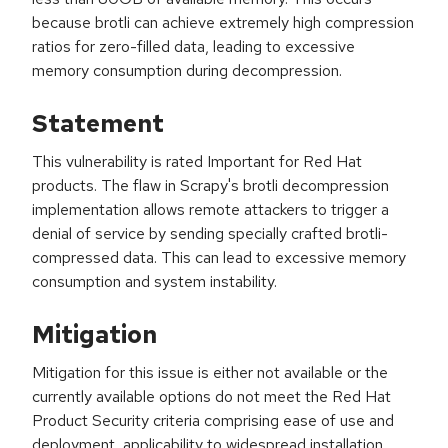
because brotli can achieve extremely high compression
ratios for zero-filled data, leading to excessive
memory consumption during decompression.
Statement
This vulnerability is rated Important for Red Hat
products. The flaw in Scrapy's brotli decompression
implementation allows remote attackers to trigger a
denial of service by sending specially crafted brotli-
compressed data. This can lead to excessive memory
consumption and system instability.
Mitigation
Mitigation for this issue is either not available or the
currently available options do not meet the Red Hat
Product Security criteria comprising ease of use and
deployment, applicability to widespread installation