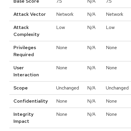
Base Score
7.5
N/A
7.5
Attack Vector
Network
N/A
Network
Attack
Low
N/A
Low
Complexity
Privileges
None
N/A
None
Required
User
None
N/A
None
Interaction
Scope
Unchanged
N/A
Unchanged
Confidentiality
None
N/A
None
Integrity
None
N/A
None
Impact