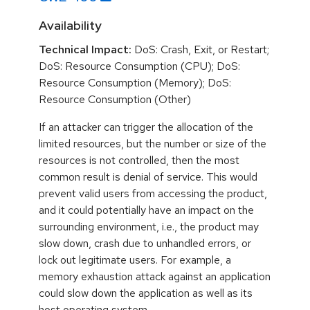
Availability
Technical Impact:
DoS: Crash, Exit, or Restart;
DoS: Resource Consumption (CPU); DoS:
Resource Consumption (Memory); DoS:
Resource Consumption (Other)
If an attacker can trigger the allocation of the
limited resources, but the number or size of the
resources is not controlled, then the most
common result is denial of service. This would
prevent valid users from accessing the product,
and it could potentially have an impact on the
surrounding environment, i.e., the product may
slow down, crash due to unhandled errors, or
lock out legitimate users. For example, a
memory exhaustion attack against an application
could slow down the application as well as its
host operating system.