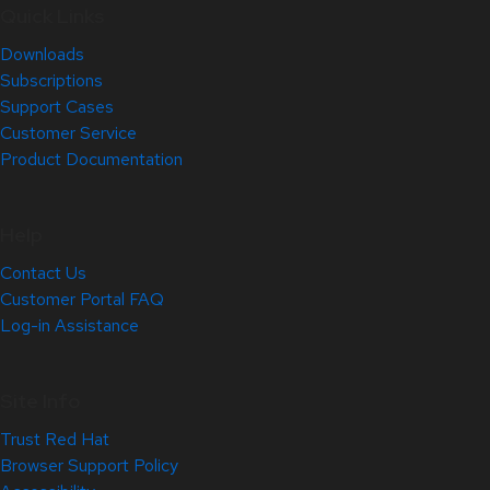
Quick Links
Downloads
Subscriptions
Support Cases
Customer Service
Product Documentation
Help
Contact Us
Customer Portal FAQ
Log-in Assistance
Site Info
Trust Red Hat
Browser Support Policy