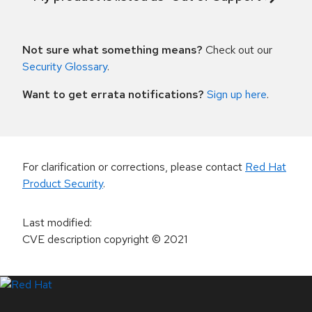
Not sure what something means?
Check out our
Security Glossary
.
Want to get errata notifications?
Sign up here
.
For clarification or corrections, please contact
Red Hat
Product Security
.
Last modified
:
CVE description copyright
© 2021
LinkedIn