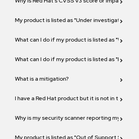
Why is Red Hat's CVSS v3 score or Impact diff
My product is listed as "Under investigation" or 
What can I do if my product is listed as "Will not 
What can I do if my product is listed as "Fix def
What is a mitigation?
I have a Red Hat product but it is not in the above
Why is my security scanner reporting my product
My product is listed as "Out of Support Scope"