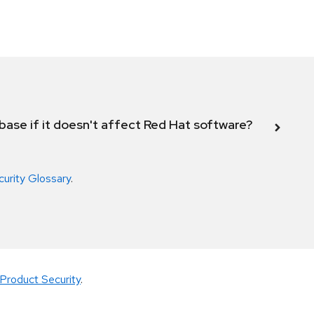
abase if it doesn't affect Red Hat software?
curity Glossary
.
Product Security
.