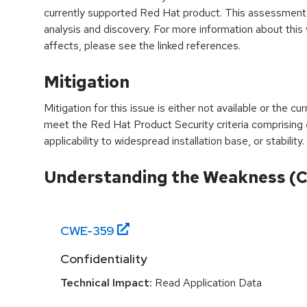
currently supported Red Hat product. This assessment
analysis and discovery. For more information about this v
affects, please see the linked references.
Mitigation
Mitigation for this issue is either not available or the cu
meet the Red Hat Product Security criteria comprising
applicability to widespread installation base, or stability.
Understanding the Weakness (
CWE-
359
Confidentiality
Technical Impact:
Read Application Data