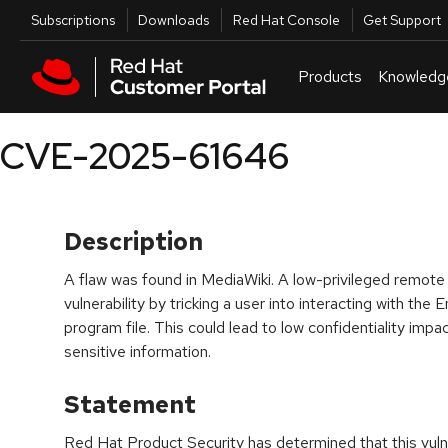
Skip to navigation
Skip to main content
Utilities
Subscriptions
Downloads
Red Hat Console
Get Support
Products
Knowledg
CVE-2025-61646
Description
A flaw was found in MediaWiki. A low-privileged remote a
vulnerability by tricking a user into interacting with t
program file. This could lead to low confidentiality impac
sensitive information.
Statement
Red Hat Product Security has determined that this vulne