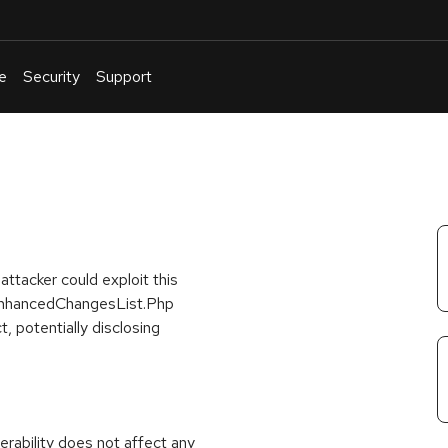
e
Security
Support
English
Or
troubleshoot
an
issue
.
ttacker could exploit this
he EnhancedChangesList.Php
t, potentially disclosing
rability does not affect any