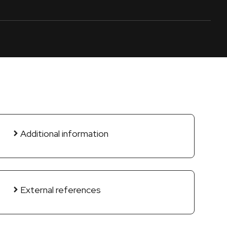
Additional information
External references