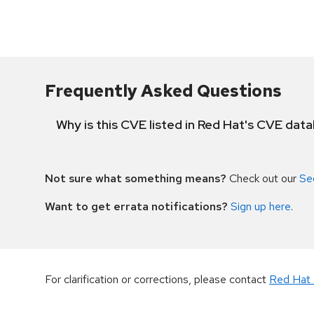
Frequently Asked Questions
Why is this CVE listed in Red Hat's CVE dat
Not sure what something means?
Check out our
Se
Want to get errata notifications?
Sign up here
.
For clarification or corrections, please contact
Red Hat 