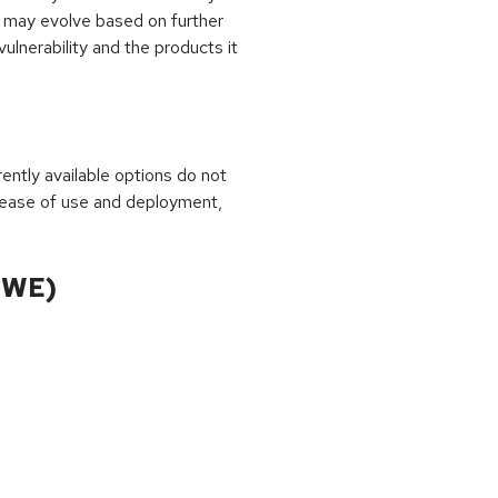
 may evolve based on further
ulnerability and the products it
rrently available options do not
 ease of use and deployment,
CWE)