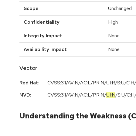
Scope
Unchanged
Confidentiality
High
Integrity Impact
None
Availability Impact
None
Vector
Red Hat:
CVSS:3.1/AV:N/AC:L/PR:N/UI:R/S:U/C:H/
NVD:
CVSS:3.1
/
AV:N
/
AC:L
/
PR:N
/
UI:N
/
S:U
/
C:H
Understanding the Weakness (