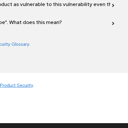
duct as vulnerable to this vulnerability even though 
ope". What does this mean?
curity Glossary
.
Product Security
.