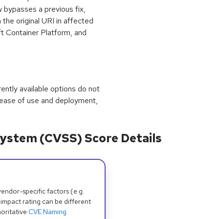
 bypasses a previous fix,
 the original URI in affected
t Container Platform, and
rrently available options do not
 ease of use and deployment,
ystem (CVSS) Score Details
dor-specific factors (e.g.
 impact rating can be different
oritative
CVE Naming