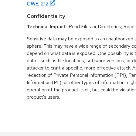
CWE-
212
Confidentiality
Technical Impact:
Read Files or Directories; Read
Sensitive data may be exposed to an unauthorized ac
sphere. This may have a wide range of secondary co
depend on what data is exposed. One possibility is
data - such as file locations, software versions, or d
attacker to craft a specific, more effective attack. Al
redaction of Private Personal Information (PPI), Pers
Information (PII), or other types of information mig
operation of the product itself, but could be violati
product's users.