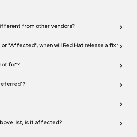
ifferent from other vendors?
 or "Affected", when will Red Hat release a fix for this
not fix"?
 deferred"?
bove list, is it affected?