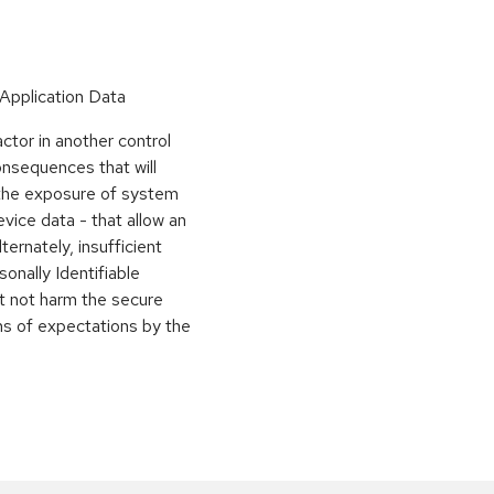
 Application Data
tor in another control
nsequences that will
 the exposure of system
evice data - that allow an
ternately, insufficient
onally Identifiable
ht not harm the secure
ons of expectations by the