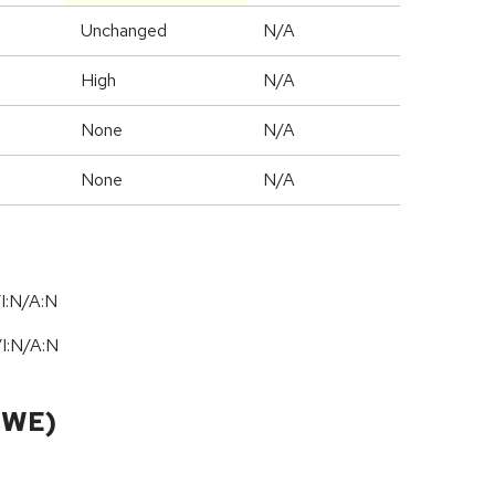
Unchanged
N/A
High
N/A
None
N/A
None
N/A
I:N/A:N
/
I:N
/
A:N
CWE)