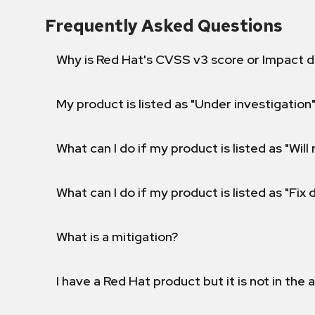
Frequently Asked Questions
Why is Red Hat's CVSS v3 score or Impact d
My product is listed as "Under investigation"
What can I do if my product is listed as "Will 
What can I do if my product is listed as "Fix
What is a mitigation?
I have a Red Hat product but it is not in the a