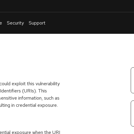
e
Security
Support
English
Or
troubleshoot
an
issue
.
uld exploit this vulnerability
entifiers (URIs). This
sensitive information, such as
lting in credential exposure.
edential exposure when the URI