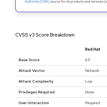
Authority (CNA)
source for its products and services (
CVSS v3 Score Breakdown
Red Hat
Base Score
6.5
Attack Vector
Network
Attack Complexity
Low
Privileges Required
None
User Interaction
Required