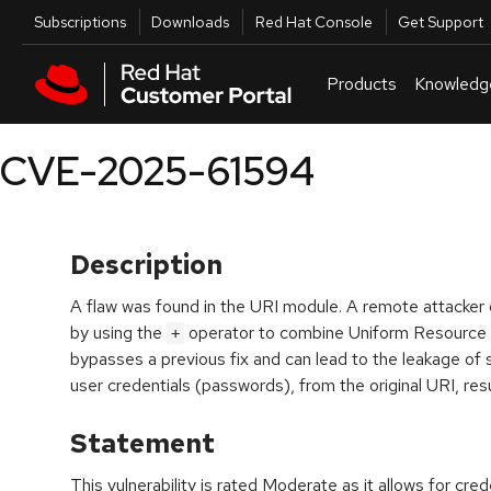
Skip to navigation
Skip to main content
Utilities
Subscriptions
Downloads
Red Hat Console
Get Support
Products
Knowledg
CVE-2025-61594
Description
A flaw was found in the URI module. A remote attacker co
by using the
operator to combine Uniform Resource Id
+
bypasses a previous fix and can lead to the leakage of 
user credentials (passwords), from the original URI, resu
Statement
This vulnerability is rated Moderate as it allows for cr