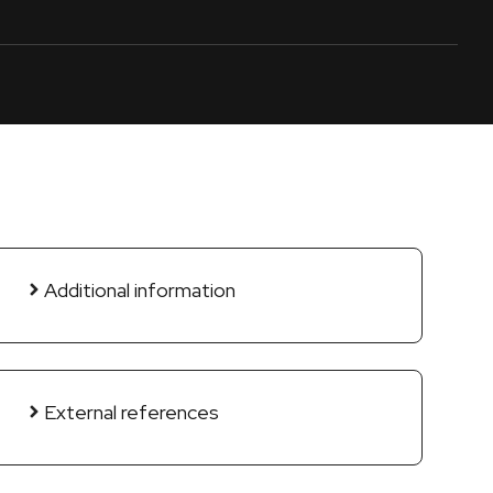
Additional information
External references