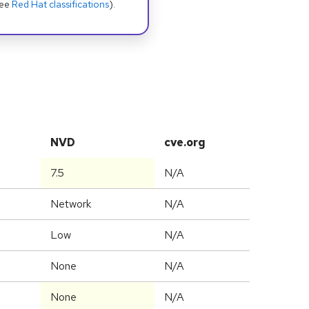
see
Red Hat classifications
).
NVD
cve.org
7.5
N/A
Network
N/A
Low
N/A
None
N/A
None
N/A