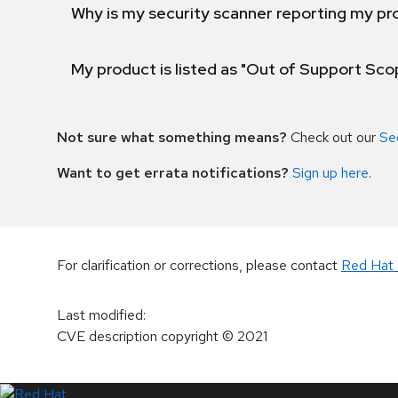
Why is my security scanner reporting my pro
My product is listed as "Out of Support Sc
Not sure what something means?
Check out our
Se
Want to get errata notifications?
Sign up here
.
For clarification or corrections, please contact
Red Hat 
Last modified
:
CVE description copyright
© 2021