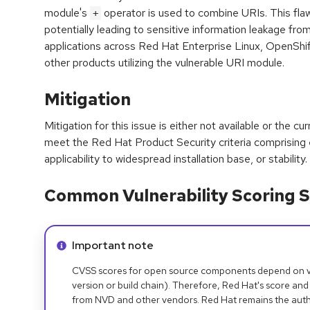
module's
operator is used to combine URIs. This flaw
+
potentially leading to sensitive information leakage from
applications across Red Hat Enterprise Linux, OpenShif
other products utilizing the vulnerable URI module.
Mitigation
Mitigation for this issue is either not available or the cu
meet the Red Hat Product Security criteria comprising
applicability to widespread installation base, or stability.
Common Vulnerability Scoring S
Info alert:
Important note
CVSS scores for open source components depend on ven
version or build chain). Therefore, Red Hat's score and
from NVD and other vendors. Red Hat remains the auth