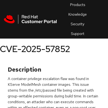
Skip to navigation
Skip to main content
Products
En
Knowledge
Security
Or
trouble
Support
an
issue
.
CVE-2025-57852
Description
A container privilege escalation flaw was found in
KServe ModelMesh container images. This issue
stems from the /etc/passwd file being created with
group-writable permissions during build time. In certain
conditions, an attacker who can execute commands
within an affected container, even as a non-root user,