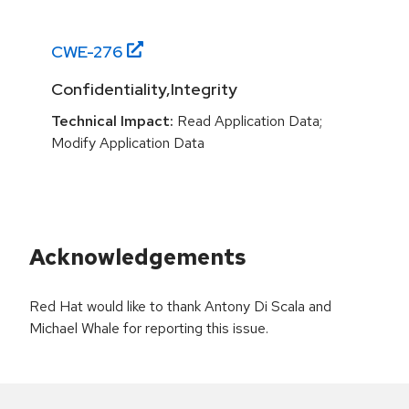
CWE-
276
Confidentiality,Integrity
Technical Impact:
Read Application Data;
Modify Application Data
Acknowledgements
Red Hat would like to thank Antony Di Scala and
Michael Whale for reporting this issue.