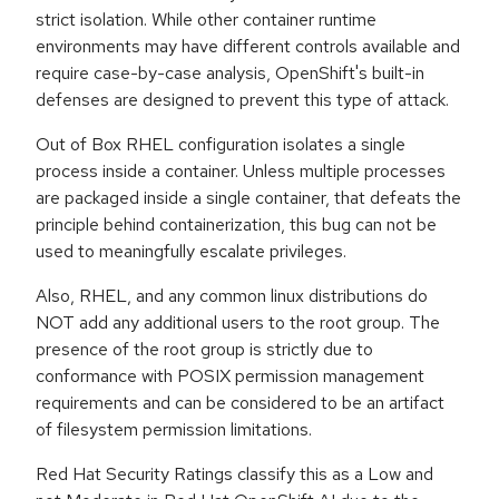
strict isolation. While other container runtime
environments may have different controls available and
require case-by-case analysis, OpenShift's built-in
defenses are designed to prevent this type of attack.
Out of Box RHEL configuration isolates a single
process inside a container. Unless multiple processes
are packaged inside a single container, that defeats the
principle behind containerization, this bug can not be
used to meaningfully escalate privileges.
Also, RHEL, and any common linux distributions do
NOT add any additional users to the root group. The
presence of the root group is strictly due to
conformance with POSIX permission management
requirements and can be considered to be an artifact
of filesystem permission limitations.
Red Hat Security Ratings classify this as a Low and