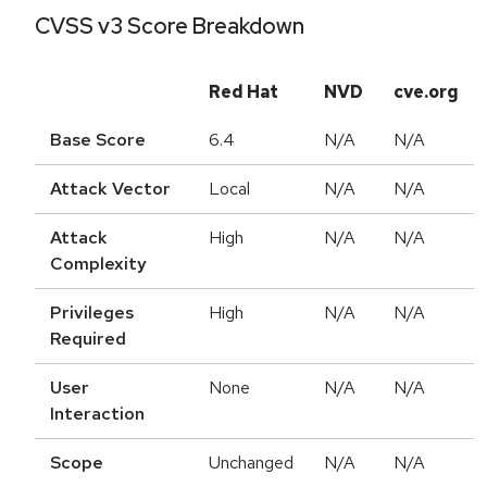
CVSS v3 Score Breakdown
Red Hat
NVD
cve.org
Base Score
6.4
N/A
N/A
Attack Vector
Local
N/A
N/A
Attack
High
N/A
N/A
Complexity
Privileges
High
N/A
N/A
Required
User
None
N/A
N/A
Interaction
Scope
Unchanged
N/A
N/A