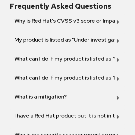
Frequently Asked Questions
Why is Red Hat's CVSS v3 score or Impact diff
My product is listed as "Under investigation" or 
What can I do if my product is listed as "Will not 
What can I do if my product is listed as "Fix def
What is a mitigation?
I have a Red Hat product but it is not in the above
Why is my security scanner reporting my product