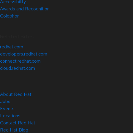
Accessibility
Awards and Recognition
Colophon
Related Sites
redhat.com
developers.redhat.com
connect.redhat.com
cloud.redhat.com
About Red Hat
Jobs
Events
Locations
Contact Red Hat
Red Hat Blog