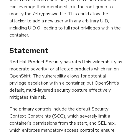
can leverage their membership in the root group to
modify the /etc/passwd file. This could allow the
attacker to add a new user with any arbitrary UID,
including UID 0, leading to full root privileges within the
container.
Statement
Red Hat Product Security has rated this vulnerability as
moderate severity for affected products which run on
OpenShift. The vulnerability allows for potential
privilege escalation within a container, but OpenShift's
default, multi-layered security posture effectively
mitigates this risk.
The primary controls include the default Security
Context Constraints (SCC), which severely limit a
container's permissions from the start, and SELinux,
which enforces mandatory access control to ensure