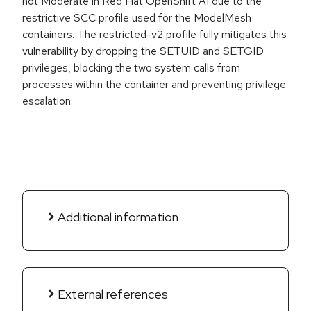
not Moderate in Red Hat OpenShift AI due to the
restrictive SCC profile used for the ModelMesh
containers. The restricted-v2 profile fully mitigates this
vulnerability by dropping the SETUID and SETGID
privileges, blocking the two system calls from
processes within the container and preventing privilege
escalation.
Additional information
External references