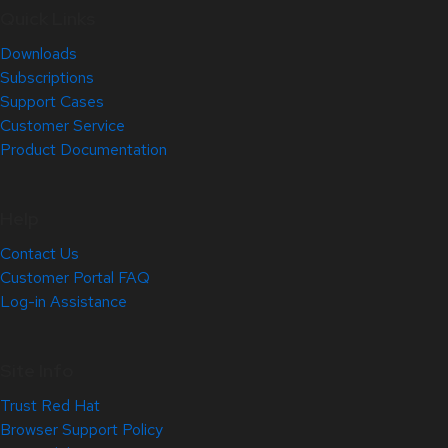
Quick Links
Downloads
Subscriptions
Support Cases
Customer Service
Product Documentation
Help
Contact Us
Customer Portal FAQ
Log-in Assistance
Site Info
Trust Red Hat
Browser Support Policy