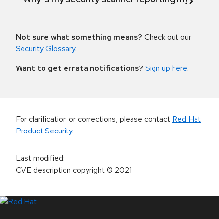
Not sure what something means?
Check out our
Security Glossary
.
Want to get errata notifications?
Sign up here
.
For clarification or corrections, please contact
Red Hat
Product Security
.
Last modified
:
CVE description copyright
© 2021
LinkedIn