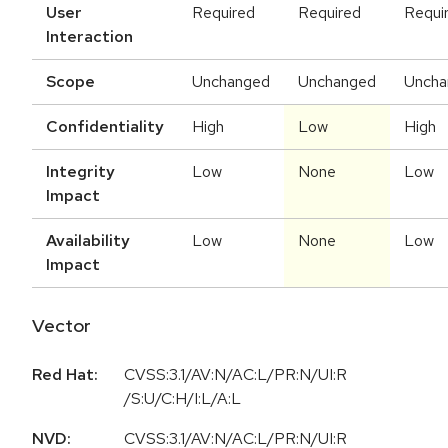
User
Required
Required
Requi
Interaction
Scope
Unchanged
Unchanged
Uncha
Confidentiality
High
Low
High
Integrity
Low
None
Low
Impact
Availability
Low
None
Low
Impact
Vector
Red Hat:
CVSS:3.1/AV:N/AC:L/PR:N/UI:R
/S:U/C:H/I:L/A:L
NVD:
CVSS:3.1
/
AV:N
/
AC:L
/
PR:N
/
UI:R