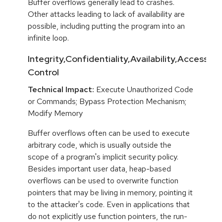
Buffer overflows generally lead to crashes.
Other attacks leading to lack of availability are
possible, including putting the program into an
infinite loop.
Integrity,Confidentiality,Availability,Access
Control
Technical Impact:
Execute Unauthorized Code
or Commands; Bypass Protection Mechanism;
Modify Memory
Buffer overflows often can be used to execute
arbitrary code, which is usually outside the
scope of a program's implicit security policy.
Besides important user data, heap-based
overflows can be used to overwrite function
pointers that may be living in memory, pointing it
to the attacker's code. Even in applications that
do not explicitly use function pointers, the run-