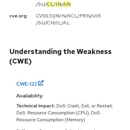
/
S:U
/
C:L
/
I:N
/
A:N
cve.org:
CVSS:3.1/AV:N/AC:L/PR:N/UI:R
/S:U/C:H/I:L/A:L
Understanding the Weakness
(CWE)
CWE-
122
Availability
Technical Impact:
DoS: Crash, Exit, or Restart;
DoS: Resource Consumption (CPU); DoS:
Resource Consumption (Memory)