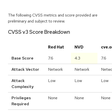
The following CVSS metrics and score provided are
preliminary and subject to review.
CVSS v3 Score Breakdown
Red Hat
NVD
cve.o
Base Score
7.6
4.3
7.6
Attack Vector
Network
Network
Netwo
Attack
Low
Low
Low
Complexity
Privileges
None
None
None
Required