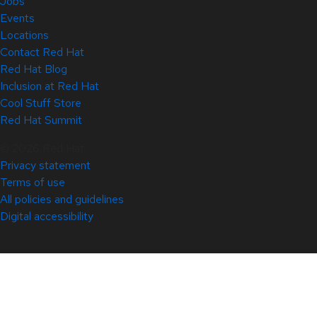
Jobs
Events
Locations
Contact Red Hat
Red Hat Blog
Inclusion at Red Hat
Cool Stuff Store
Red Hat Summit
© 2026 Red Hat
Privacy statement
Terms of use
All policies and guidelines
Digital accessibility