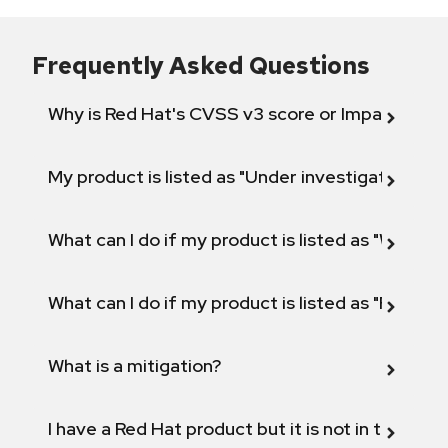
Frequently Asked Questions
Why is Red Hat's CVSS v3 score or Impact diff
My product is listed as "Under investigation" or 
What can I do if my product is listed as "Will not 
What can I do if my product is listed as "Fix def
What is a mitigation?
I have a Red Hat product but it is not in the above