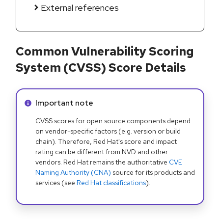
External references
Common Vulnerability Scoring
System (CVSS) Score Details
Info alert:
Important note
CVSS scores for open source components depend
on vendor-specific factors (e.g. version or build
chain). Therefore, Red Hat's score and impact
rating can be different from NVD and other
vendors. Red Hat remains the authoritative
CVE
Naming Authority (CNA)
source for its products and
services (see
Red Hat classifications
).