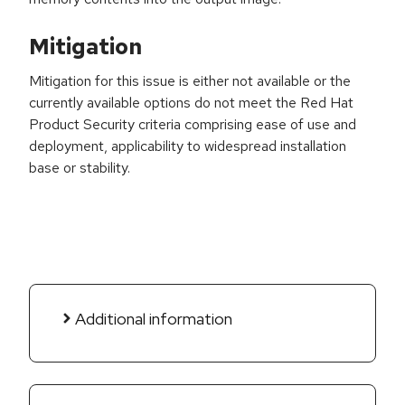
Mitigation
Mitigation for this issue is either not available or the
currently available options do not meet the Red Hat
Product Security criteria comprising ease of use and
deployment, applicability to widespread installation
base or stability.
Additional information