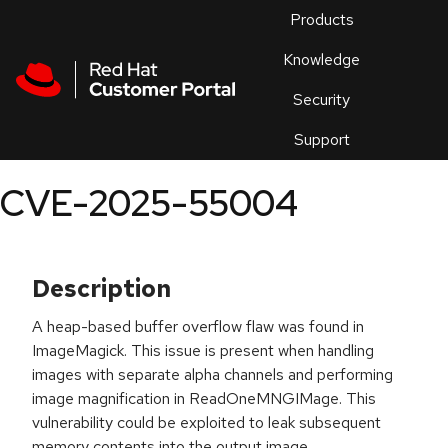
Skip to navigation
Skip to main content
Products
En
Knowledge
Security
Or
trouble
Support
an
issue
.
CVE-2025-55004
Description
A heap-based buffer overflow flaw was found in
ImageMagick. This issue is present when handling
images with separate alpha channels and performing
image magnification in ReadOneMNGIMage. This
vulnerability could be exploited to leak subsequent
memory contents into the output image.