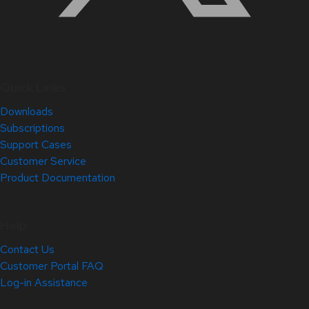
Quick Links
Downloads
Subscriptions
Support Cases
Customer Service
Product Documentation
Help
Contact Us
Customer Portal FAQ
Log-in Assistance