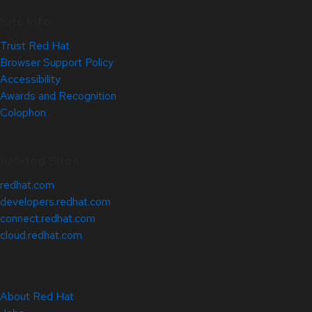
Site Info
Trust Red Hat
Browser Support Policy
Accessibility
Awards and Recognition
Colophon
Related Sites
redhat.com
developers.redhat.com
connect.redhat.com
cloud.redhat.com
About Red Hat