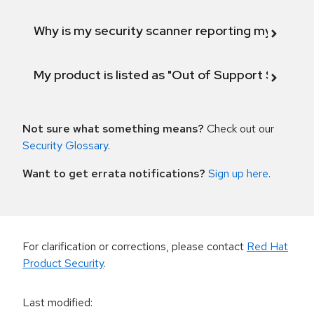
Why is my security scanner reporting my product
My product is listed as "Out of Support Scope"
Not sure what something means?
Check out our
Security Glossary
.
Want to get errata notifications?
Sign up here
.
For clarification or corrections, please contact
Red Hat
Product Security
.
Last modified
: