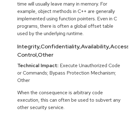
time will usually leave many in memory. For
example, object methods in C++ are generally
implemented using function pointers. Even in C
programs, there is often a global offset table
used by the underlying runtime.
Integrity,Confidentiality,Availability,Access
Control,Other
Technical Impact:
Execute Unauthorized Code
or Commands; Bypass Protection Mechanism;
Other
When the consequence is arbitrary code
execution, this can often be used to subvert any
other security service.