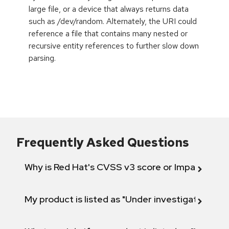
large file, or a device that always returns data
such as /dev/random. Alternately, the URI could
reference a file that contains many nested or
recursive entity references to further slow down
parsing.
Frequently Asked Questions
Why is Red Hat's CVSS v3 score or Impact diff
My product is listed as "Under investigation" or 