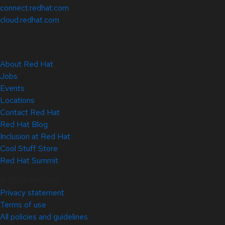
connect.redhat.com
cloud.redhat.com
About Red Hat
Jobs
Events
Locations
Contact Red Hat
Red Hat Blog
Inclusion at Red Hat
Cool Stuff Store
Red Hat Summit
© 2026 Red Hat
Privacy statement
Terms of use
All policies and guidelines