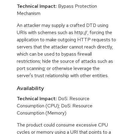
Technical Impact:
Bypass Protection
Mechanism
An attacker may supply a crafted DTD using
URIs with schemes such as http://, forcing the
application to make outgoing HTTP requests to
servers that the attacker cannot reach directly,
which can be used to bypass firewall
restrictions; hide the source of attacks such as
port scanning; or otherwise leverage the
server's trust relationship with other entities.
Availability
Technical Impact:
DoS: Resource
Consumption (CPU); DoS: Resource
Consumption (Memory)
The product could consume excessive CPU
cycles or memory using a URI that points to a