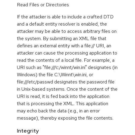
Read Files or Directories
If the attacker is able to include a crafted DTD
and a default entity resolver is enabled, the
attacker may be able to access arbitrary files on
the system. By submitting an XML file that
defines an external entity with a file:// URI, an
attacker can cause the processing application to
read the contents of a local file. For example, a
URI such as "file:///c:/winnt/win.ini" designates (in
Windows) the file C:\Winnt\win.ini, or
file:///etc/passwd designates the password file
in Unix-based systems. Once the content of the
URI is read, it is fed back into the application
that is processing the XML. This application
may echo back the data (e.g., in an error
message), thereby exposing the file contents.
Integrity