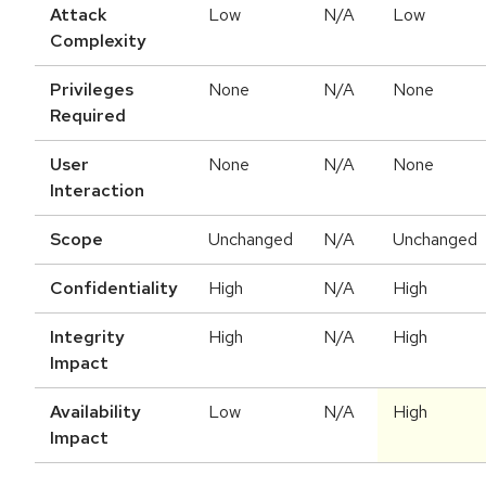
Attack
Low
N/A
Low
Complexity
Privileges
None
N/A
None
Required
User
None
N/A
None
Interaction
Scope
Unchanged
N/A
Unchanged
Confidentiality
High
N/A
High
Integrity
High
N/A
High
Impact
Availability
Low
N/A
High
Impact