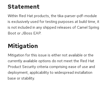
Statement
Within Red Hat products, the tika-parser-pdf-module
is exclusively used for testing purposes at build time, it
is not included in any shipped releases of Camel Spring
Boot or JBoss EAP.
Mitigation
Mitigation for this issue is either not available or the
currently available options do not meet the Red Hat
Product Security criteria comprising ease of use and
deployment, applicability to widespread installation
base or stability.