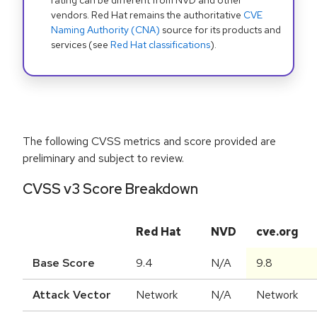
rating can be different from NVD and other
vendors. Red Hat remains the authoritative
CVE
Naming Authority (CNA)
source for its products and
services (see
Red Hat classifications
).
The following CVSS metrics and score provided are
preliminary and subject to review.
CVSS v3 Score Breakdown
Red Hat
NVD
cve.org
Base Score
9.4
N/A
9.8
Attack Vector
Network
N/A
Network