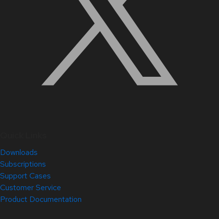
Quick Links
Downloads
Subscriptions
Support Cases
Customer Service
Product Documentation