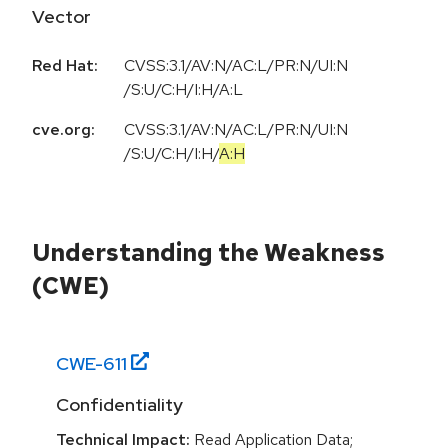
Vector
Red Hat:
CVSS:3.1/AV:N/AC:L/PR:N/UI:N
/S:U/C:H/I:H/A:L
cve.org:
CVSS:3.1
/
AV:N
/
AC:L
/
PR:N
/
UI:N
/
S:U
/
C:H
/
I:H
/
A:H
Understanding the Weakness
(CWE)
CWE-
611
Confidentiality
Technical Impact:
Read Application Data;