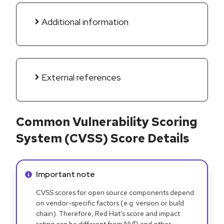
Additional information
External references
Common Vulnerability Scoring
System (CVSS) Score Details
Info alert:
Important note
CVSS scores for open source components depend
on vendor-specific factors (e.g. version or build
chain). Therefore, Red Hat's score and impact