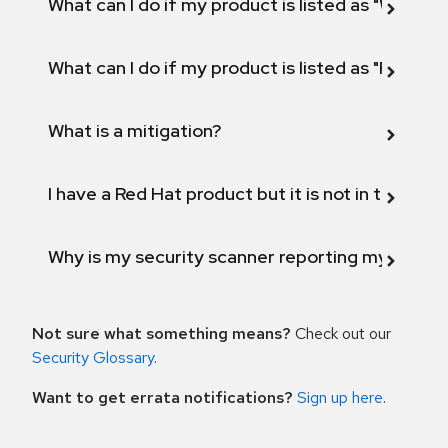
What can I do if my product is listed as "Will not 
What can I do if my product is listed as "Fix def
What is a mitigation?
I have a Red Hat product but it is not in the above
Why is my security scanner reporting my product
Not sure what something means?
Check out our
Security Glossary
.
Want to get errata notifications?
Sign up here
.