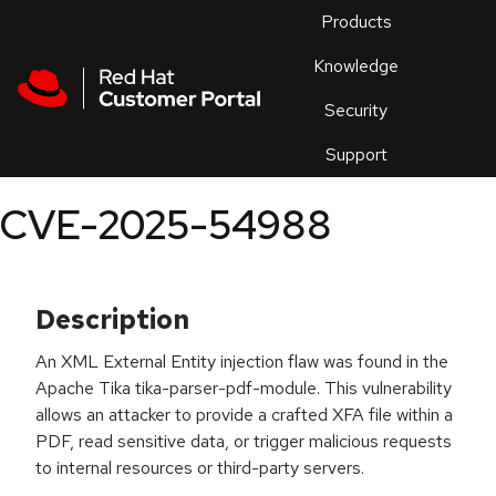
Skip to navigation
Skip to main content
Products
En
Knowledge
Security
Or
trouble
Support
an
issue
.
CVE-2025-54988
Description
An XML External Entity injection flaw was found in the
Apache Tika tika-parser-pdf-module. This vulnerability
allows an attacker to provide a crafted XFA file within a
PDF, read sensitive data, or trigger malicious requests
to internal resources or third-party servers.