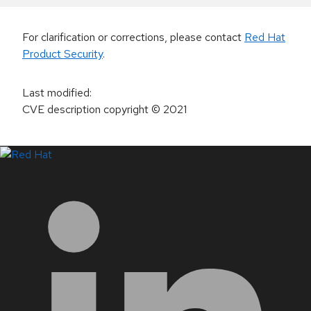
For clarification or corrections, please contact
Red Hat
Product Security
.
Last modified
:
CVE description copyright
© 2021
LinkedIn