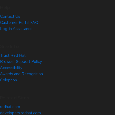
Help
Contact Us
Customer Portal FAQ
Log-in Assistance
Site Info
Trust Red Hat
Browser Support Policy
Accessibility
Awards and Recognition
Colophon
Related Sites
redhat.com
developers.redhat.com