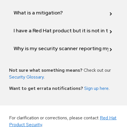
What is a mitigation?
I have a Red Hat product but it is not in the above
Why is my security scanner reporting my product
Not sure what something means?
Check out our
Security Glossary
.
Want to get errata notifications?
Sign up here
.
For clarification or corrections, please contact
Red Hat
Product Security
.