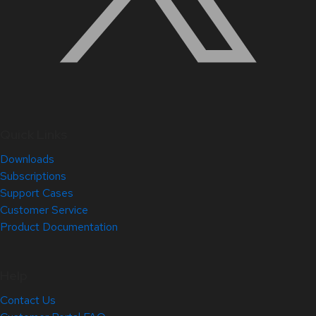
Quick Links
Downloads
Subscriptions
Support Cases
Customer Service
Product Documentation
Help
Contact Us