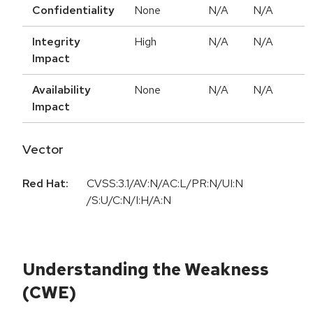
Confidentiality
None
N/A
N/A
Integrity
High
N/A
N/A
Impact
Availability
None
N/A
N/A
Impact
Vector
Red Hat:
CVSS:3.1/AV:N/AC:L/PR:N/UI:N
/S:U/C:N/I:H/A:N
Understanding the Weakness
(CWE)