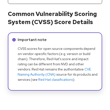
Common Vulnerability Scoring
System (CVSS) Score Details
Info alert:
Important note
CVSS scores for open source components depend
on vendor-specific factors (e.g. version or build
chain). Therefore, Red Hat's score and impact
rating can be different from NVD and other
vendors. Red Hat remains the authoritative
CVE
Naming Authority (CNA)
source for its products and
services (see
Red Hat classifications
).