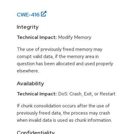
CWE-
416
Integrity
Technical Impact:
Modify Memory
The use of previously freed memory may
corrupt valid data, if the memory area in
question has been allocated and used properly
elsewhere.
Availability
Technical Impact:
DoS: Crash, Exit, or Restart
If chunk consolidation occurs after the use of
previously freed data, the process may crash
when invalid data is used as chunk information.
Confidentiality