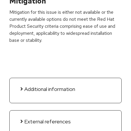
Mitigation
Mitigation for this issue is either not available or the
currently available options do not meet the Red Hat
Product Security criteria comprising ease of use and
deployment, applicability to widespread installation
base or stability.
Additional information
External references