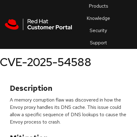
Skip to navigation
Skip to main content
Products
En
Knowledge
Security
Or
trouble
Support
an
issue
.
CVE-2025-54588
Description
A memory corruption flaw was discovered in how the
Envoy proxy handles its DNS cache. This issue could
allow a specific sequence of DNS lookups to cause the
Envoy process to crash.