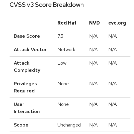
CVSS v3 Score Breakdown
Red Hat
NVD
cve.org
Base Score
7.5
N/A
N/A
Attack Vector
Network
N/A
N/A
Attack
Low
N/A
N/A
Complexity
Privileges
None
N/A
N/A
Required
User
None
N/A
N/A
Interaction
Scope
Unchanged
N/A
N/A