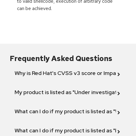
to valid shellcode, execution of arbitrary code
can be achieved.
Frequently Asked Questions
Why is Red Hat's CVSS v3 score or Impact diff
My product is listed as "Under investigation" or 
What can I do if my product is listed as "Will not 
What can I do if my product is listed as "Fix def