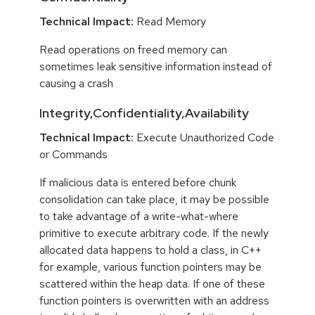
Technical Impact:
Read Memory
Read operations on freed memory can
sometimes leak sensitive information instead of
causing a crash
Integrity,Confidentiality,Availability
Technical Impact:
Execute Unauthorized Code
or Commands
If malicious data is entered before chunk
consolidation can take place, it may be possible
to take advantage of a write-what-where
primitive to execute arbitrary code. If the newly
allocated data happens to hold a class, in C++
for example, various function pointers may be
scattered within the heap data. If one of these
function pointers is overwritten with an address