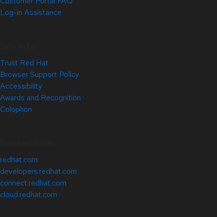
Customer Portal FAQ
Log-in Assistance
Site Info
Trust Red Hat
Browser Support Policy
Accessibility
Awards and Recognition
Colophon
Related Sites
redhat.com
developers.redhat.com
connect.redhat.com
cloud.redhat.com