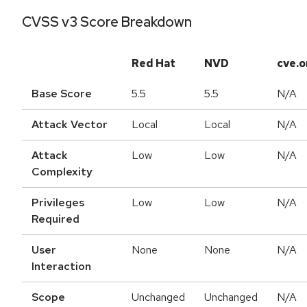
CVSS v3 Score Breakdown
Red Hat
NVD
cve.o
Base Score
5.5
5.5
N/A
Attack Vector
Local
Local
N/A
Attack
Low
Low
N/A
Complexity
Privileges
Low
Low
N/A
Required
User
None
None
N/A
Interaction
Scope
Unchanged
Unchanged
N/A