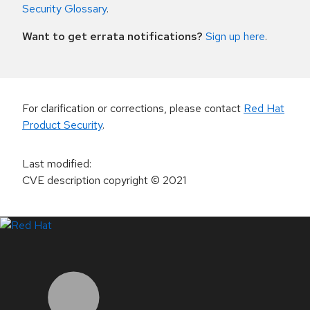
Security Glossary
.
Want to get errata notifications?
Sign up here
.
For clarification or corrections, please contact
Red Hat
Product Security
.
Last modified
:
CVE description copyright
© 2021
LinkedIn