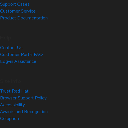
Support Cases
Customer Service
Product Documentation
Help
Contact Us
Customer Portal FAQ
Log-in Assistance
Site Info
Trust Red Hat
Browser Support Policy
Accessibility
Awards and Recognition
Colophon