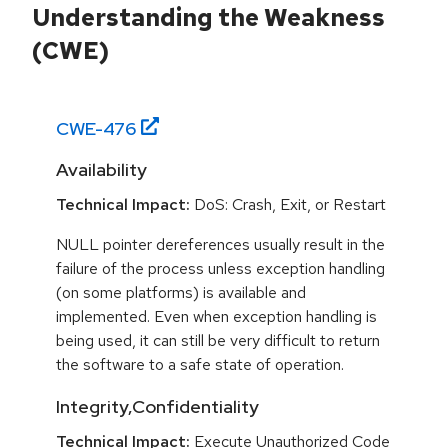
Understanding the Weakness
(CWE)
CWE-
476
Availability
Technical Impact:
DoS: Crash, Exit, or Restart
NULL pointer dereferences usually result in the
failure of the process unless exception handling
(on some platforms) is available and
implemented. Even when exception handling is
being used, it can still be very difficult to return
the software to a safe state of operation.
Integrity,Confidentiality
Technical Impact:
Execute Unauthorized Code