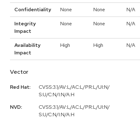
Confidentiality
None
None
N/A
Integrity
None
None
N/A
Impact
Availability
High
High
N/A
Impact
Vector
Red Hat:
CVSS:3.1/AV:L/AC:L/PR:L/UI:N/
S:U/C:N/I:N/A:H
NVD:
CVSS:3.1/AV:L/AC:L/PR:L/UI:N/
S:U/C:N/I:N/A:H