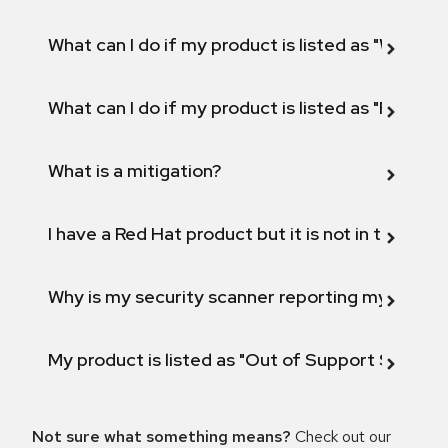
What can I do if my product is listed as "Will not 
What can I do if my product is listed as "Fix def
What is a mitigation?
I have a Red Hat product but it is not in the above
Why is my security scanner reporting my product
My product is listed as "Out of Support Scope"
Not sure what something means?
Check out our