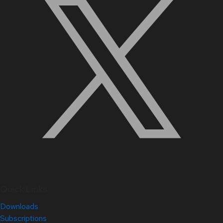
Quick Links
Downloads
Subscriptions