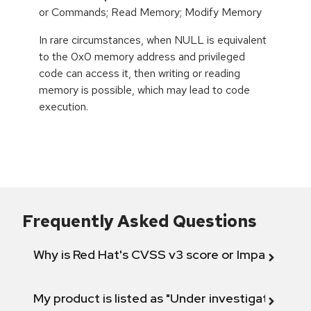
or Commands; Read Memory; Modify Memory
In rare circumstances, when NULL is equivalent
to the 0x0 memory address and privileged
code can access it, then writing or reading
memory is possible, which may lead to code
execution.
Frequently Asked Questions
Why is Red Hat's CVSS v3 score or Impact diff
My product is listed as "Under investigation" or 