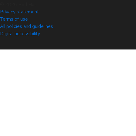
© 2026 Red Hat
Privacy statement
Terms of use
All policies and guidelines
Digital accessibility