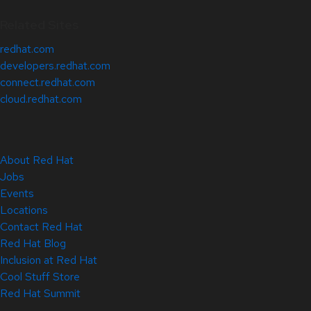
Related Sites
redhat.com
developers.redhat.com
connect.redhat.com
cloud.redhat.com
About Red Hat
Jobs
Events
Locations
Contact Red Hat
Red Hat Blog
Inclusion at Red Hat
Cool Stuff Store
Red Hat Summit