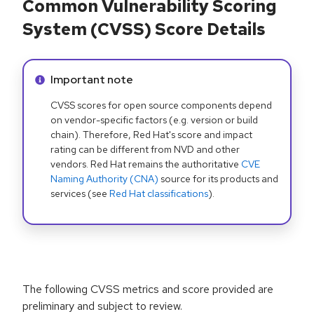
Common Vulnerability Scoring
System (CVSS) Score Details
Info alert:
Important note
CVSS scores for open source components depend
on vendor-specific factors (e.g. version or build
chain). Therefore, Red Hat's score and impact
rating can be different from NVD and other
vendors. Red Hat remains the authoritative
CVE
Naming Authority (CNA)
source for its products and
services (see
Red Hat classifications
).
The following CVSS metrics and score provided are
preliminary and subject to review.