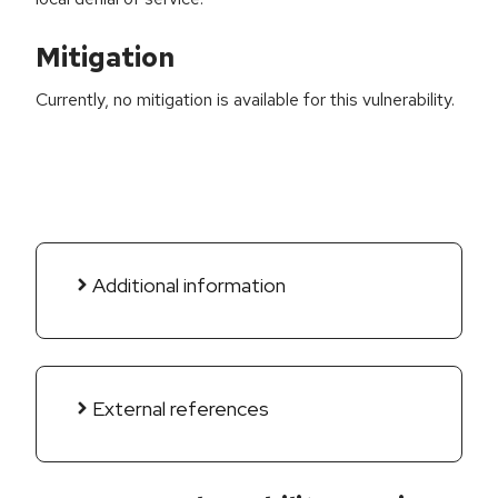
Mitigation
Currently, no mitigation is available for this vulnerability.
Additional information
External references