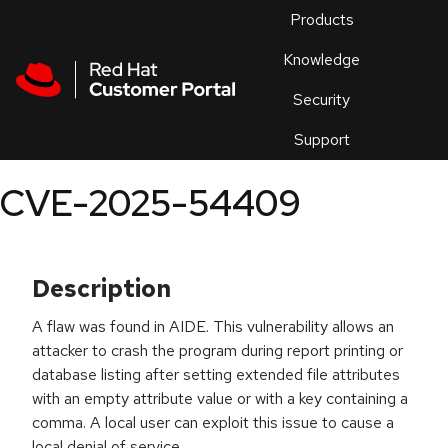
Skip to navigation
Skip to main content
Products
En
Knowledge
Security
Or
trouble
Support
an
issue
.
CVE-2025-54409
Description
A flaw was found in AIDE. This vulnerability allows an
attacker to crash the program during report printing or
database listing after setting extended file attributes
with an empty attribute value or with a key containing a
comma. A local user can exploit this issue to cause a
local denial of service.