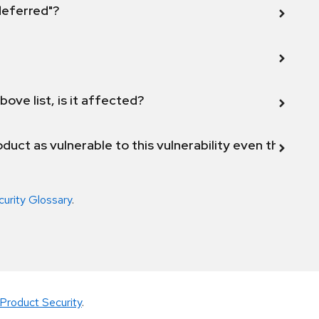
 deferred"?
bove list, is it affected?
duct as vulnerable to this vulnerability even though 
curity Glossary
.
Product Security
.