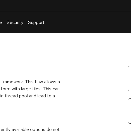
e
Security
Support
English
Or
troubleshoot
an
issue
.
 framework. This flaw allows a
form with large files. This can
n thread pool and lead to a
rrently available options do not