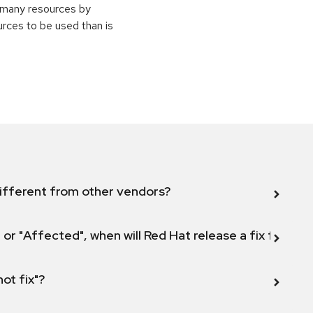
e many resources by
urces to be used than is
ifferent from other vendors?
 or "Affected", when will Red Hat release a fix for this
not fix"?