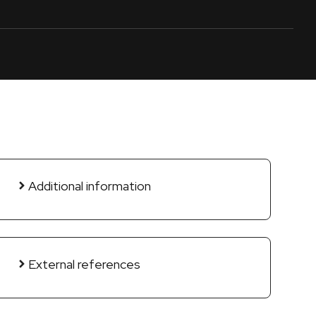
Additional information
External references