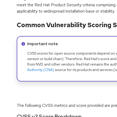
meet the Red Hat Product Security criteria comprising
applicability to widespread installation base or stability.
Common Vulnerability Scoring S
Info alert:
Important note
CVSS scores for open source components depend on ven
version or build chain). Therefore, Red Hat's score and
from NVD and other vendors. Red Hat remains the auth
Authority (CNA)
source for its products and services (
The following CVSS metrics and score provided are prel
CVSS v3 Score Breakdown