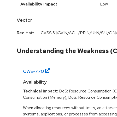
Availability Impact
Low
Vector
Red Hat:
CVSS:3.1/AV:N/AC:L/PR:N/UI:N/S:U/C:N/
Understanding the Weakness (
CWE-
770
Availability
Technical Impact:
DoS: Resource Consumption (C
Consumption (Memory); DoS: Resource Consumpti
When allocating resources without limits, an attacke
systems, applications, or processes from accessin