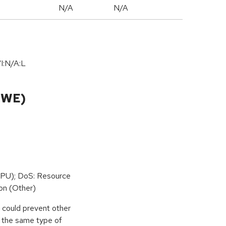
N/A
N/A
I:N/A:L
CWE)
PU); DoS: Resource
on (Other)
r could prevent other
g the same type of