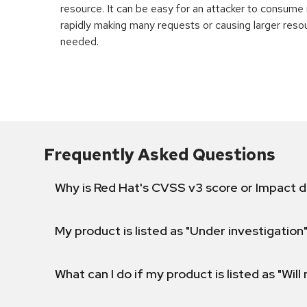
resource. It can be easy for an attacker to consum
rapidly making many requests or causing larger reso
needed.
Frequently Asked Questions
Why is Red Hat's CVSS v3 score or Impact d
My product is listed as "Under investigation"
What can I do if my product is listed as "Will 