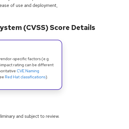
 ease of use and deployment,
ystem (CVSS) Score Details
dor-specific factors (e.g.
 impact rating can be different
oritative
CVE Naming
see
Red Hat classifications
).
iminary and subject to review.