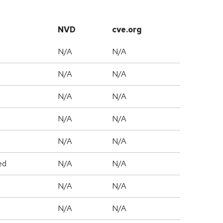
NVD
cve.org
N/A
N/A
N/A
N/A
N/A
N/A
N/A
N/A
N/A
N/A
ed
N/A
N/A
N/A
N/A
N/A
N/A