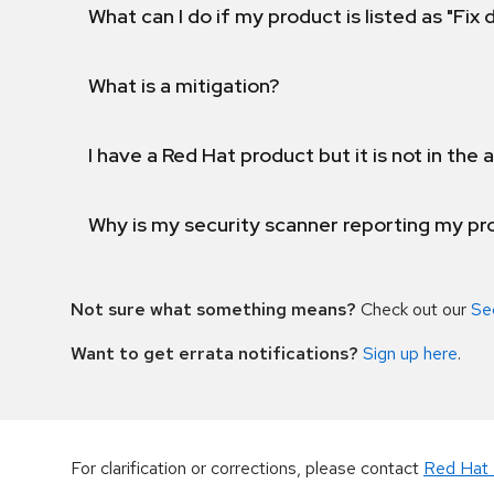
What can I do if my product is listed as "Fix
What is a mitigation?
I have a Red Hat product but it is not in the a
Why is my security scanner reporting my pro
Not sure what something means?
Check out our
Se
Want to get errata notifications?
Sign up here
.
For clarification or corrections, please contact
Red Hat 