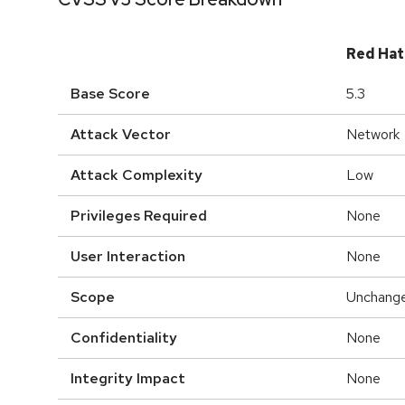
Red Hat
Base Score
5.3
Attack Vector
Network
Attack Complexity
Low
Privileges Required
None
User Interaction
None
Scope
Unchang
Confidentiality
None
Integrity Impact
None