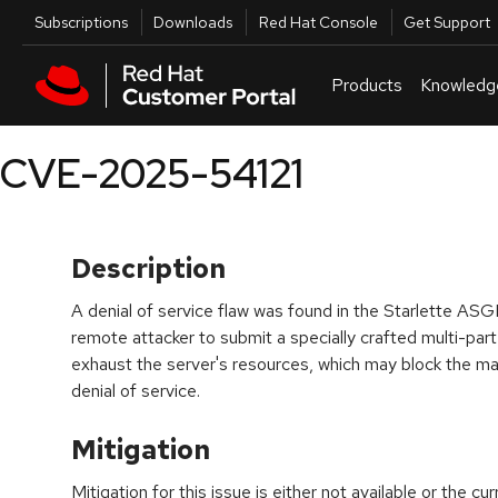
Skip to navigation
Skip to main content
Utilities
Subscriptions
Downloads
Red Hat Console
Get Support
Products
Knowledg
CVE-2025-54121
Description
A denial of service flaw was found in the Starlette ASGI
remote attacker to submit a specially crafted multi-part 
exhaust the server's resources, which may block the mai
denial of service.
Mitigation
Mitigation for this issue is either not available or the cu