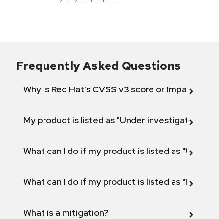
Frequently Asked Questions
Why is Red Hat's CVSS v3 score or Impact diff
My product is listed as "Under investigation" or 
What can I do if my product is listed as "Will not 
What can I do if my product is listed as "Fix def
What is a mitigation?