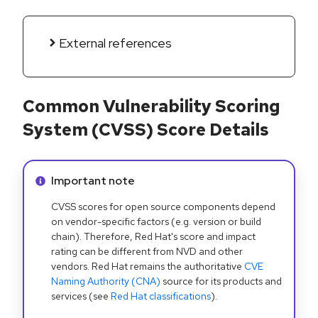
External references
Common Vulnerability Scoring
System (CVSS) Score Details
Info alert:
Important note
CVSS scores for open source components depend
on vendor-specific factors (e.g. version or build
chain). Therefore, Red Hat's score and impact
rating can be different from NVD and other
vendors. Red Hat remains the authoritative
CVE
Naming Authority (CNA)
source for its products and
services (see
Red Hat classifications
).