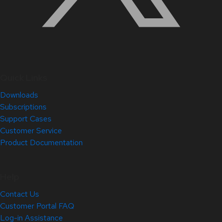
Quick Links
Downloads
Subscriptions
Support Cases
Customer Service
Product Documentation
Help
Contact Us
Customer Portal FAQ
Log-in Assistance