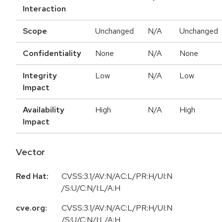
Interaction
Scope
Unchanged
N/A
Unchanged
Confidentiality
None
N/A
None
Integrity
Low
N/A
Low
Impact
Availability
High
N/A
High
Impact
Vector
Red Hat:
CVSS:3.1/AV:N/AC:L/PR:H/UI:N
/S:U/C:N/I:L/A:H
cve.org:
CVSS:3.1/AV:N/AC:L/PR:H/UI:N
/S:U/C:N/I:L/A:H