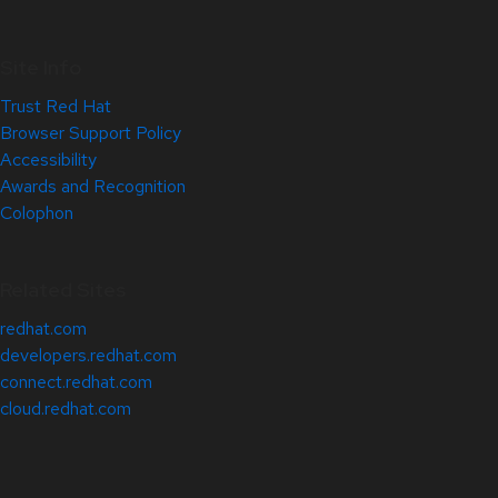
Site Info
Trust Red Hat
Browser Support Policy
Accessibility
Awards and Recognition
Colophon
Related Sites
redhat.com
developers.redhat.com
connect.redhat.com
cloud.redhat.com