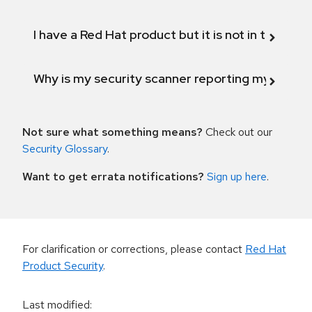
I have a Red Hat product but it is not in the above
Why is my security scanner reporting my product
Not sure what something means?
Check out our
Security Glossary
.
Want to get errata notifications?
Sign up here
.
For clarification or corrections, please contact
Red Hat
Product Security
.
Last modified
: