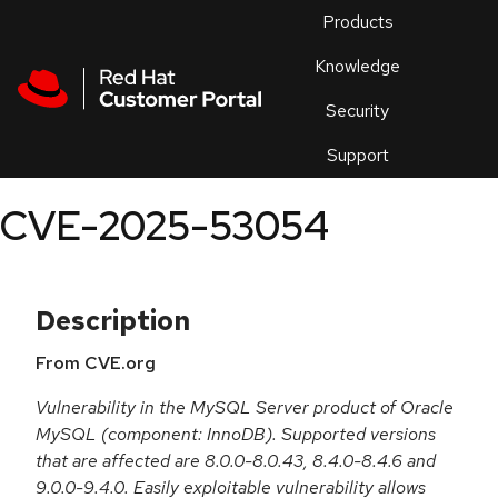
Skip to navigation
Skip to main content
Products
En
Knowledge
Security
Or
trouble
Support
an
issue
.
CVE-2025-53054
Description
From CVE.org
Vulnerability in the MySQL Server product of Oracle
MySQL (component: InnoDB). Supported versions
that are affected are 8.0.0-8.0.43, 8.4.0-8.4.6 and
9.0.0-9.4.0. Easily exploitable vulnerability allows