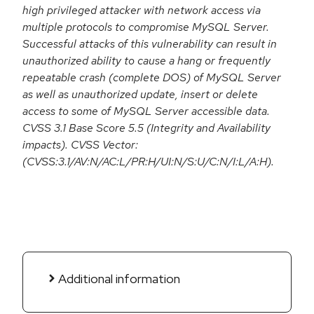
high privileged attacker with network access via
multiple protocols to compromise MySQL Server.
Successful attacks of this vulnerability can result in
unauthorized ability to cause a hang or frequently
repeatable crash (complete DOS) of MySQL Server
as well as unauthorized update, insert or delete
access to some of MySQL Server accessible data.
CVSS 3.1 Base Score 5.5 (Integrity and Availability
impacts). CVSS Vector:
(CVSS:3.1/AV:N/AC:L/PR:H/UI:N/S:U/C:N/I:L/A:H).
Additional information