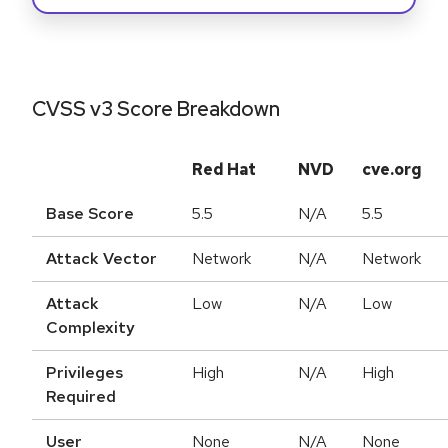
CVSS v3 Score Breakdown
Red Hat
NVD
cve.org
Base Score
5.5
N/A
5.5
Attack Vector
Network
N/A
Network
Attack
Low
N/A
Low
Complexity
Privileges
High
N/A
High
Required
User
None
N/A
None