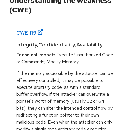
Understanding the Weakness
(CWE)
CWE-
119
Integrity,Confidentiality,Availability
Technical Impact:
Execute Unauthorized Code
or Commands; Modify Memory
If the memory accessible by the attacker can be
effectively controlled, it may be possible to
execute arbitrary code, as with a standard
buffer overflow. If the attacker can overwrite a
pointer's worth of memory (usually 32 or 64
bits), they can alter the intended control flow by
redirecting a function pointer to their own
malicious code. Even when the attacker can only
modify a single byte arbitrary code execution