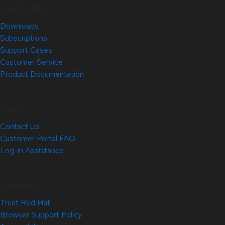
Quick Links
Downloads
Subscriptions
Support Cases
Customer Service
Product Documentation
Help
Contact Us
Customer Portal FAQ
Log-in Assistance
Site Info
Trust Red Hat
Browser Support Policy