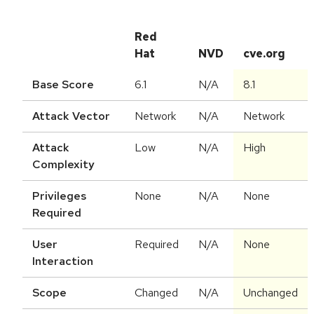
Red
Hat
NVD
cve.org
Base Score
6.1
N/A
8.1
Attack Vector
Network
N/A
Network
Attack
Low
N/A
High
Complexity
Privileges
None
N/A
None
Required
User
Required
N/A
None
Interaction
Scope
Changed
N/A
Unchanged