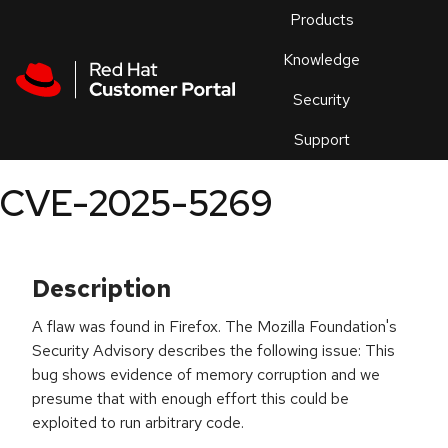
Skip to navigation
Skip to main content
Products
En
Knowledge
Security
Or
trouble
Support
an
issue
.
CVE-2025-5269
Description
A flaw was found in Firefox. The Mozilla Foundation's
Security Advisory describes the following issue: This
bug shows evidence of memory corruption and we
presume that with enough effort this could be
exploited to run arbitrary code.