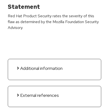
Statement
Red Hat Product Security rates the severity of this
flaw as determined by the Mozilla Foundation Security
Advisory.
Additional information
External references