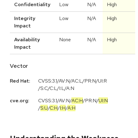
Confidentiality
Low
N/A
High
Integrity
Low
N/A
High
Impact
Availability
None
N/A
High
Impact
Vector
Red Hat:
CVSS:3.1/AV:N/AC:L/PR:N/UI:R
/S:C/C:L/I:L/A:N
cve.org:
CVSS:3.1
/
AV:N
/
AC:H
/
PR:N
/
UI:N
/
S:U
/
C:H
/
I:H
/
A:H