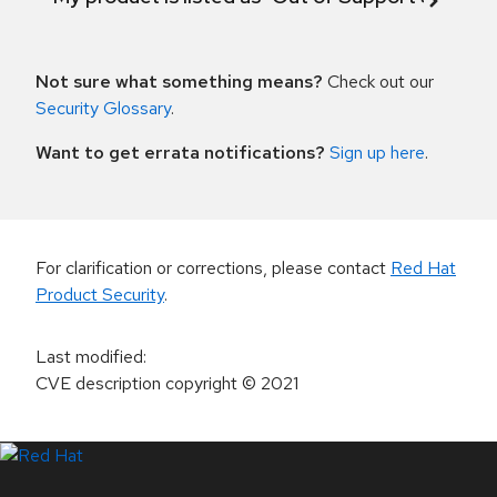
Not sure what something means?
Check out our
Security Glossary
.
Want to get errata notifications?
Sign up here
.
For clarification or corrections, please contact
Red Hat
Product Security
.
Last modified
:
CVE description copyright
© 2021
LinkedIn