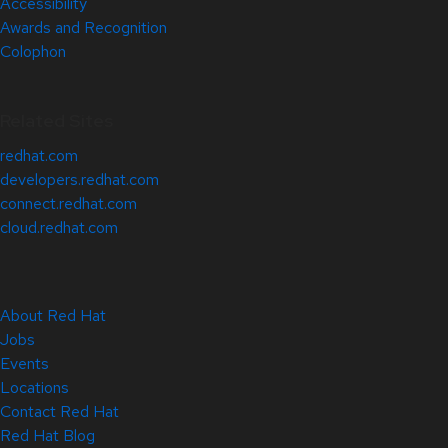
Accessibility
Awards and Recognition
Colophon
Related Sites
redhat.com
developers.redhat.com
connect.redhat.com
cloud.redhat.com
About Red Hat
Jobs
Events
Locations
Contact Red Hat
Red Hat Blog