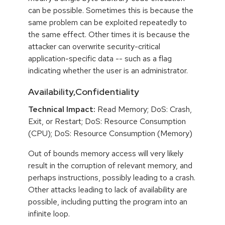
can be possible. Sometimes this is because the
same problem can be exploited repeatedly to
the same effect. Other times it is because the
attacker can overwrite security-critical
application-specific data -- such as a flag
indicating whether the user is an administrator.
Availability,Confidentiality
Technical Impact:
Read Memory; DoS: Crash,
Exit, or Restart; DoS: Resource Consumption
(CPU); DoS: Resource Consumption (Memory)
Out of bounds memory access will very likely
result in the corruption of relevant memory, and
perhaps instructions, possibly leading to a crash.
Other attacks leading to lack of availability are
possible, including putting the program into an
infinite loop.