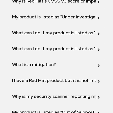
Why is Red Hat's CVSS v3 score or Impact diff
My product is listed as "Under investigation" or 
What can I do if my product is listed as "Will not 
What can I do if my product is listed as "Fix def
What is a mitigation?
I have a Red Hat product but it is not in the above
Why is my security scanner reporting my product
My product is listed as "Out of Support Scope"