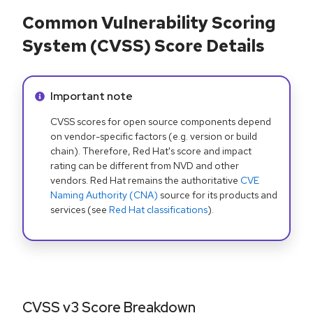
Common Vulnerability Scoring
System (CVSS) Score Details
Info alert:
Important note
CVSS scores for open source components depend
on vendor-specific factors (e.g. version or build
chain). Therefore, Red Hat's score and impact
rating can be different from NVD and other
vendors. Red Hat remains the authoritative
CVE
Naming Authority (CNA)
source for its products and
services (see
Red Hat classifications
).
CVSS v3 Score Breakdown