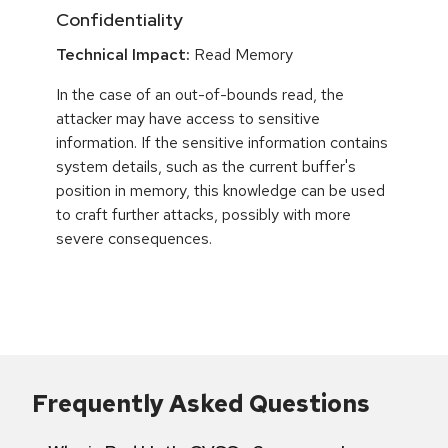
Confidentiality
Technical Impact:
Read Memory
In the case of an out-of-bounds read, the
attacker may have access to sensitive
information. If the sensitive information contains
system details, such as the current buffer's
position in memory, this knowledge can be used
to craft further attacks, possibly with more
severe consequences.
Frequently Asked Questions