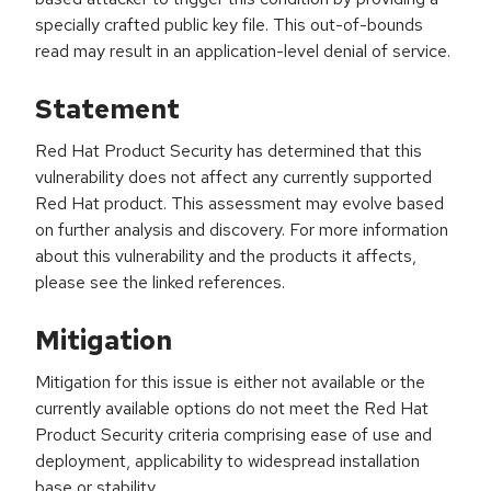
specially crafted public key file. This out-of-bounds
read may result in an application-level denial of service.
Statement
Red Hat Product Security has determined that this
vulnerability does not affect any currently supported
Red Hat product. This assessment may evolve based
on further analysis and discovery. For more information
about this vulnerability and the products it affects,
please see the linked references.
Mitigation
Mitigation for this issue is either not available or the
currently available options do not meet the Red Hat
Product Security criteria comprising ease of use and
deployment, applicability to widespread installation
base or stability.