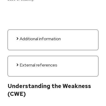
Additional information
External references
Understanding the Weakness
(CWE)