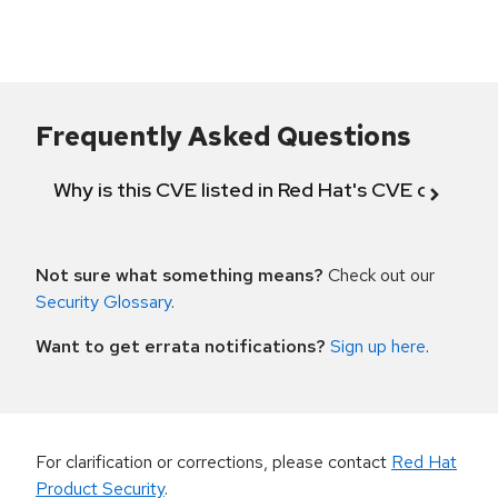
Frequently Asked Questions
Why is this CVE listed in Red Hat's CVE databas
Not sure what something means?
Check out our
Security Glossary
.
Want to get errata notifications?
Sign up here
.
For clarification or corrections, please contact
Red Hat
Product Security
.