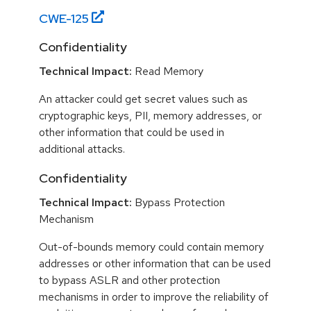
CWE-
125
Confidentiality
Technical Impact:
Read Memory
An attacker could get secret values such as
cryptographic keys, PII, memory addresses, or
other information that could be used in
additional attacks.
Confidentiality
Technical Impact:
Bypass Protection
Mechanism
Out-of-bounds memory could contain memory
addresses or other information that can be used
to bypass ASLR and other protection
mechanisms in order to improve the reliability of