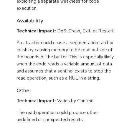
exploiting a separate weakness for code
execution.
Availability
Technical Impact:
DoS: Crash, Exit, or Restart
An attacker could cause a segmentation fault or
crash by causing memory to be read outside of
the bounds of the buffer. This is especially likely
when the code reads a variable amount of data
and assumes that a sentinel exists to stop the
read operation, such as a NUL in a string.
Other
Technical Impact:
Varies by Context
The read operation could produce other
undefined or unexpected results.