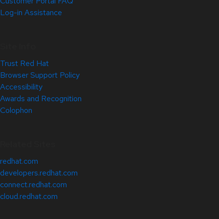
Customer Portal FAQ
Log-in Assistance
Site Info
Trust Red Hat
Browser Support Policy
Accessibility
Awards and Recognition
Colophon
Related Sites
redhat.com
developers.redhat.com
connect.redhat.com
cloud.redhat.com