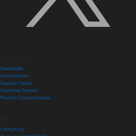
Quick Links
Downloads
Subscriptions
Support Cases
Customer Service
Product Documentation
Help
Contact Us