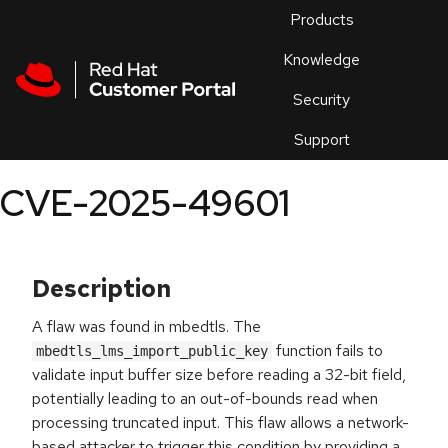
Skip to navigation
Skip to main content
Products
En
Knowledge
Security
Or
trouble
Support
an
issue
.
CVE-2025-49601
Description
A flaw was found in mbedtls. The
function fails to
mbedtls_lms_import_public_key
validate input buffer size before reading a 32-bit field,
potentially leading to an out-of-bounds read when
processing truncated input. This flaw allows a network-
based attacker to trigger this condition by providing a