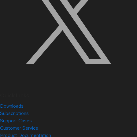
Quick Links
Downloads
Subscriptions
Support Cases
Customer Service
Product Documentation