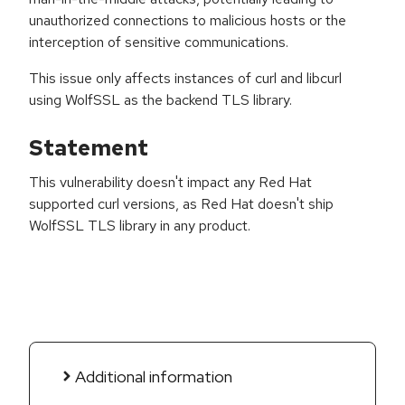
unauthorized connections to malicious hosts or the
interception of sensitive communications.
This issue only affects instances of curl and libcurl
using WolfSSL as the backend TLS library.
Statement
This vulnerability doesn't impact any Red Hat
supported curl versions, as Red Hat doesn't ship
WolfSSL TLS library in any product.
Additional information