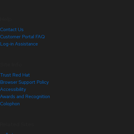
Help
Contact Us
Customer Portal FAQ
Log-in Assistance
Site Info
Trust Red Hat
Browser Support Policy
Accessibility
Awards and Recognition
Colophon
Related Sites