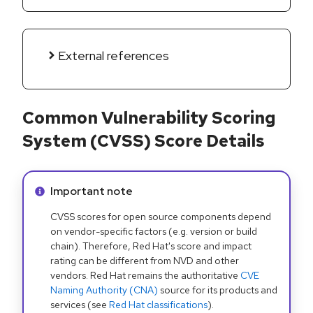
External references
Common Vulnerability Scoring
System (CVSS) Score Details
Info alert:
Important note
CVSS scores for open source components depend
on vendor-specific factors (e.g. version or build
chain). Therefore, Red Hat's score and impact
rating can be different from NVD and other
vendors. Red Hat remains the authoritative
CVE
Naming Authority (CNA)
source for its products and
services (see
Red Hat classifications
).