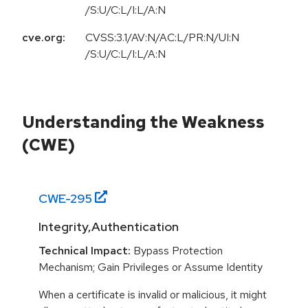
/S:U/C:L/I:L/A:N
cve.org:
CVSS:3.1/AV:N/AC:L/PR:N/UI:N
/S:U/C:L/I:L/A:N
Understanding the Weakness
(CWE)
CWE-
295
Integrity,Authentication
Technical Impact:
Bypass Protection
Mechanism; Gain Privileges or Assume Identity
When a certificate is invalid or malicious, it might