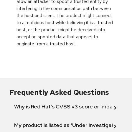
allow an attacker to spoof a trusted entity by
interfering in the communication path between
the host and client. The product might connect
to a malicious host while believing it is a trusted
host, or the product might be deceived into
accepting spoofed data that appears to
originate from a trusted host.
Frequently Asked Questions
Why is Red Hat's CVSS v3 score or Impact diff
My product is listed as "Under investigation" or 