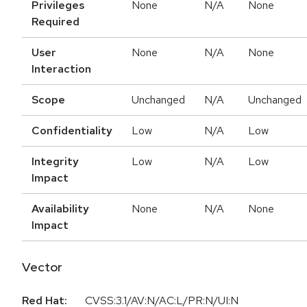
Privileges
None
N/A
None
Required
User
None
N/A
None
Interaction
Scope
Unchanged
N/A
Unchanged
Confidentiality
Low
N/A
Low
Integrity
Low
N/A
Low
Impact
Availability
None
N/A
None
Impact
Vector
Red Hat:
CVSS:3.1/AV:N/AC:L/PR:N/UI:N