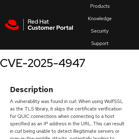
Skip to navigation
Skip to main content
Products
En
Knowledge
Security
Or
trouble
Support
an
issue
.
CVE-2025-4947
Description
A vulnerability was found in curl. When using WolfSSL
as the TLS library, it skips the certificate verification
for QUIC connections when connecting to a host
specified as an IP address in the URL. This can result
in curl being unable to detect illegitimate servers or
man-in-the-middle attacks, potentially leading to