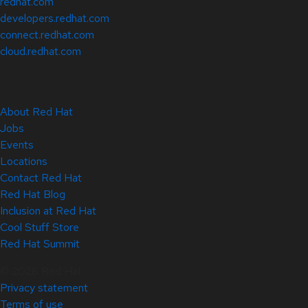
redhat.com
developers.redhat.com
connect.redhat.com
cloud.redhat.com
About Red Hat
Jobs
Events
Locations
Contact Red Hat
Red Hat Blog
Inclusion at Red Hat
Cool Stuff Store
Red Hat Summit
© 2026 Red Hat
Privacy statement
Terms of use