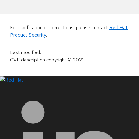
For clarification or corrections, please contact
Red Hat
Product Security
.
Last modified
:
CVE description copyright
© 2021
LinkedIn