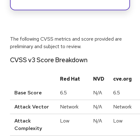
The following CVSS metrics and score provided are
preliminary and subject to review.
CVSS v3 Score Breakdown
Red Hat
NVD
cve.org
Base Score
6.5
N/A
6.5
Attack Vector
Network
N/A
Network
Attack
Low
N/A
Low
Complexity