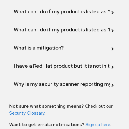
What can I do if my product is listed as "Will not 
What can I do if my product is listed as "Fix def
What is a mitigation?
I have a Red Hat product but it is not in the above
Why is my security scanner reporting my product
Not sure what something means?
Check out our
Security Glossary
.
Want to get errata notifications?
Sign up here
.