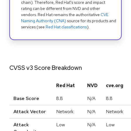
chain). Therefore, Red Hat's score and impact
rating can be different from NVD and other
vendors. Red Hat remains the authoritative
CVE
Naming Authority (CNA)
source for its products and
services (see
Red Hat classifications
).
CVSS v3 Score Breakdown
Red Hat
NVD
cve.org
Base Score
8.8
N/A
8.8
Attack Vector
Network
N/A
Network
Attack
Low
N/A
Low