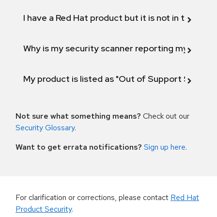
I have a Red Hat product but it is not in the above
Why is my security scanner reporting my product
My product is listed as "Out of Support Scope"
Not sure what something means?
Check out our
Security Glossary
.
Want to get errata notifications?
Sign up here
.
For clarification or corrections, please contact
Red Hat
Product Security
.