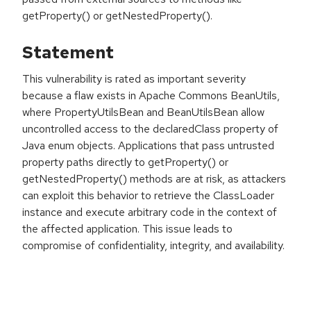
getProperty() or getNestedProperty().
Statement
This vulnerability is rated as important severity
because a flaw exists in Apache Commons BeanUtils,
where PropertyUtilsBean and BeanUtilsBean allow
uncontrolled access to the declaredClass property of
Java enum objects. Applications that pass untrusted
property paths directly to getProperty() or
getNestedProperty() methods are at risk, as attackers
can exploit this behavior to retrieve the ClassLoader
instance and execute arbitrary code in the context of
the affected application. This issue leads to
compromise of confidentiality, integrity, and availability.