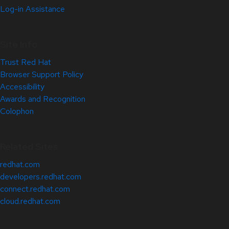
Log-in Assistance
Site Info
Trust Red Hat
Browser Support Policy
Accessibility
Awards and Recognition
Colophon
Related Sites
redhat.com
developers.redhat.com
connect.redhat.com
cloud.redhat.com