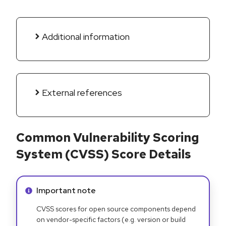
Additional information
External references
Common Vulnerability Scoring
System (CVSS) Score Details
Info alert:
Important note
CVSS scores for open source components depend
on vendor-specific factors (e.g. version or build