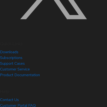
Quick Links
Downloads
Subscriptions
Support Cases
Customer Service
Product Documentation
Help
Contact Us
Customer Portal FAQ