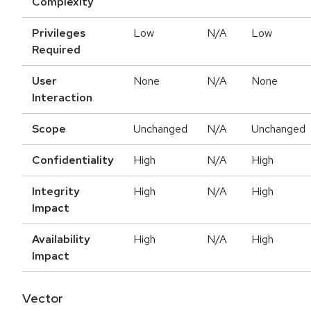
Complexity
Privileges
Low
N/A
Low
Required
User
None
N/A
None
Interaction
Scope
Unchanged
N/A
Unchanged
Confidentiality
High
N/A
High
Integrity
High
N/A
High
Impact
Availability
High
N/A
High
Impact
Vector