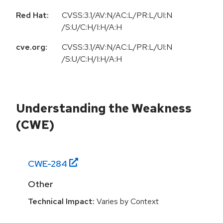
Red Hat:
CVSS:3.1/AV:N/AC:L/PR:L/UI:N
/S:U/C:H/I:H/A:H
cve.org:
CVSS:3.1/AV:N/AC:L/PR:L/UI:N
/S:U/C:H/I:H/A:H
Understanding the Weakness
(CWE)
CWE-
284
Other
Technical Impact:
Varies by Context