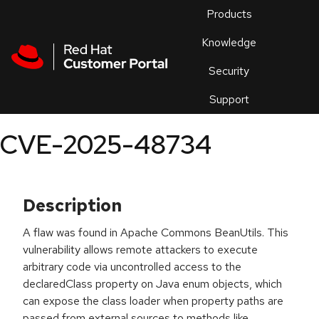
Skip to navigation
Skip to main content
Products
En
Knowledge
Security
Or
trouble
Support
an
issue
.
CVE-2025-48734
Description
A flaw was found in Apache Commons BeanUtils. This
vulnerability allows remote attackers to execute
arbitrary code via uncontrolled access to the
declaredClass property on Java enum objects, which
can expose the class loader when property paths are
passed from external sources to methods like