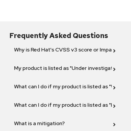
Frequently Asked Questions
Why is Red Hat's CVSS v3 score or Impact diff
My product is listed as "Under investigation" or 
What can I do if my product is listed as "Will not 
What can I do if my product is listed as "Fix def
What is a mitigation?