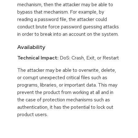
mechanism, then the attacker may be able to
bypass that mechanism. For example, by
reading a password file, the attacker could
conduct brute force password guessing attacks
in order to break into an account on the system.
Availability
Technical Impact:
DoS: Crash, Exit, or Restart
The attacker may be able to overwrite, delete,
or corrupt unexpected critical files such as
programs, libraries, or important data. This may
prevent the product from working at all and in
the case of protection mechanisms such as
authentication, it has the potential to lock out
product users.