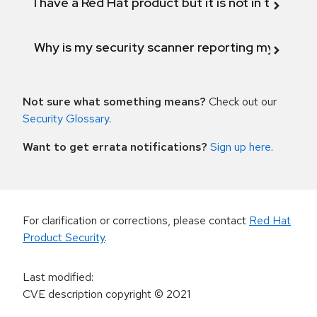
I have a Red Hat product but it is not in the above
Why is my security scanner reporting my product
Not sure what something means?
Check out our
Security Glossary
.
Want to get errata notifications?
Sign up here
.
For clarification or corrections, please contact
Red Hat
Product Security
.
Last modified
:
CVE description copyright
© 2021