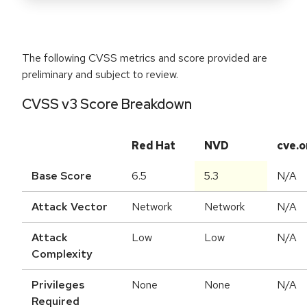
The following CVSS metrics and score provided are
preliminary and subject to review.
CVSS v3 Score Breakdown
Red Hat
NVD
cve.o
Base Score
6.5
5.3
N/A
Attack Vector
Network
Network
N/A
Attack
Low
Low
N/A
Complexity
Privileges
None
None
N/A
Required