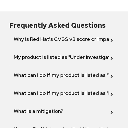
Frequently Asked Questions
Why is Red Hat's CVSS v3 score or Impact diff
My product is listed as "Under investigation" or 
What can I do if my product is listed as "Will not 
What can I do if my product is listed as "Fix def
What is a mitigation?