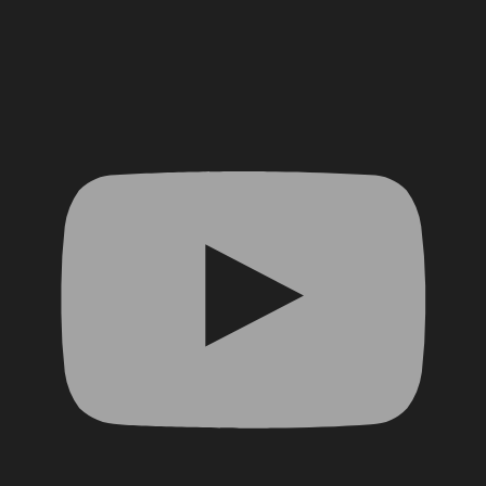
YouTube