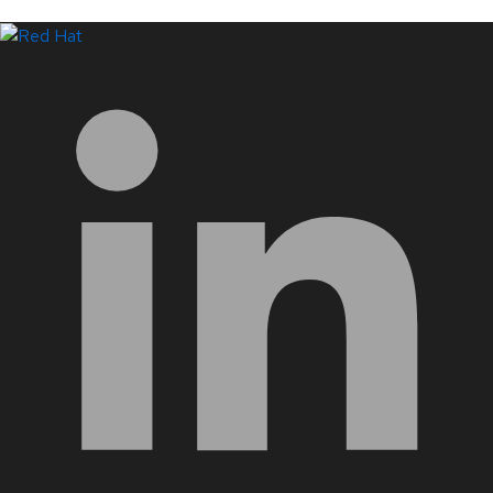
LinkedIn