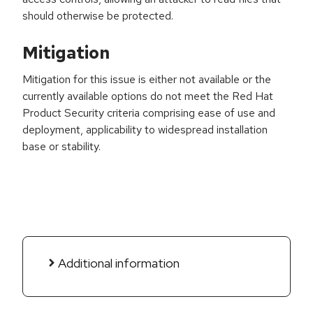
should otherwise be protected.
Mitigation
Mitigation for this issue is either not available or the
currently available options do not meet the Red Hat
Product Security criteria comprising ease of use and
deployment, applicability to widespread installation
base or stability.
Additional information