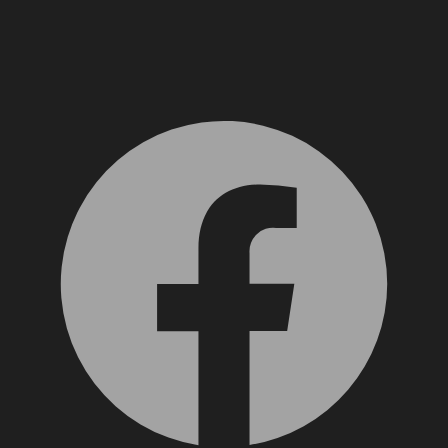
Facebook