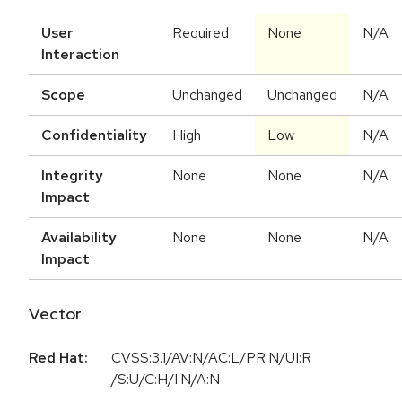
User
Required
None
N/A
Interaction
Scope
Unchanged
Unchanged
N/A
Confidentiality
High
Low
N/A
Integrity
None
None
N/A
Impact
Availability
None
None
N/A
Impact
Vector
Red Hat:
CVSS:3.1/AV:N/AC:L/PR:N/UI:R
/S:U/C:H/I:N/A:N