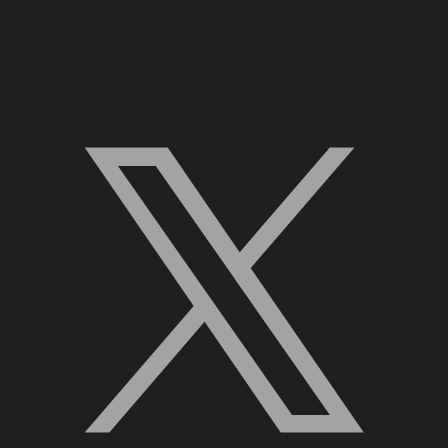
X, formerly Twitter