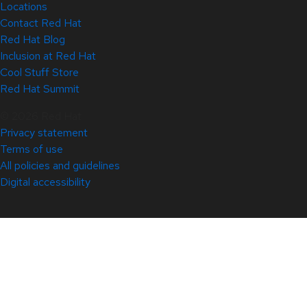
Locations
Contact Red Hat
Red Hat Blog
Inclusion at Red Hat
Cool Stuff Store
Red Hat Summit
© 2026 Red Hat
Privacy statement
Terms of use
All policies and guidelines
Digital accessibility