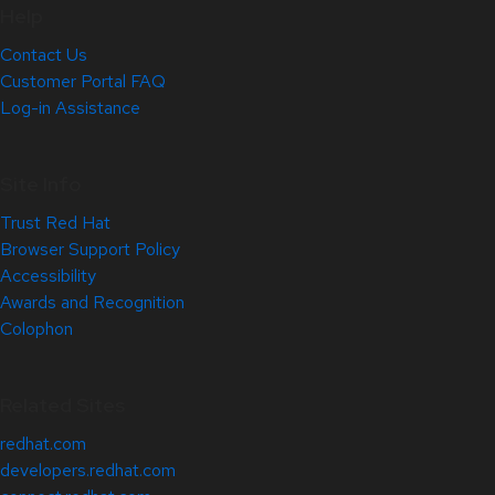
Help
Contact Us
Customer Portal FAQ
Log-in Assistance
Site Info
Trust Red Hat
Browser Support Policy
Accessibility
Awards and Recognition
Colophon
Related Sites
redhat.com
developers.redhat.com