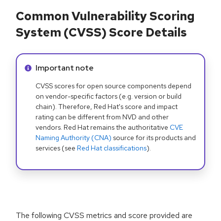
Common Vulnerability Scoring
System (CVSS) Score Details
Info alert:
Important note
CVSS scores for open source components depend
on vendor-specific factors (e.g. version or build
chain). Therefore, Red Hat's score and impact
rating can be different from NVD and other
vendors. Red Hat remains the authoritative
CVE
Naming Authority (CNA)
source for its products and
services (see
Red Hat classifications
).
The following CVSS metrics and score provided are