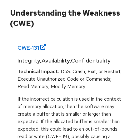
Understanding the Weakness
(CWE)
CWE-
131
Integrity,Availability,Confidentiality
Technical Impact:
DoS: Crash, Exit, or Restart;
Execute Unauthorized Code or Commands;
Read Memory; Modify Memory
If the incorrect calculation is used in the context
of memory allocation, then the software may
create a buffer that is smaller or larger than
expected. If the allocated buffer is smaller than
expected, this could lead to an out-of-bounds
read or write (CWE-119), possibly causing a