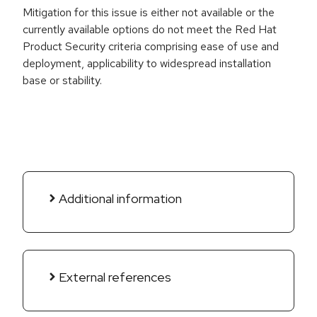
Mitigation for this issue is either not available or the
currently available options do not meet the Red Hat
Product Security criteria comprising ease of use and
deployment, applicability to widespread installation
base or stability.
Additional information
External references