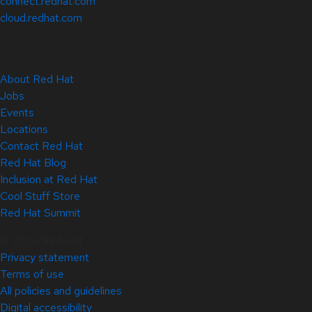
connect.redhat.com
cloud.redhat.com
About Red Hat
Jobs
Events
Locations
Contact Red Hat
Red Hat Blog
Inclusion at Red Hat
Cool Stuff Store
Red Hat Summit
© 2026 Red Hat
Privacy statement
Terms of use
All policies and guidelines
Digital accessibility