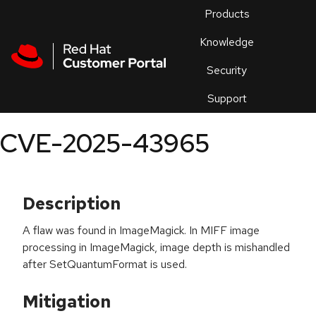
Skip to navigation
Skip to main content
Products
En
Knowledge
Security
Or
trouble
Support
an
issue
.
CVE-2025-43965
Description
A flaw was found in ImageMagick. In MIFF image
processing in ImageMagick, image depth is mishandled
after SetQuantumFormat is used.
Mitigation