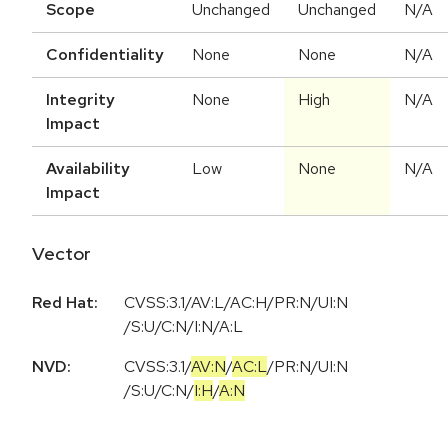
Scope
Unchanged
Unchanged
N/A
Confidentiality
None
None
N/A
Integrity
None
High
N/A
Impact
Availability
Low
None
N/A
Impact
Vector
Red Hat:
CVSS:3.1/AV:L/AC:H/PR:N/UI:N
/S:U/C:N/I:N/A:L
NVD:
CVSS:3.1
/
AV:N
/
AC:L
/
PR:N
/
UI:N
/
S:U
/
C:N
/
I:H
/
A:N