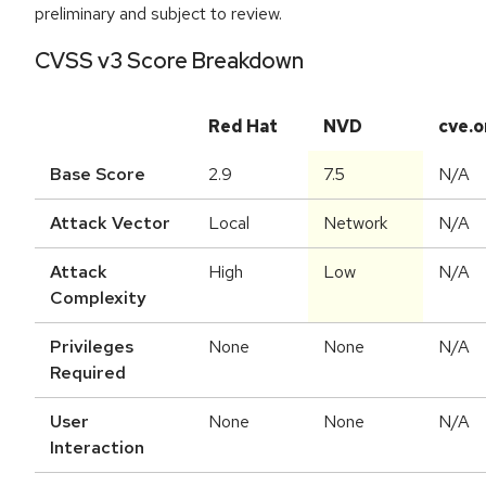
preliminary and subject to review.
CVSS v3 Score Breakdown
Red Hat
NVD
cve.o
Base Score
2.9
7.5
N/A
Attack Vector
Local
Network
N/A
Attack
High
Low
N/A
Complexity
Privileges
None
None
N/A
Required
User
None
None
N/A
Interaction