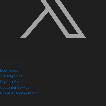
Quick Links
Downloads
Subscriptions
Support Cases
Customer Service
Product Documentation