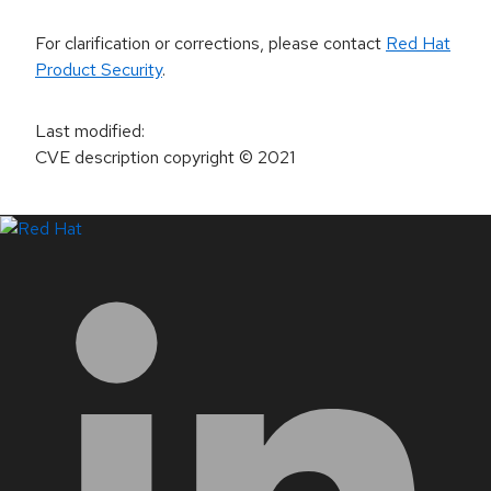
For clarification or corrections, please contact
Red Hat
Product Security
.
Last modified
:
CVE description copyright
© 2021
LinkedIn