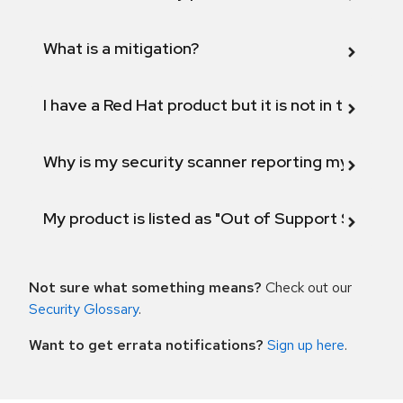
What is a mitigation?
I have a Red Hat product but it is not in the above
Why is my security scanner reporting my product
My product is listed as "Out of Support Scope"
Not sure what something means?
Check out our
Security Glossary
.
Want to get errata notifications?
Sign up here
.