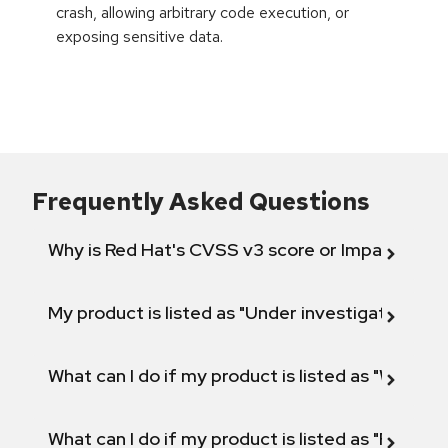
crash, allowing arbitrary code execution, or
exposing sensitive data.
Frequently Asked Questions
Why is Red Hat's CVSS v3 score or Impact diff
My product is listed as "Under investigation" or 
What can I do if my product is listed as "Will not 
What can I do if my product is listed as "Fix def