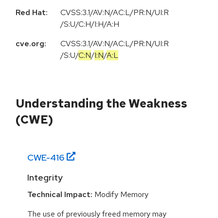
Red Hat:
CVSS:3.1/AV:N/AC:L/PR:N/UI:R
/S:U/C:H/I:H/A:H
cve.org:
CVSS:3.1
/
AV:N
/
AC:L
/
PR:N
/
UI:R
/
S:U
/
C:N
/
I:N
/
A:L
Understanding the Weakness
(CWE)
CWE-
416
Integrity
Technical Impact:
Modify Memory
The use of previously freed memory may