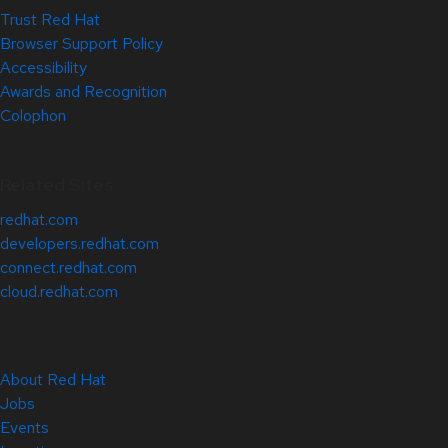
Trust Red Hat
Browser Support Policy
Accessibility
Awards and Recognition
Colophon
Related Sites
redhat.com
developers.redhat.com
connect.redhat.com
cloud.redhat.com
About Red Hat
Jobs
Events