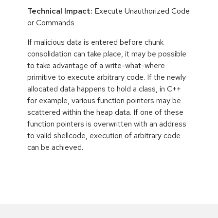
Technical Impact:
Execute Unauthorized Code
or Commands
If malicious data is entered before chunk
consolidation can take place, it may be possible
to take advantage of a write-what-where
primitive to execute arbitrary code. If the newly
allocated data happens to hold a class, in C++
for example, various function pointers may be
scattered within the heap data. If one of these
function pointers is overwritten with an address
to valid shellcode, execution of arbitrary code
can be achieved.