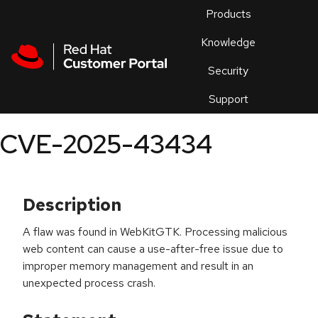
Skip to navigation
Skip to main content
Products
En
Knowledge
Security
Or
trouble
Support
an
issue
.
CVE-2025-43434
Description
A flaw was found in WebKitGTK. Processing malicious
web content can cause a use-after-free issue due to
improper memory management and result in an
unexpected process crash.