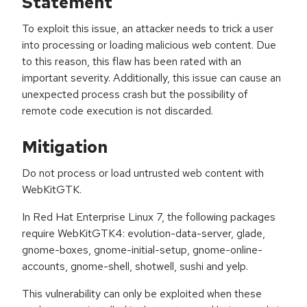
Statement
To exploit this issue, an attacker needs to trick a user
into processing or loading malicious web content. Due
to this reason, this flaw has been rated with an
important severity. Additionally, this issue can cause an
unexpected process crash but the possibility of
remote code execution is not discarded.
Mitigation
Do not process or load untrusted web content with
WebKitGTK.
In Red Hat Enterprise Linux 7, the following packages
require WebKitGTK4: evolution-data-server, glade,
gnome-boxes, gnome-initial-setup, gnome-online-
accounts, gnome-shell, shotwell, sushi and yelp.
This vulnerability can only be exploited when these