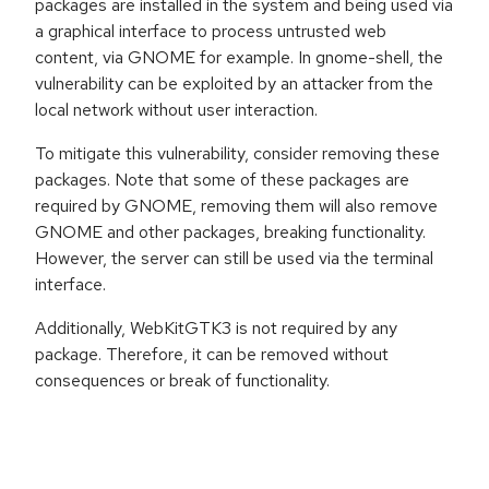
packages are installed in the system and being used via
a graphical interface to process untrusted web
content, via GNOME for example. In gnome-shell, the
vulnerability can be exploited by an attacker from the
local network without user interaction.
To mitigate this vulnerability, consider removing these
packages. Note that some of these packages are
required by GNOME, removing them will also remove
GNOME and other packages, breaking functionality.
However, the server can still be used via the terminal
interface.
Additionally, WebKitGTK3 is not required by any
package. Therefore, it can be removed without
consequences or break of functionality.