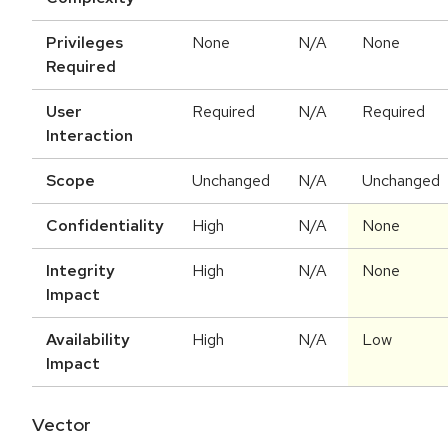
Privileges
None
N/A
None
Required
User
Required
N/A
Required
Interaction
Scope
Unchanged
N/A
Unchanged
Confidentiality
High
N/A
None
Integrity
High
N/A
None
Impact
Availability
High
N/A
Low
Impact
Vector