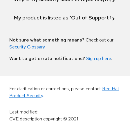
My product is listed as "Out of Support Scope"
Not sure what something means?
Check out our
Security Glossary
.
Want to get errata notifications?
Sign up here
.
For clarification or corrections, please contact
Red Hat
Product Security
.
Last modified
:
CVE description copyright
© 2021