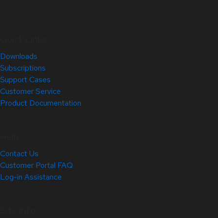
Quick Links
Downloads
Subscriptions
Support Cases
Customer Service
Product Documentation
Help
Contact Us
Customer Portal FAQ
Log-in Assistance
Site Info