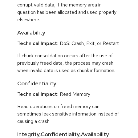
corrupt valid data, if the memory area in
question has been allocated and used properly
elsewhere.
Availability
Technical Impact:
DoS: Crash, Exit, or Restart
If chunk consolidation occurs after the use of
previously freed data, the process may crash
when invalid data is used as chunk information.
Confidentiality
Technical Impact:
Read Memory
Read operations on freed memory can
sometimes leak sensitive information instead of
causing a crash
Integrity,Confidentiality,Availability