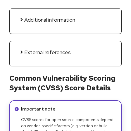
Additional information
External references
Common Vulnerability Scoring
System (CVSS) Score Details
Info alert:
Important note
CVSS scores for open source components depend
on vendor-specific factors (e.g. version or build