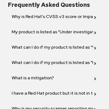
Frequently Asked Questions
Why is Red Hat's CVSS v3 score or Impact diff
My product is listed as "Under investigation" or 
What can I do if my product is listed as "Will not 
What can I do if my product is listed as "Fix def
What is a mitigation?
I have a Red Hat product but it is not in the above
Why is my security scanner reporting my product