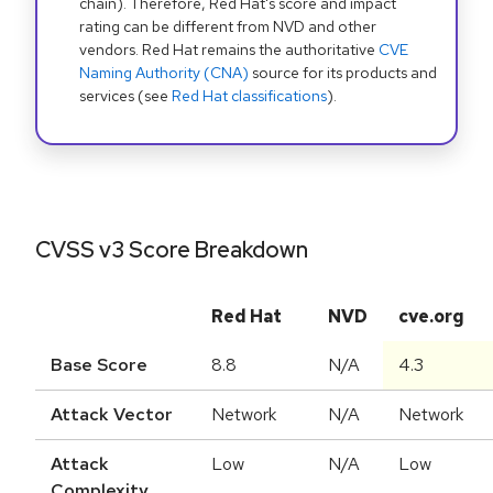
chain). Therefore, Red Hat's score and impact
rating can be different from NVD and other
vendors. Red Hat remains the authoritative
CVE
Naming Authority (CNA)
source for its products and
services (see
Red Hat classifications
).
CVSS v3 Score Breakdown
Red Hat
NVD
cve.org
Base Score
8.8
N/A
4.3
Attack Vector
Network
N/A
Network
Attack
Low
N/A
Low
Complexity