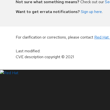
Not sure what something means?
Check out our
Se
Want to get errata notifications?
Sign up here
.
For clarification or corrections, please contact
Red Hat 
Last modified
:
CVE description copyright
© 2021
LinkedIn