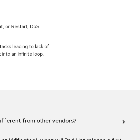
t, or Restart; DoS:
tacks leading to lack of
 into an infinite loop.
ifferent from other vendors?