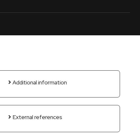
Additional information
External references