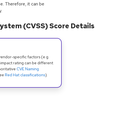
e. Therefore, it can be
.
ystem (CVSS) Score Details
dor-specific factors (e.g.
 impact rating can be different
oritative
CVE Naming
see
Red Hat classifications
).