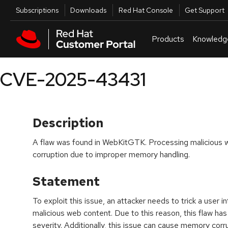
Skip to navigation
Skip to main content
Utilities
Subscriptions
Downloads
Red Hat Console
Get Support
Products
Knowledg
CVE-2025-43431
Description
A flaw was found in WebKitGTK. Processing malicious
corruption due to improper memory handling.
Statement
To exploit this issue, an attacker needs to trick a user i
malicious web content. Due to this reason, this flaw ha
severity. Additionally, this issue can cause memory corru