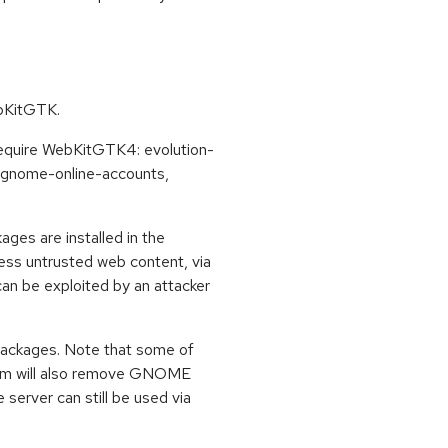
ebKitGTK.
 require WebKitGTK4: evolution-
, gnome-online-accounts,
ages are installed in the
cess untrusted web content, via
an be exploited by an attacker
 packages. Note that some of
em will also remove GNOME
 server can still be used via