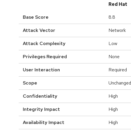
Red Hat
Base Score
8.8
Attack Vector
Network
Attack Complexity
Low
Privileges Required
None
User Interaction
Required
Scope
Unchange
Confidentiality
High
Integrity Impact
High
Availability Impact
High