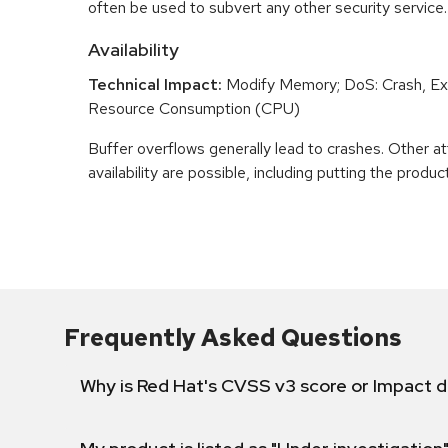
often be used to subvert any other security service.
Availability
Technical Impact:
Modify Memory; DoS: Crash, Exi
Resource Consumption (CPU)
Buffer overflows generally lead to crashes. Other at
availability are possible, including putting the product
Frequently Asked Questions
Why is Red Hat's CVSS v3 score or Impact d