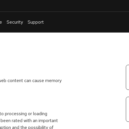
e
Security
Support
English
Or
troubleshoot
an
issue
.
 web content can cause memory
nto processing or loading
s been rated with an important
ption and the possibility of