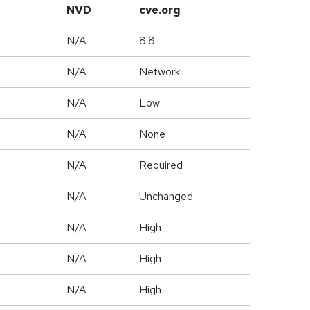
NVD
cve.org
N/A
8.8
N/A
Network
N/A
Low
N/A
None
N/A
Required
d
N/A
Unchanged
N/A
High
N/A
High
N/A
High