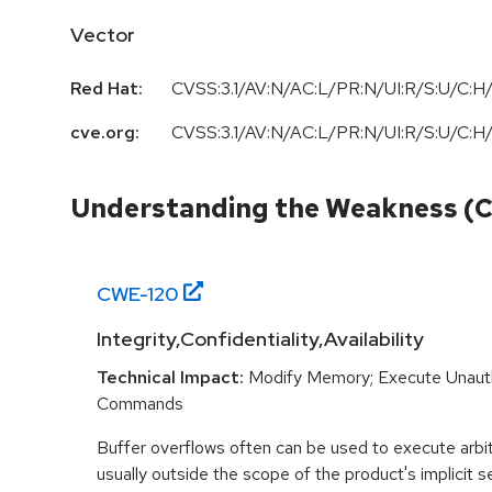
Vector
Red Hat:
CVSS:3.1/AV:N/AC:L/PR:N/UI:R/S:U/C:H/
cve.org:
CVSS:3.1/AV:N/AC:L/PR:N/UI:R/S:U/C:H/
Understanding the Weakness (
CWE-
120
Integrity,Confidentiality,Availability
Technical Impact:
Modify Memory; Execute Unaut
Commands
Buffer overflows often can be used to execute arbit
usually outside the scope of the product's implicit se