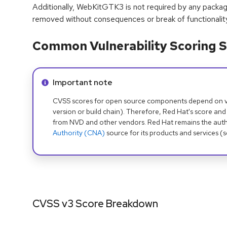
Additionally, WebKitGTK3 is not required by any packag
removed without consequences or break of functionality
Common Vulnerability Scoring S
Info alert:
Important note
CVSS scores for open source components depend on ven
version or build chain). Therefore, Red Hat's score and
from NVD and other vendors. Red Hat remains the auth
Authority (CNA)
source for its products and services (
CVSS v3 Score Breakdown