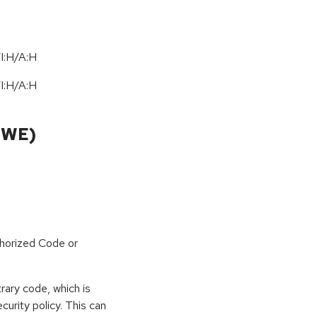
I:H/A:H
I:H/A:H
CWE)
horized Code or
rary code, which is
curity policy. This can