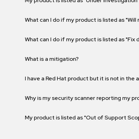
My product is listed as "Under investigation"
What can I do if my product is listed as "Will 
What can I do if my product is listed as "Fix
What is a mitigation?
I have a Red Hat product but it is not in the a
Why is my security scanner reporting my pro
My product is listed as "Out of Support Sc