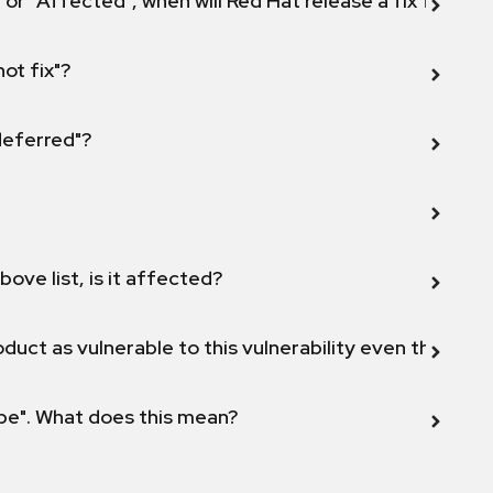
 or "Affected", when will Red Hat release a fix for this
not fix"?
 deferred"?
bove list, is it affected?
duct as vulnerable to this vulnerability even though 
ope". What does this mean?