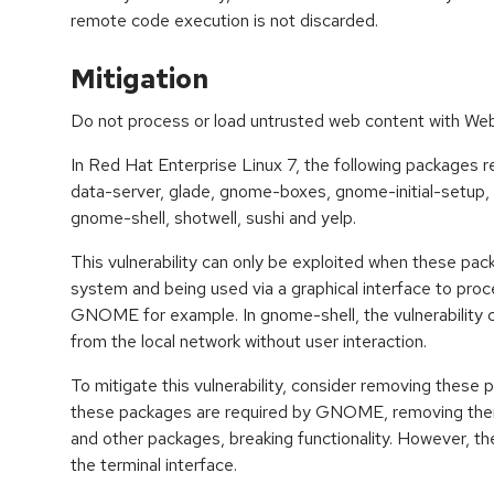
remote code execution is not discarded.
Mitigation
Do not process or load untrusted web content with W
In Red Hat Enterprise Linux 7, the following packages
data-server, glade, gnome-boxes, gnome-initial-setup
gnome-shell, shotwell, sushi and yelp.
This vulnerability can only be exploited when these pack
system and being used via a graphical interface to pro
GNOME for example. In gnome-shell, the vulnerability c
from the local network without user interaction.
To mitigate this vulnerability, consider removing these
these packages are required by GNOME, removing th
and other packages, breaking functionality. However, the
the terminal interface.