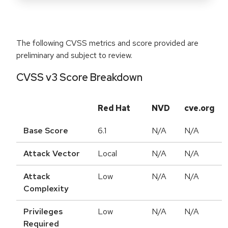
The following CVSS metrics and score provided are
preliminary and subject to review.
CVSS v3 Score Breakdown
Red Hat
NVD
cve.org
Base Score
6.1
N/A
N/A
Attack Vector
Local
N/A
N/A
Attack
Low
N/A
N/A
Complexity
Privileges
Low
N/A
N/A
Required