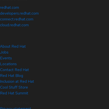
redhat.com
developers.redhat.com
connect.redhat.com
cloud.redhat.com
About Red Hat
Jobs
Events
Locations
Contact Red Hat
Red Hat Blog
Inclusion at Red Hat
Cool Stuff Store
Red Hat Summit
© 2026 Red Hat
Privacy statement