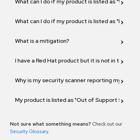
What can I do if my product is listed as "Will not 
What can I do if my product is listed as "Fix def
What is a mitigation?
I have a Red Hat product but it is not in the above
Why is my security scanner reporting my product
My product is listed as "Out of Support Scope"
Not sure what something means?
Check out our
Security Glossary
.