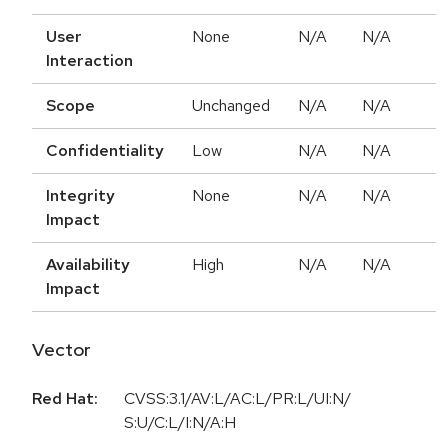
User
None
N/A
N/A
Interaction
Scope
Unchanged
N/A
N/A
Confidentiality
Low
N/A
N/A
Integrity
None
N/A
N/A
Impact
Availability
High
N/A
N/A
Impact
Vector
Red Hat:
CVSS:3.1/AV:L/AC:L/PR:L/UI:N/
S:U/C:L/I:N/A:H