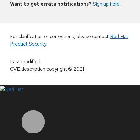
Want to get errata notifications?
Sign up here
.
For clarification or corrections, please contact
Red Hat
Product Security
.
Last modified
:
CVE description copyright
© 2021
LinkedIn