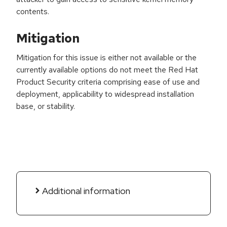
contents.
Mitigation
Mitigation for this issue is either not available or the
currently available options do not meet the Red Hat
Product Security criteria comprising ease of use and
deployment, applicability to widespread installation
base, or stability.
Additional information