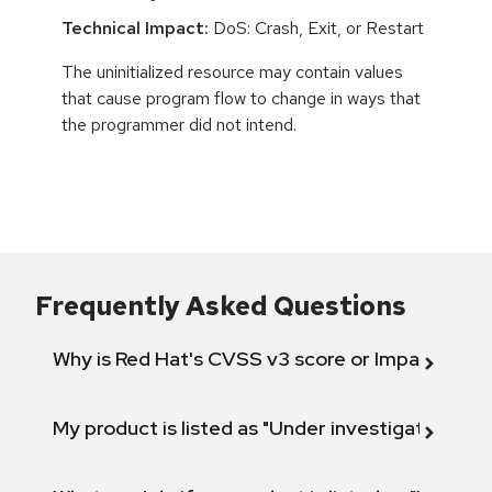
Technical Impact:
DoS: Crash, Exit, or Restart
The uninitialized resource may contain values
that cause program flow to change in ways that
the programmer did not intend.
Frequently Asked Questions
Why is Red Hat's CVSS v3 score or Impact diff
My product is listed as "Under investigation" or 