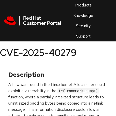
Skip to navigation
Skip to main content
Products
En
Knowledge
Security
Or
trouble
Support
an
issue
.
CVE-2025-40279
Description
A flaw was found in the Linux kernel. A local user could
exploit a vulnerability in the
tcf_connmark_dump()
function, where a partially initialized structure leads to
uninitialized padding bytes being copied into a netlink
message. This information disclosure could allow an
attacker to gain access to sensitive kernel memory