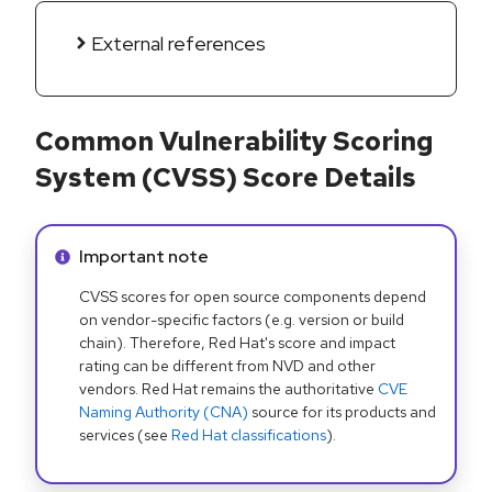
External references
Common Vulnerability Scoring
System (CVSS) Score Details
Info alert:
Important note
CVSS scores for open source components depend
on vendor-specific factors (e.g. version or build
chain). Therefore, Red Hat's score and impact
rating can be different from NVD and other
vendors. Red Hat remains the authoritative
CVE
Naming Authority (CNA)
source for its products and
services (see
Red Hat classifications
).