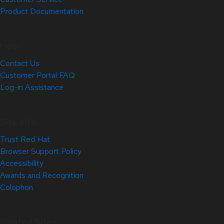
Product Documentation
Help
Contact Us
Customer Portal FAQ
Log-in Assistance
Site Info
Trust Red Hat
Browser Support Policy
Accessibility
Awards and Recognition
Colophon
Related Sites