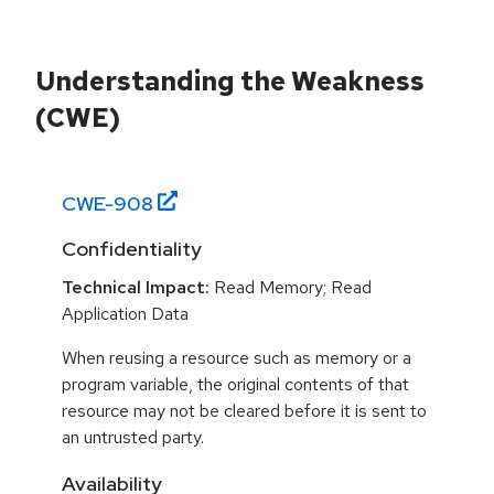
Understanding the Weakness
(CWE)
CWE-
908
Confidentiality
Technical Impact:
Read Memory; Read
Application Data
When reusing a resource such as memory or a
program variable, the original contents of that
resource may not be cleared before it is sent to
an untrusted party.
Availability