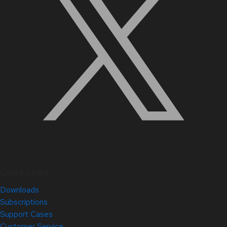
Quick Links
Downloads
Subscriptions
Support Cases
Customer Service