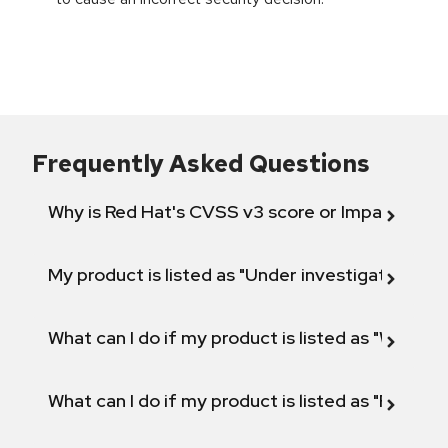
Frequently Asked Questions
Why is Red Hat's CVSS v3 score or Impact diff
My product is listed as "Under investigation" or 
What can I do if my product is listed as "Will not 
What can I do if my product is listed as "Fix def