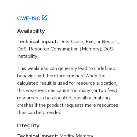
CWE-
190
Availability
Technical Impact:
DoS: Crash, Exit, or Restart;
DoS: Resource Consumption (Memory); DoS:
Instability
This weakness can generally lead to undefined
behavior and therefore crashes. When the
calculated result is used for resource allocation,
this weakness can cause too many (or too few)
resources to be allocated, possibly enabling
crashes if the product requests more resources
than can be provided.
Integrity
Technical Impact:
Modify Memory