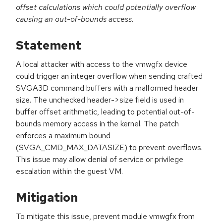
offset calculations which could potentially overflow
causing an out-of-bounds access.
Statement
A local attacker with access to the vmwgfx device
could trigger an integer overflow when sending crafted
SVGA3D command buffers with a malformed header
size. The unchecked header->size field is used in
buffer offset arithmetic, leading to potential out-of-
bounds memory access in the kernel. The patch
enforces a maximum bound
(SVGA_CMD_MAX_DATASIZE) to prevent overflows.
This issue may allow denial of service or privilege
escalation within the guest VM.
Mitigation
To mitigate this issue, prevent module vmwgfx from