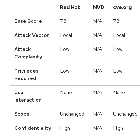
Red Hat
NVD
cve.org
Base Score
7.8
N/A
7.8
Attack Vector
Local
N/A
Local
Attack
Low
N/A
Low
Complexity
Privileges
Low
N/A
Low
Required
User
None
N/A
None
Interaction
Scope
Unchanged
N/A
Unchanged
Confidentiality
High
N/A
High