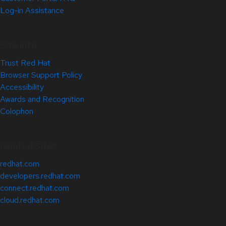
Log-in Assistance
Site Info
Trust Red Hat
Browser Support Policy
Accessibility
Awards and Recognition
Colophon
Related Sites
redhat.com
developers.redhat.com
connect.redhat.com
cloud.redhat.com