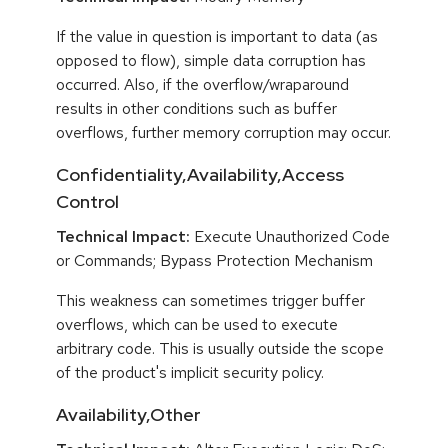
If the value in question is important to data (as
opposed to flow), simple data corruption has
occurred. Also, if the overflow/wraparound
results in other conditions such as buffer
overflows, further memory corruption may occur.
Confidentiality,Availability,Access
Control
Technical Impact:
Execute Unauthorized Code
or Commands; Bypass Protection Mechanism
This weakness can sometimes trigger buffer
overflows, which can be used to execute
arbitrary code. This is usually outside the scope
of the product's implicit security policy.
Availability,Other