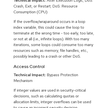
Technical Impact:
Alter Execution Logic; DoS:
Crash, Exit, or Restart; DoS: Resource
Consumption (CPU)
If the overflow/wraparound occurs in a loop
index variable, this could cause the loop to
terminate at the wrong time - too early, too late,
or not at all (i.e., infinite loops). With too many
iterations, some loops could consume too many
resources such as memory, file handles, etc.,
possibly leading to a crash or other DoS.
Access Control
Technical Impact:
Bypass Protection
Mechanism
If integer values are used in security-critical
decisions, such as calculating quotas or
allocation limits, integer overflows can be used
to cause an incorrect security decision.