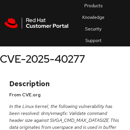
Skip to navigation
Skip to main content
Products
En
Knowledge
Security
Or
trouble
Support
an
issue
.
CVE-2025-40277
Description
From CVE.org
In the Linux kernel, the following vulnerability has
been resolved: drm/vmwgfx: Validate command
header size against SVGA_CMD_MAX_DATASIZE This
data originates from userspace and is used in buffer