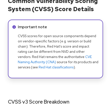
Common Vulnerability Scoring
System (CVSS) Score Details
Info alert:
Important note
CVSS scores for open source components depend
on vendor-specific factors (e.g. version or build
chain). Therefore, Red Hat's score and impact
rating can be different from NVD and other
vendors. Red Hat remains the authoritative
CVE
Naming Authority (CNA)
source for its products and
services (see
Red Hat classifications
).
CVSS v3 Score Breakdown