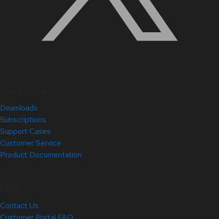
Quick Links
Downloads
Subscriptions
Support Cases
Customer Service
Product Documentation
Help
Contact Us
Customer Portal FAQ