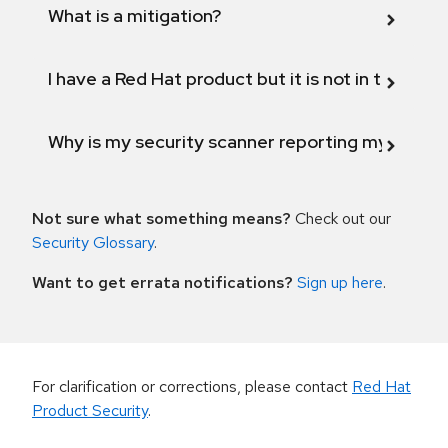
What is a mitigation?
I have a Red Hat product but it is not in the above
Why is my security scanner reporting my product
Not sure what something means?
Check out our
Security Glossary
.
Want to get errata notifications?
Sign up here
.
For clarification or corrections, please contact
Red Hat
Product Security
.