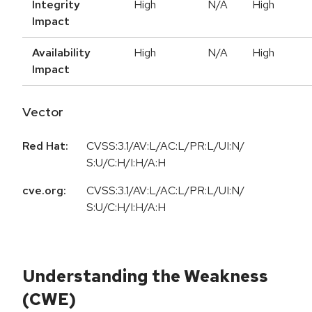
Integrity
High
N/A
High
Impact
Availability
High
N/A
High
Impact
Vector
Red Hat:
CVSS:3.1/AV:L/AC:L/PR:L/UI:N/
S:U/C:H/I:H/A:H
cve.org:
CVSS:3.1/AV:L/AC:L/PR:L/UI:N/
S:U/C:H/I:H/A:H
Understanding the Weakness
(CWE)