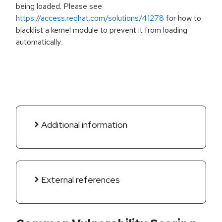
being loaded. Please see
https://access.redhat.com/solutions/41278
for how to
blacklist a kernel module to prevent it from loading
automatically.
Additional information
External references