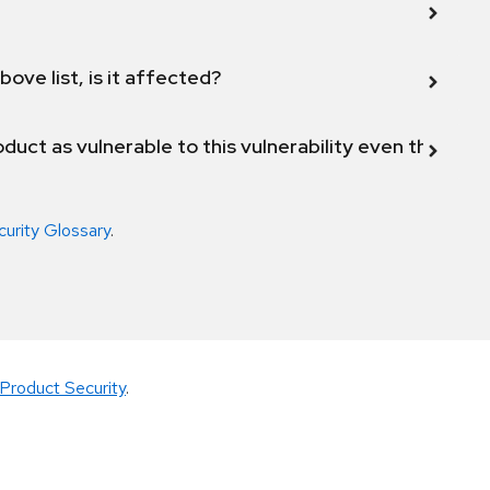
bove list, is it affected?
duct as vulnerable to this vulnerability even though 
curity Glossary
.
Product Security
.