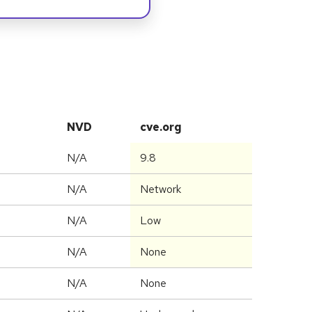
NVD
cve.org
N/A
9.8
N/A
Network
N/A
Low
N/A
None
N/A
None