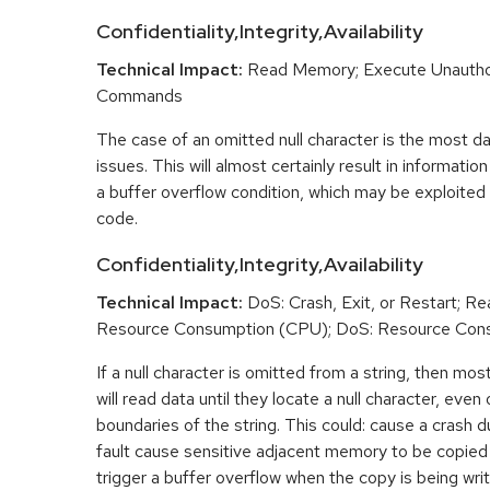
Confidentiality,Integrity,Availability
Technical Impact:
Read Memory; Execute Unautho
Commands
The case of an omitted null character is the most d
issues. This will almost certainly result in informatio
a buffer overflow condition, which may be exploited 
code.
Confidentiality,Integrity,Availability
Technical Impact:
DoS: Crash, Exit, or Restart; 
Resource Consumption (CPU); DoS: Resource Con
If a null character is omitted from a string, then mo
will read data until they locate a null character, eve
boundaries of the string. This could: cause a crash 
fault cause sensitive adjacent memory to be copied 
trigger a buffer overflow when the copy is being writ