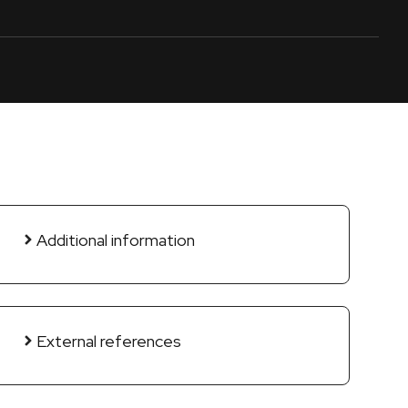
Additional information
External references