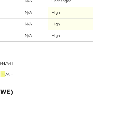
d
N/A
Unchanged
N/A
High
N/A
High
N/A
High
I:N/A:H
/
I:H
/
A:H
CWE)