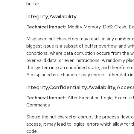
buffer.
Integrity,Availability
Technical Impact:
Modify Memory; DoS: Crash, Exi
Misplaced null characters may result in any number 
biggest issue is a subset of buffer overflow, and w
conditions, where data corruption occurs from the wri
over valid data, or even instructions. A randomly pla
the system into an undefined state, and therefore ma
A misplaced null character may corrupt other data i
Integrity,Confidentiality,Availability,Acce
Technical Impact:
Alter Execution Logic; Execute
Commands
Should the null character corrupt the process flow, or
access, it may lead to logical errors which allow for 
code.