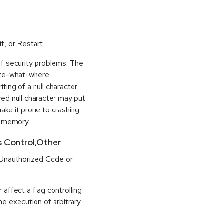
t, or Restart
of security problems. The
rite-what-where
ting of a null character
ced null character may put
ke it prone to crashing.
n memory.
ss Control,Other
 Unauthorized Code or
 affect a flag controlling
the execution of arbitrary