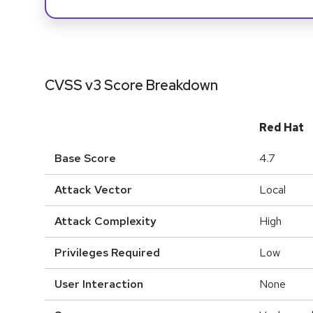
CVSS v3 Score Breakdown
Red Hat
Base Score
4.7
Attack Vector
Local
Attack Complexity
High
Privileges Required
Low
User Interaction
None