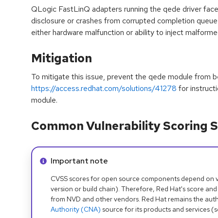
QLogic FastLinQ adapters running the qede driver face 
disclosure or crashes from corrupted completion queue d
either hardware malfunction or ability to inject malfor
Mitigation
To mitigate this issue, prevent the qede module from b
https://access.redhat.com/solutions/41278
for instruct
module.
Common Vulnerability Scoring S
Info alert:
Important note
CVSS scores for open source components depend on ven
version or build chain). Therefore, Red Hat's score and
from NVD and other vendors. Red Hat remains the auth
Authority (CNA)
source for its products and services (