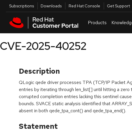
Skip to navigation
Skip to main content
Utilities
Subscriptions
Downloads
Red Hat Console
Get Support
Products
Knowledg
CVE-2025-40252
Description
QLogic qede driver processes TPA (TCP/IP Packet Ag
entries by iterating through len_list[] until hitting a zer
corrupted completion entries lacking this sentinel caus
bounds. SVACE static analysis identified that ARRAY_
absent in both qede_tpa_cont() and qede_tpa_end().
Statement