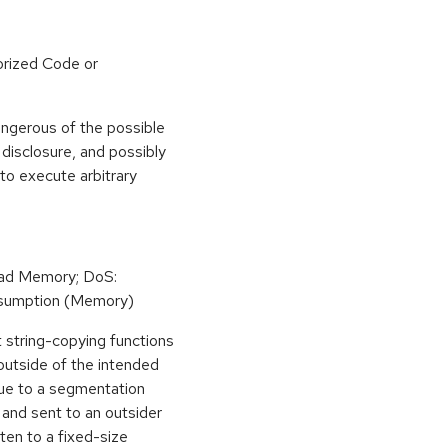
rized Code or
angerous of the possible
n disclosure, and possibly
to execute arbitrary
Read Memory; DoS:
sumption (Memory)
st string-copying functions
n outside of the intended
due to a segmentation
and sent to an outsider
ten to a fixed-size