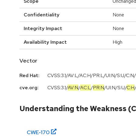
Scope
Unchange
Confidentiality
None
Integrity Impact
None
Availability Impact
High
Vector
Red Hat:
CVSS:3.1/AV:L/AC:H/PR:L/UI:N/S:U/C:N/
cve.org:
CVSS:3.1
/
AV:N
/
AC:L
/
PR:N
/
UI:N
/
S:U
/
C:H
Understanding the Weakness (
CWE-
170