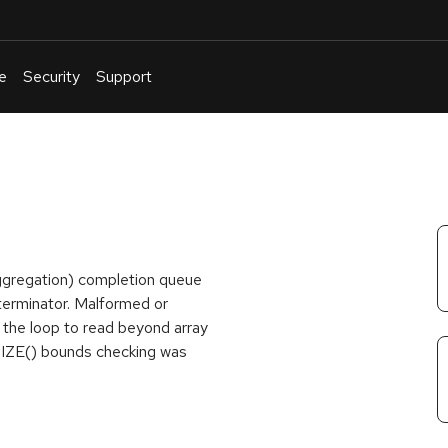
e
Security
Support
English
Or
troubleshoot
an
issue
.
gregation) completion queue
o terminator. Malformed or
e the loop to read beyond array
SIZE() bounds checking was