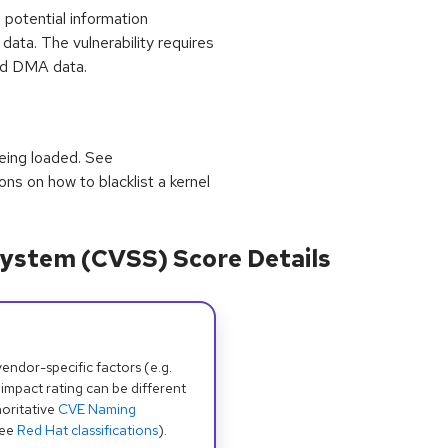
potential information
ata. The vulnerability requires
med DMA data.
eing loaded. See
ions on how to blacklist a kernel
ystem (CVSS) Score Details
dor-specific factors (e.g.
 impact rating can be different
oritative
CVE Naming
see
Red Hat classifications
).