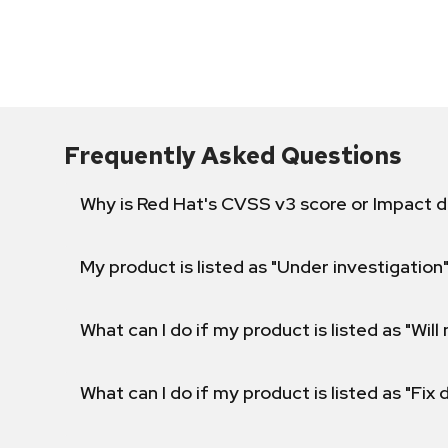
Frequently Asked Questions
Why is Red Hat's CVSS v3 score or Impact d
My product is listed as "Under investigation"
What can I do if my product is listed as "Will 
What can I do if my product is listed as "Fix