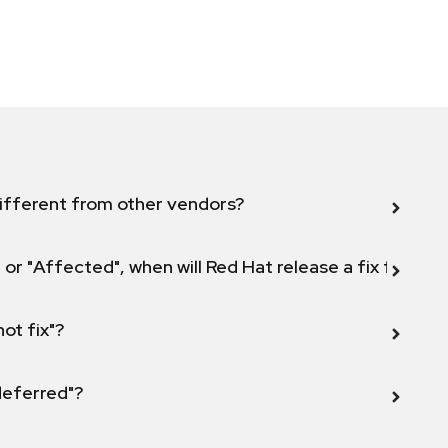
ifferent from other vendors?
 or "Affected", when will Red Hat release a fix for this
not fix"?
 deferred"?