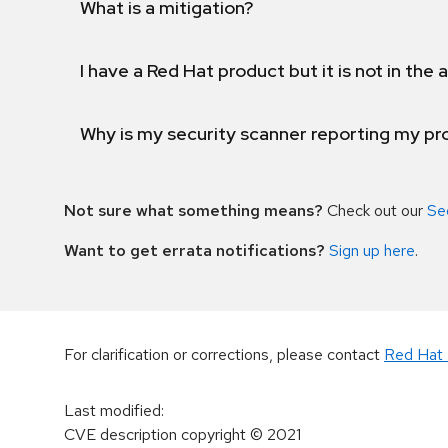
What is a mitigation?
I have a Red Hat product but it is not in the a
Why is my security scanner reporting my pro
Not sure what something means?
Check out our
Se
Want to get errata notifications?
Sign up here
.
For clarification or corrections, please contact
Red Hat 
Last modified
:
CVE description copyright
© 2021