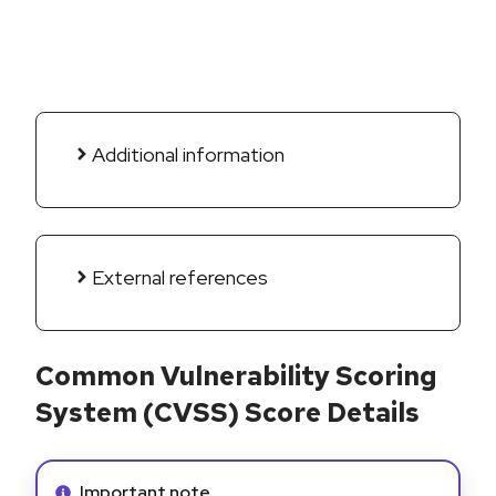
Additional information
External references
Common Vulnerability Scoring
System (CVSS) Score Details
Info alert:
Important note