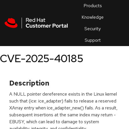
Skip to navigation
Skip to main content
Products
En
Knowledge
Security
Or
trouble
Support
an
issue
.
CVE-2025-40185
Description
A NULL pointer dereference exists in the Linux kernel
such that (ice: ice_adapter) fails to release a reserved
XArray entry when ice_adapter_new() fails. As a result,
subsequent insertions at the same index may return -
EBUSY, which can lead to damage to system
availability, integrity, and confidentiality.