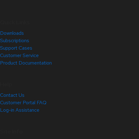
Quick Links
Downloads
Subscriptions
Support Cases
Customer Service
Product Documentation
Help
Contact Us
Customer Portal FAQ
Log-in Assistance
Site Info