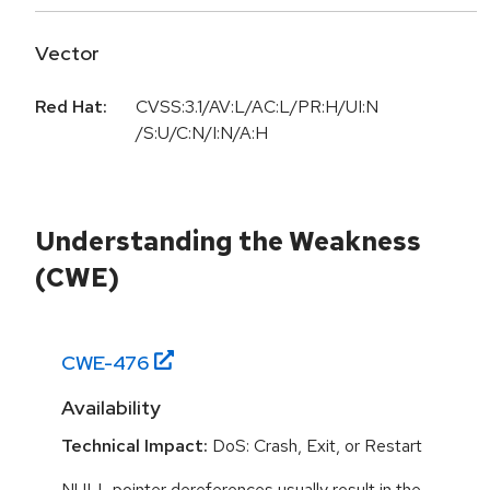
Vector
Red Hat:
CVSS:3.1/AV:L/AC:L/PR:H/UI:N
/S:U/C:N/I:N/A:H
Understanding the Weakness
(CWE)
CWE-
476
Availability
Technical Impact:
DoS: Crash, Exit, or Restart
NULL pointer dereferences usually result in the