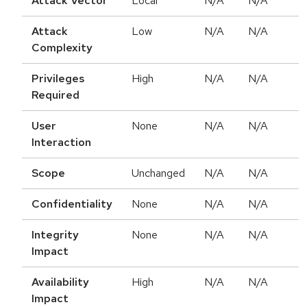
Attack Vector
Local
N/A
N/A
Attack
Low
N/A
N/A
Complexity
Privileges
High
N/A
N/A
Required
User
None
N/A
N/A
Interaction
Scope
Unchanged
N/A
N/A
Confidentiality
None
N/A
N/A
Integrity
None
N/A
N/A
Impact
Availability
High
N/A
N/A
Impact