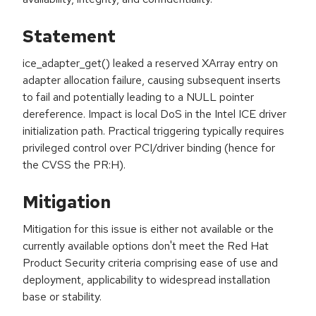
Statement
ice_adapter_get() leaked a reserved XArray entry on
adapter allocation failure, causing subsequent inserts
to fail and potentially leading to a NULL pointer
dereference. Impact is local DoS in the Intel ICE driver
initialization path. Practical triggering typically requires
privileged control over PCI/driver binding (hence for
the CVSS the PR:H).
Mitigation
Mitigation for this issue is either not available or the
currently available options don't meet the Red Hat
Product Security criteria comprising ease of use and
deployment, applicability to widespread installation
base or stability.