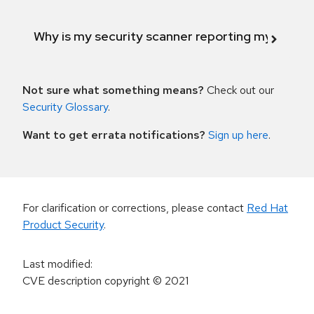
Why is my security scanner reporting my product
Not sure what something means?
Check out our
Security Glossary
.
Want to get errata notifications?
Sign up here
.
For clarification or corrections, please contact
Red Hat
Product Security
.
Last modified
:
CVE description copyright
© 2021