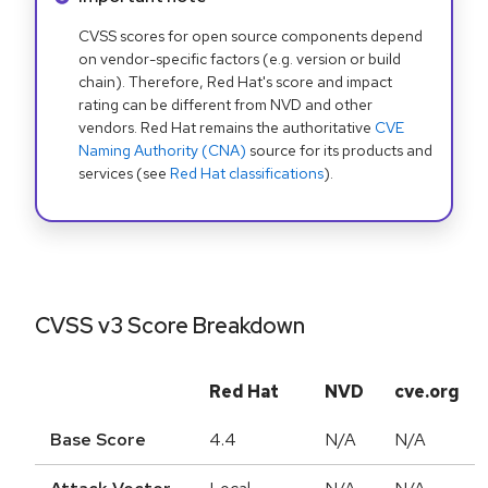
CVSS scores for open source components depend
on vendor-specific factors (e.g. version or build
chain). Therefore, Red Hat's score and impact
rating can be different from NVD and other
vendors. Red Hat remains the authoritative
CVE
Naming Authority (CNA)
source for its products and
services (see
Red Hat classifications
).
CVSS v3 Score Breakdown
Red Hat
NVD
cve.org
Base Score
4.4
N/A
N/A