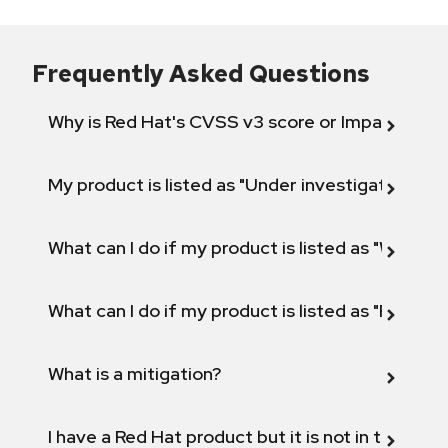
Frequently Asked Questions
Why is Red Hat's CVSS v3 score or Impact diff
My product is listed as "Under investigation" or 
What can I do if my product is listed as "Will not 
What can I do if my product is listed as "Fix def
What is a mitigation?
I have a Red Hat product but it is not in the above