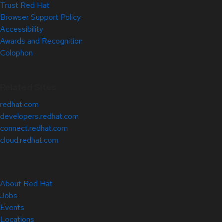
Trust Red Hat
Browser Support Policy
Accessibility
Awards and Recognition
Colophon
Related Sites
redhat.com
developers.redhat.com
connect.redhat.com
cloud.redhat.com
About Red Hat
Jobs
Events
Locations