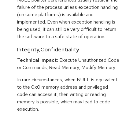
failure of the process unless exception handling
(on some platforms) is available and
implemented. Even when exception handling is
being used, it can still be very difficult to return
the software to a safe state of operation.
Integrity,Confidentiality
Technical Impact:
Execute Unauthorized Code
or Commands; Read Memory; Modify Memory
In rare circumstances, when NULL is equivalent
to the 0x0 memory address and privileged
code can access it, then writing or reading
memory is possible, which may lead to code
execution.