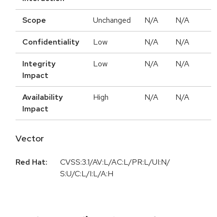
Scope
Unchanged
N/A
N/A
Confidentiality
Low
N/A
N/A
Integrity
Low
N/A
N/A
Impact
Availability
High
N/A
N/A
Impact
Vector
Red Hat:
CVSS:3.1/AV:L/AC:L/PR:L/UI:N/
S:U/C:L/I:L/A:H