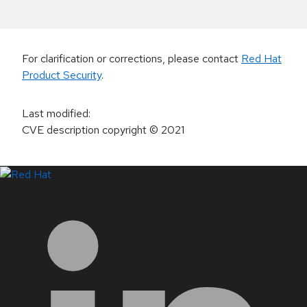
For clarification or corrections, please contact
Red Hat
Product Security
.
Last modified
:
CVE description copyright
© 2021
LinkedIn