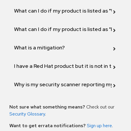
What can I do if my product is listed as "Will not 
What can I do if my product is listed as "Fix def
What is a mitigation?
I have a Red Hat product but it is not in the above
Why is my security scanner reporting my product
Not sure what something means?
Check out our
Security Glossary
.
Want to get errata notifications?
Sign up here
.