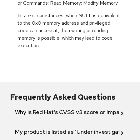
or Commands; Read Memory; Modify Memory
In rare circumstances, when NULL is equivalent
to the 0x0 memory address and privileged
code can access it, then writing or reading
memory is possible, which may lead to code
execution.
Frequently Asked Questions
Why is Red Hat's CVSS v3 score or Impact diff
My product is listed as "Under investigation" or 