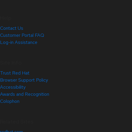
Help
Contact Us
Customer Portal FAQ
Log-in Assistance
Site Info
Trust Red Hat
Browser Support Policy
Accessibility
Awards and Recognition
Colophon
Related Sites
redhat.com