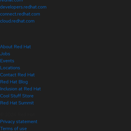
developers.redhat.com
connect.redhat.com
cloud.redhat.com
About Red Hat
Jobs
Events
Locations
Contact Red Hat
Red Hat Blog
Inclusion at Red Hat
Cool Stuff Store
Red Hat Summit
© 2026 Red Hat
Privacy statement
Terms of use