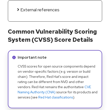
External references
Common Vulnerability Scoring
System (CVSS) Score Details
Info alert:
Important note
CVSS scores for open source components depend
on vendor-specific factors (e.g. version or build
chain). Therefore, Red Hat's score and impact
rating can be different from NVD and other
vendors. Red Hat remains the authoritative
CVE
Naming Authority (CNA)
source for its products and
services (see
Red Hat classifications
).