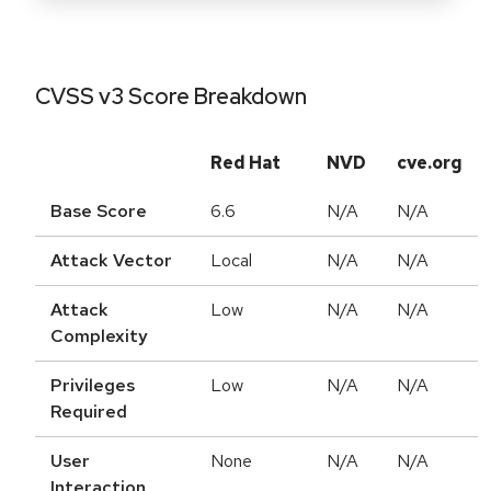
CVSS v3 Score Breakdown
Red Hat
NVD
cve.org
Base Score
6.6
N/A
N/A
Attack Vector
Local
N/A
N/A
Attack
Low
N/A
N/A
Complexity
Privileges
Low
N/A
N/A
Required
User
None
N/A
N/A
Interaction