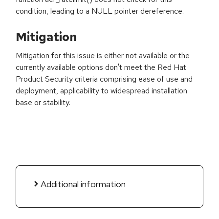
condition, leading to a NULL pointer dereference.
Mitigation
Mitigation for this issue is either not available or the
currently available options don't meet the Red Hat
Product Security criteria comprising ease of use and
deployment, applicability to widespread installation
base or stability.
Additional information