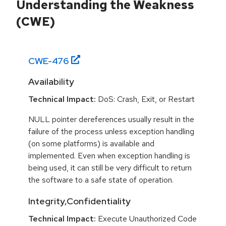
Understanding the Weakness
(CWE)
CWE-
476
Availability
Technical Impact:
DoS: Crash, Exit, or Restart
NULL pointer dereferences usually result in the
failure of the process unless exception handling
(on some platforms) is available and
implemented. Even when exception handling is
being used, it can still be very difficult to return
the software to a safe state of operation.
Integrity,Confidentiality
Technical Impact:
Execute Unauthorized Code