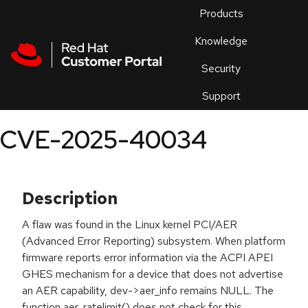
Skip to navigation
Skip to main content
Products
En
Knowledge
Security
Or
trouble
Support
an
issue
.
CVE-2025-40034
Description
A flaw was found in the Linux kernel PCI/AER
(Advanced Error Reporting) subsystem. When platform
firmware reports error information via the ACPI APEI
GHES mechanism for a device that does not advertise
an AER capability, dev->aer_info remains NULL. The
function aer_ratelimit() does not check for this