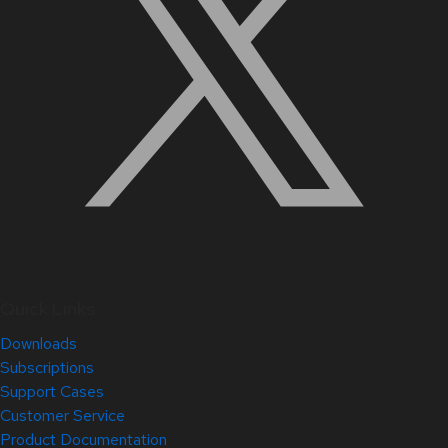
Quick Links
Downloads
Subscriptions
Support Cases
Customer Service
Product Documentation