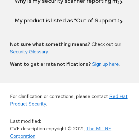
Why is my security scanner reporting my product
My product is listed as "Out of Support Scope"
Not sure what something means?
Check out our
Security Glossary
.
Want to get errata notifications?
Sign up here
.
For clarification or corrections, please contact
Red Hat
Product Security
.
Last modified
:
CVE description copyright
© 2021
,
The MITRE
Corporation