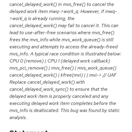
cancel_delayed_work() in mvs_free() to cancel the
delayed work item mwq->work_q. However, if mwq-
>work_q is already running, the
cancel_delayed_work() may fail to cancel it. This can
lead to use-after-free scenarios where mvs_free()
frees the mvs_info while mvs_work_queue() is still
executing and attempts to access the already-freed
mvs_info. A typical race condition is illustrated below:
CPU 0 (remove) | CPU 1 (delayed work callback)
mvs_pci_remove() | mvs_free() | mvs_work_queue()
cancel_delayed_work() | kfree(mvi) | | mvi-> // UAF
Replace cancel_delayed_work() with
cancel_delayed_work_sync() to ensure that the
delayed work item is properly canceled and any
executing delayed work item completes before the
mvs_info is deallocated. This bug was found by static
analysis.