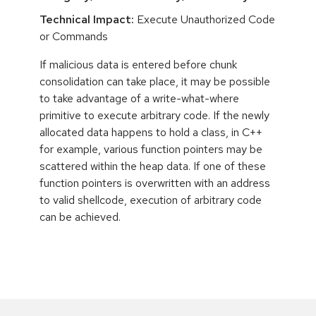
Technical Impact:
Execute Unauthorized Code
or Commands
If malicious data is entered before chunk
consolidation can take place, it may be possible
to take advantage of a write-what-where
primitive to execute arbitrary code. If the newly
allocated data happens to hold a class, in C++
for example, various function pointers may be
scattered within the heap data. If one of these
function pointers is overwritten with an address
to valid shellcode, execution of arbitrary code
can be achieved.