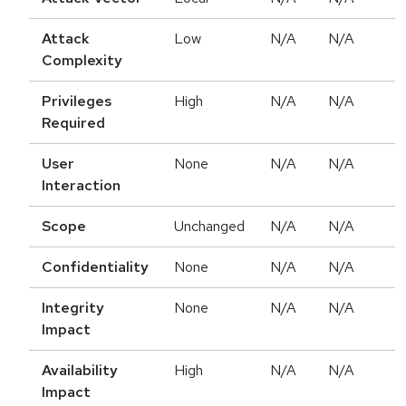
Attack
Low
N/A
N/A
Complexity
Privileges
High
N/A
N/A
Required
User
None
N/A
N/A
Interaction
Scope
Unchanged
N/A
N/A
Confidentiality
None
N/A
N/A
Integrity
None
N/A
N/A
Impact
Availability
High
N/A
N/A
Impact