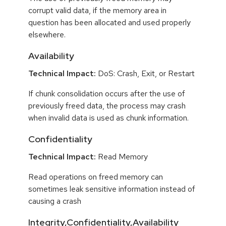
corrupt valid data, if the memory area in
question has been allocated and used properly
elsewhere.
Availability
Technical Impact:
DoS: Crash, Exit, or Restart
If chunk consolidation occurs after the use of
previously freed data, the process may crash
when invalid data is used as chunk information.
Confidentiality
Technical Impact:
Read Memory
Read operations on freed memory can
sometimes leak sensitive information instead of
causing a crash
Integrity,Confidentiality,Availability