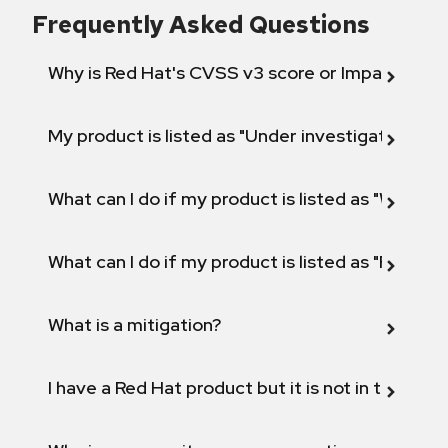
Frequently Asked Questions
Why is Red Hat's CVSS v3 score or Impact diff
My product is listed as "Under investigation" or 
What can I do if my product is listed as "Will not 
What can I do if my product is listed as "Fix def
What is a mitigation?
I have a Red Hat product but it is not in the above