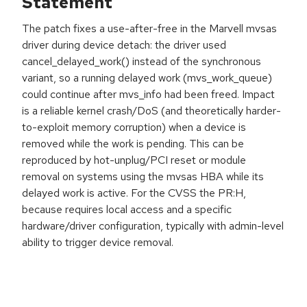
Statement
The patch fixes a use-after-free in the Marvell mvsas
driver during device detach: the driver used
cancel_delayed_work() instead of the synchronous
variant, so a running delayed work (mvs_work_queue)
could continue after mvs_info had been freed. Impact
is a reliable kernel crash/DoS (and theoretically harder-
to-exploit memory corruption) when a device is
removed while the work is pending. This can be
reproduced by hot-unplug/PCI reset or module
removal on systems using the mvsas HBA while its
delayed work is active. For the CVSS the PR:H,
because requires local access and a specific
hardware/driver configuration, typically with admin-level
ability to trigger device removal.