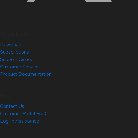
Quick Links
Downloads
Subscriptions
Support Cases
Customer Service
Product Documentation
Help
Contact Us
Customer Portal FAQ
Log-in Assistance