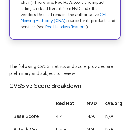
chain). Therefore, Red Hat's score and impact
rating can be different from NVD and other
vendors. Red Hat remains the authoritative
CVE
Naming Authority (CNA)
source for its products and
services (see
Red Hat classifications
).
The following CVSS metrics and score provided are
preliminary and subject to review.
CVSS v3 Score Breakdown
Red Hat
NVD
cve.org
Base Score
4.4
N/A
N/A
Attack Vector
Local
N/A
N/A