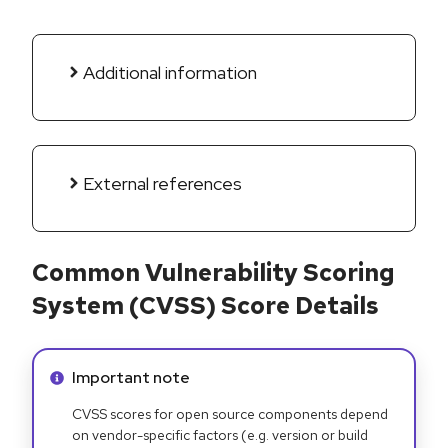
Additional information
External references
Common Vulnerability Scoring
System (CVSS) Score Details
Info alert:
Important note
CVSS scores for open source components depend
on vendor-specific factors (e.g. version or build