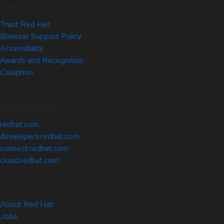
Site Info
Trust Red Hat
Browser Support Policy
Accessibility
Awards and Recognition
Colophon
Related Sites
redhat.com
developers.redhat.com
connect.redhat.com
cloud.redhat.com
About Red Hat
Jobs