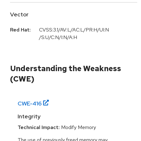
Vector
Red Hat:
CVSS:3.1/AV:L/AC:L/PR:H/UI:N
/S:U/C:N/I:N/A:H
Understanding the Weakness
(CWE)
CWE-
416
Integrity
Technical Impact:
Modify Memory
The use of previously freed memory may