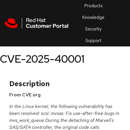
Skip to navigation
Skip to main content
Products
En
Knowledge
Security
Or
trouble
Support
an
issue
.
CVE-2025-40001
Description
From CVE.org
In the Linux kernel, the following vulnerability has
been resolved: scsi: mvsas: Fix use-after-free bugs in
mvs_work_queue During the detaching of Marvell's
SAS/SATA controller, the original code calls