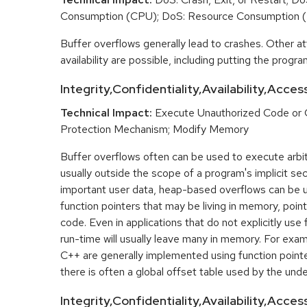
Consumption (CPU); DoS: Resource Consumption 
Buffer overflows generally lead to crashes. Other at
availability are possible, including putting the program
Integrity,Confidentiality,Availability,Acces
Technical Impact:
Execute Unauthorized Code or
Protection Mechanism; Modify Memory
Buffer overflows often can be used to execute arbit
usually outside the scope of a program's implicit sec
important user data, heap-based overflows can be 
function pointers that may be living in memory, pointi
code. Even in applications that do not explicitly use 
run-time will usually leave many in memory. For exa
C++ are generally implemented using function point
there is often a global offset table used by the unde
Integrity,Confidentiality,Availability,Acce