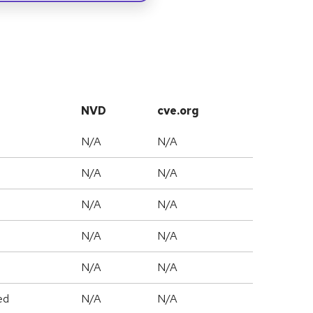
NVD
cve.org
N/A
N/A
N/A
N/A
N/A
N/A
N/A
N/A
N/A
N/A
ed
N/A
N/A