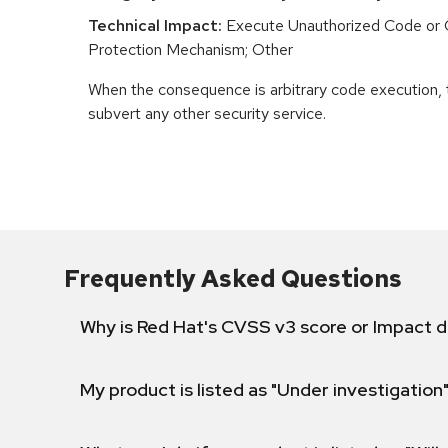
Technical Impact:
Execute Unauthorized Code or
Protection Mechanism; Other
When the consequence is arbitrary code execution, 
subvert any other security service.
Frequently Asked Questions
Why is Red Hat's CVSS v3 score or Impact d
My product is listed as "Under investigation"