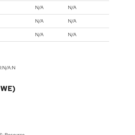
N/A
N/A
N/A
N/A
N/A
N/A
I:N/A:N
CWE)
oS: Resource