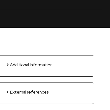
Additional information
External references