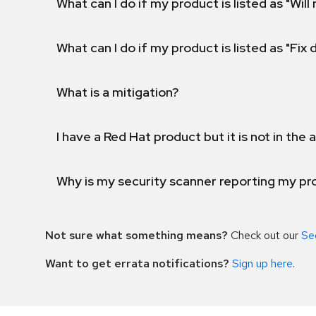
What can I do if my product is listed as "Will 
What can I do if my product is listed as "Fix
What is a mitigation?
I have a Red Hat product but it is not in the a
Why is my security scanner reporting my pro
Not sure what something means?
Check out our
Se
Want to get errata notifications?
Sign up here
.