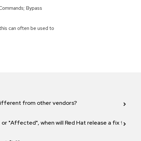
 Commands; Bypass
this can often be used to
ifferent from other vendors?
 or "Affected", when will Red Hat release a fix for this