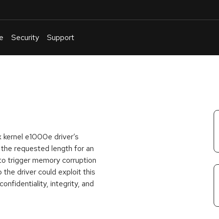
e
Security
Support
English
Or
troubleshoot
an
issue
.
x kernel e1000e driver’s
 the requested length for an
to trigger memory corruption
 the driver could exploit this
nfidentiality, integrity, and