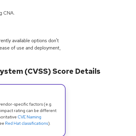
ng CNA.
rrently available options don't
 ease of use and deployment,
ystem (CVSS) Score Details
dor-specific factors (e.g.
 impact rating can be different
oritative
CVE Naming
see
Red Hat classifications
).