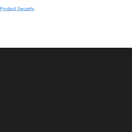
Product Security
.