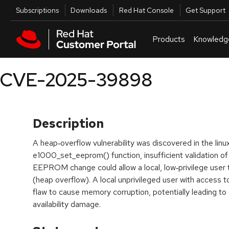
Skip to navigation
Skip to main content
Utilities
Subscriptions
Downloads
Red Hat Console
Get Support
Products
Knowledg
CVE-2025-39898
Description
A heap‑overflow vulnerability was discovered in the linu
e1000_set_eeprom() function, insufficient validation of
EEPROM change could allow a local, low‑privilege user 
(heap overflow). A local unprivileged user with access to
flaw to cause memory corruption, potentially leading to co
availability damage.