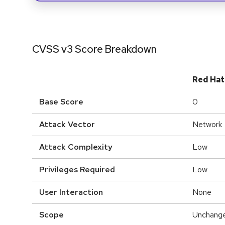
CVSS v3 Score Breakdown
Red Hat
Base Score
0
Attack Vector
Network
Attack Complexity
Low
Privileges Required
Low
User Interaction
None
Scope
Unchang