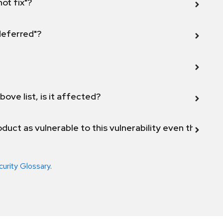
not fix"?
 deferred"?
bove list, is it affected?
duct as vulnerable to this vulnerability even though 
curity Glossary
.