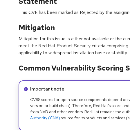
Statement
This CVE has been marked as Rejected by the assigni
Mitigation
Mitigation for this issue is either not available or the cu
meet the Red Hat Product Security criteria comprising
applicability to widespread installation base or stability.
Common Vulnerability Scoring S
Info alert:
Important note
CVSS scores for open source components depend on ven
version or build chain). Therefore, Red Hat's score and
from NVD and other vendors. Red Hat remains the auth
Authority (CNA)
source for its products and services (