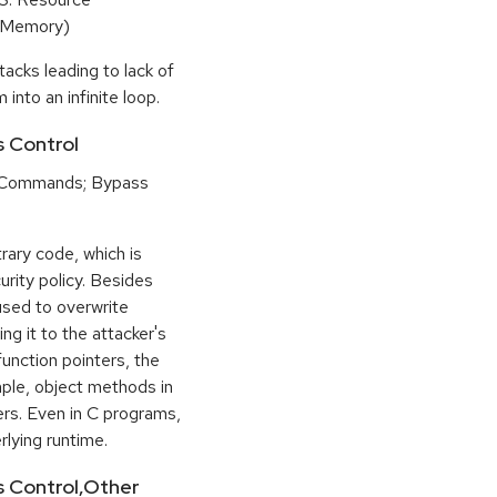
(Memory)
tacks leading to lack of
 into an infinite loop.
s Control
 Commands; Bypass
rary code, which is
urity policy. Besides
used to overwrite
ng it to the attacker's
function pointers, the
mple, object methods in
ers. Even in C programs,
rlying runtime.
ss Control,Other