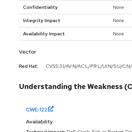
Confidentiality
None
Integrity Impact
None
Availability Impact
None
Vector
Red Hat:
CVSS:3.1/AV:N/AC:L/PR:L/UI:N/S:U/C:N/
Understanding the Weakness (
CWE-
122
Availability
Technical Impact:
DoS: Crash, Exit, or Restart; D