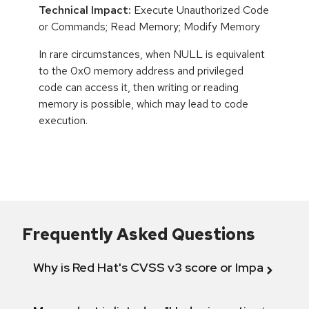
Technical Impact:
Execute Unauthorized Code
or Commands; Read Memory; Modify Memory
In rare circumstances, when NULL is equivalent
to the 0x0 memory address and privileged
code can access it, then writing or reading
memory is possible, which may lead to code
execution.
Frequently Asked Questions
Why is Red Hat's CVSS v3 score or Impact diff