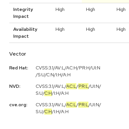
Integrity
High
High
High
Impact
Availability
High
High
High
Impact
Vector
Red Hat:
CVSS:3.1/AV:L/AC:H/PR:H/UI:N
/S:U/C:N/I:H/A:H
NVD:
CVSS:3.1
/
AV:L
/
AC:L
/
PR:L
/
UI:N
/
S:U
/
C:H
/
I:H
/
A:H
cve.org:
CVSS:3.1
/
AV:L
/
AC:L
/
PR:L
/
UI:N
/
S:U
/
C:H
/
I:H
/
A:H