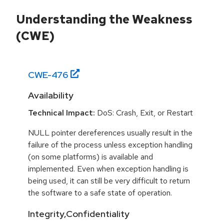
Understanding the Weakness
(CWE)
CWE-
476
Availability
Technical Impact:
DoS: Crash, Exit, or Restart
NULL pointer dereferences usually result in the
failure of the process unless exception handling
(on some platforms) is available and
implemented. Even when exception handling is
being used, it can still be very difficult to return
the software to a safe state of operation.
Integrity,Confidentiality