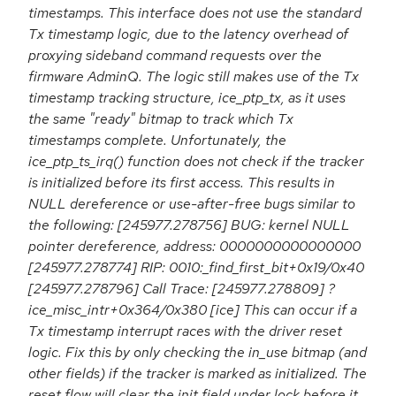
timestamps. This interface does not use the standard
Tx timestamp logic, due to the latency overhead of
proxying sideband command requests over the
firmware AdminQ. The logic still makes use of the Tx
timestamp tracking structure, ice_ptp_tx, as it uses
the same "ready" bitmap to track which Tx
timestamps complete. Unfortunately, the
ice_ptp_ts_irq() function does not check if the tracker
is initialized before its first access. This results in
NULL dereference or use-after-free bugs similar to
the following: [245977.278756] BUG: kernel NULL
pointer dereference, address: 0000000000000000
[245977.278774] RIP: 0010:_find_first_bit+0x19/0x40
[245977.278796] Call Trace: [245977.278809] ?
ice_misc_intr+0x364/0x380 [ice] This can occur if a
Tx timestamp interrupt races with the driver reset
logic. Fix this by only checking the in_use bitmap (and
other fields) if the tracker is marked as initialized. The
reset flow will clear the init field under lock before it