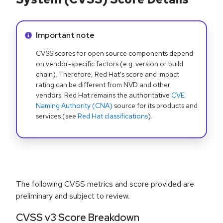
Info alert:
Important note
CVSS scores for open source components depend
on vendor-specific factors (e.g. version or build
chain). Therefore, Red Hat's score and impact
rating can be different from NVD and other
vendors. Red Hat remains the authoritative
CVE
Naming Authority (CNA)
source for its products and
services (see
Red Hat classifications
).
The following CVSS metrics and score provided are
preliminary and subject to review.
CVSS v3 Score Breakdown