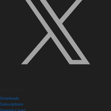
Quick Links
Downloads
Subscriptions
Support Cases