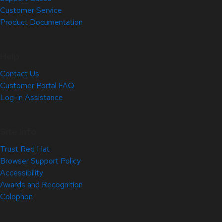
Customer Service
Product Documentation
Help
Contact Us
Customer Portal FAQ
Log-in Assistance
Site Info
Trust Red Hat
Browser Support Policy
Accessibility
Awards and Recognition
Colophon