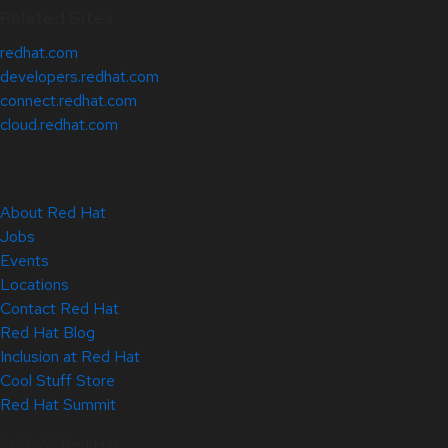
Related Sites
redhat.com
developers.redhat.com
connect.redhat.com
cloud.redhat.com
About Red Hat
Jobs
Events
Locations
Contact Red Hat
Red Hat Blog
Inclusion at Red Hat
Cool Stuff Store
Red Hat Summit
© 2026 Red Hat