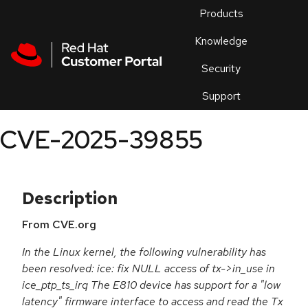
Skip to navigation
Skip to main content
Products
En
Knowledge
Security
Or
trouble
Support
an
issue
.
CVE-2025-39855
Description
From CVE.org
In the Linux kernel, the following vulnerability has
been resolved: ice: fix NULL access of tx->in_use in
ice_ptp_ts_irq The E810 device has support for a "low
latency" firmware interface to access and read the Tx