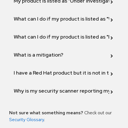
My product is listed as "Under investigation" or 
What can I do if my product is listed as "Will not 
What can I do if my product is listed as "Fix def
What is a mitigation?
I have a Red Hat product but it is not in the above
Why is my security scanner reporting my product
Not sure what something means?
Check out our
Security Glossary
.