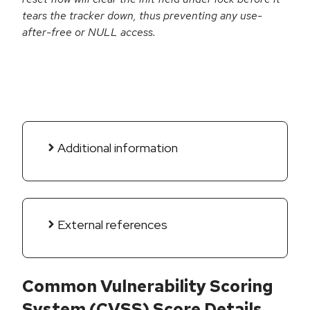
tears the tracker down, thus preventing any use-
after-free or NULL access.
Additional information
External references
Common Vulnerability Scoring
System (CVSS) Score Details