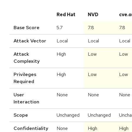
Red Hat
NVD
cve.o
Base Score
5.7
7.8
7.8
Attack Vector
Local
Local
Local
Attack
High
Low
Low
Complexity
Privileges
High
Low
Low
Required
User
None
None
None
Interaction
Scope
Unchanged
Unchanged
Uncha
Confidentiality
None
High
High