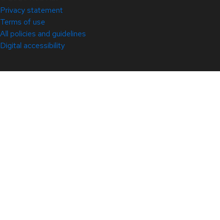
Privacy statement
Terms of use
All policies and guidelines
Digital accessibility