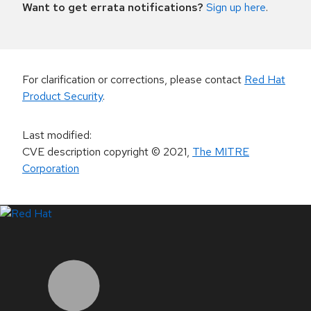
Want to get errata notifications?
Sign up here
.
For clarification or corrections, please contact
Red Hat
Product Security
.
Last modified
:
CVE description copyright
© 2021
,
The MITRE
Corporation
LinkedIn