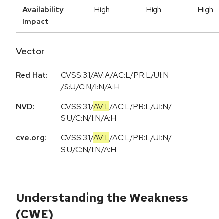
Availability
High
High
High
Impact
Vector
Red Hat:
CVSS:3.1/AV:A/AC:L/PR:L/UI:N
/S:U/C:N/I:N/A:H
NVD:
CVSS:3.1
/
AV:L
/
AC:L
/
PR:L
/
UI:N
/
S:U
/
C:N
/
I:N
/
A:H
cve.org:
CVSS:3.1
/
AV:L
/
AC:L
/
PR:L
/
UI:N
/
S:U
/
C:N
/
I:N
/
A:H
Understanding the Weakness
(CWE)