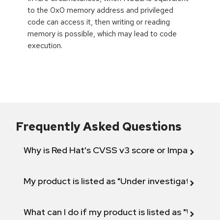
to the 0x0 memory address and privileged
code can access it, then writing or reading
memory is possible, which may lead to code
execution.
Frequently Asked Questions
Why is Red Hat's CVSS v3 score or Impact diff
My product is listed as "Under investigation" or 
What can I do if my product is listed as "Will not 