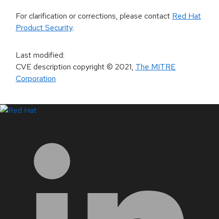
For clarification or corrections, please contact
Red Hat
Product Security
.
Last modified
:
CVE description copyright
© 2021
,
The MITRE
Corporation
LinkedIn