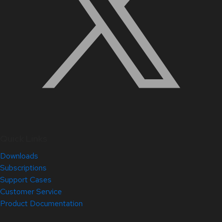
Quick Links
Downloads
Subscriptions
Support Cases
Customer Service
Product Documentation