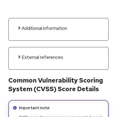
Additional information
External references
Common Vulnerability Scoring
System (CVSS) Score Details
Info alert:
Important note