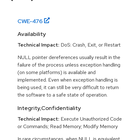
CWE-
476
Availability
Technical Impact:
DoS: Crash, Exit, or Restart
NULL pointer dereferences usually result in the
failure of the process unless exception handling
(on some platforms) is available and
implemented. Even when exception handling is
being used, it can still be very difficult to return
the software to a safe state of operation.
Integrity,Confidentiality
Technical Impact:
Execute Unauthorized Code
or Commands; Read Memory; Modify Memory
In rare circumstances, when NULL is equivalent