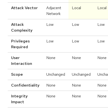
Attack Vector
Adjacent
Local
Local
Network
Attack
Low
Low
Low
Complexity
Privileges
Low
Low
Low
Required
User
None
None
None
Interaction
Scope
Unchanged
Unchanged
Uncha
Confidentiality
None
None
None
Integrity
None
None
None
Impact