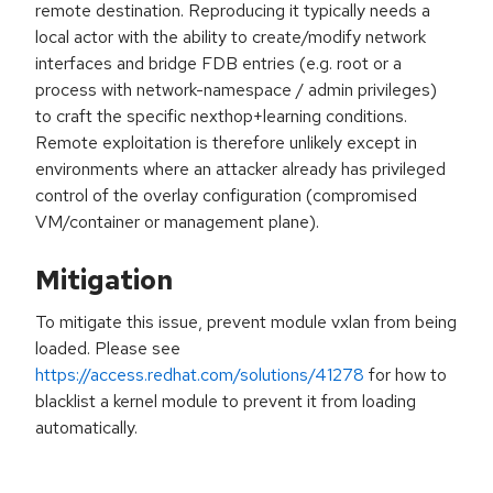
remote destination. Reproducing it typically needs a
local actor with the ability to create/modify network
interfaces and bridge FDB entries (e.g. root or a
process with network-namespace / admin privileges)
to craft the specific nexthop+learning conditions.
Remote exploitation is therefore unlikely except in
environments where an attacker already has privileged
control of the overlay configuration (compromised
VM/container or management plane).
Mitigation
To mitigate this issue, prevent module vxlan from being
loaded. Please see
https://access.redhat.com/solutions/41278
for how to
blacklist a kernel module to prevent it from loading
automatically.