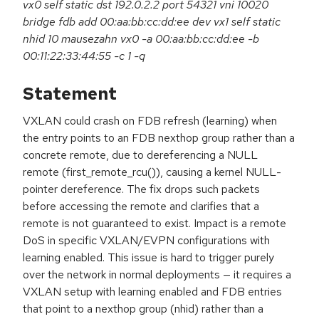
vx0 self static dst 192.0.2.2 port 54321 vni 10020
bridge fdb add 00:aa:bb:cc:dd:ee dev vx1 self static
nhid 10 mausezahn vx0 -a 00:aa:bb:cc:dd:ee -b
00:11:22:33:44:55 -c 1 -q
Statement
VXLAN could crash on FDB refresh (learning) when
the entry points to an FDB nexthop group rather than a
concrete remote, due to dereferencing a NULL
remote (first_remote_rcu()), causing a kernel NULL-
pointer dereference. The fix drops such packets
before accessing the remote and clarifies that a
remote is not guaranteed to exist. Impact is a remote
DoS in specific VXLAN/EVPN configurations with
learning enabled. This issue is hard to trigger purely
over the network in normal deployments — it requires a
VXLAN setup with learning enabled and FDB entries
that point to a nexthop group (nhid) rather than a