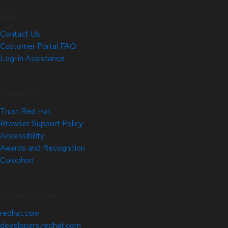
Help
Contact Us
Customer Portal FAQ
Log-in Assistance
Site Info
Trust Red Hat
Browser Support Policy
Accessibility
Awards and Recognition
Colophon
Related Sites
redhat.com
developers.redhat.com