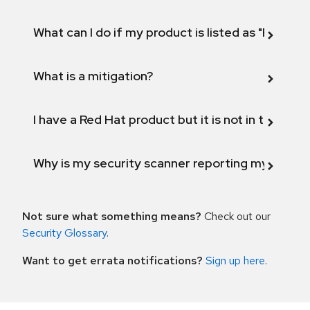
What can I do if my product is listed as "Fix def
What is a mitigation?
I have a Red Hat product but it is not in the above
Why is my security scanner reporting my product
Not sure what something means?
Check out our
Security Glossary
.
Want to get errata notifications?
Sign up here
.