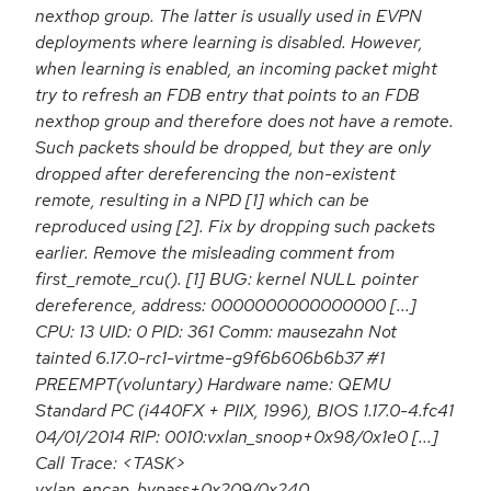
nexthop group. The latter is usually used in EVPN
deployments where learning is disabled. However,
when learning is enabled, an incoming packet might
try to refresh an FDB entry that points to an FDB
nexthop group and therefore does not have a remote.
Such packets should be dropped, but they are only
dropped after dereferencing the non-existent
remote, resulting in a NPD [1] which can be
reproduced using [2]. Fix by dropping such packets
earlier. Remove the misleading comment from
first_remote_rcu(). [1] BUG: kernel NULL pointer
dereference, address: 0000000000000000 [...]
CPU: 13 UID: 0 PID: 361 Comm: mausezahn Not
tainted 6.17.0-rc1-virtme-g9f6b606b6b37 #1
PREEMPT(voluntary) Hardware name: QEMU
Standard PC (i440FX + PIIX, 1996), BIOS 1.17.0-4.fc41
04/01/2014 RIP: 0010:vxlan_snoop+0x98/0x1e0 [...]
Call Trace: <TASK>
vxlan_encap_bypass+0x209/0x240