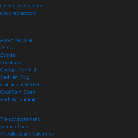
connect.redhat.com
cloud.redhat.com
About Red Hat
Jobs
Events
Locations
Contact Red Hat
Red Hat Blog
Inclusion at Red Hat
Cool Stuff Store
Red Hat Summit
© 2026 Red Hat
Privacy statement
Terms of use
All policies and guidelines