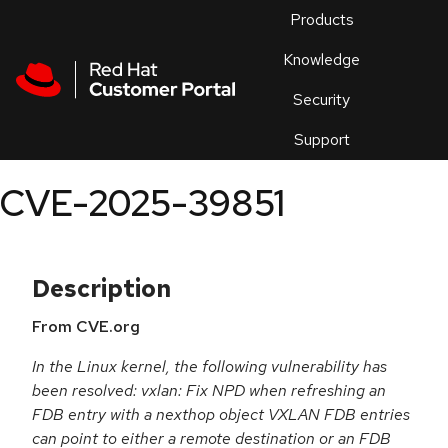
Skip to navigation
Skip to main content
Products
En
Knowledge
Security
Or
trouble
Support
an
issue
.
CVE-2025-39851
Description
From CVE.org
In the Linux kernel, the following vulnerability has
been resolved: vxlan: Fix NPD when refreshing an
FDB entry with a nexthop object VXLAN FDB entries
can point to either a remote destination or an FDB