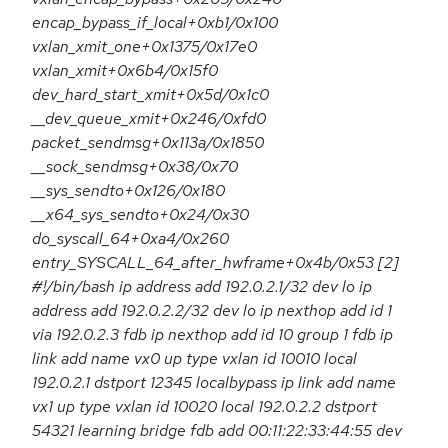
encap_bypass_if_local+0xb1/0x100
vxlan_xmit_one+0x1375/0x17e0
vxlan_xmit+0x6b4/0x15f0
dev_hard_start_xmit+0x5d/0x1c0
__dev_queue_xmit+0x246/0xfd0
packet_sendmsg+0x113a/0x1850
__sock_sendmsg+0x38/0x70
__sys_sendto+0x126/0x180
__x64_sys_sendto+0x24/0x30
do_syscall_64+0xa4/0x260
entry_SYSCALL_64_after_hwframe+0x4b/0x53 [2]
#!/bin/bash ip address add 192.0.2.1/32 dev lo ip
address add 192.0.2.2/32 dev lo ip nexthop add id 1
via 192.0.2.3 fdb ip nexthop add id 10 group 1 fdb ip
link add name vx0 up type vxlan id 10010 local
192.0.2.1 dstport 12345 localbypass ip link add name
vx1 up type vxlan id 10020 local 192.0.2.2 dstport
54321 learning bridge fdb add 00:11:22:33:44:55 dev