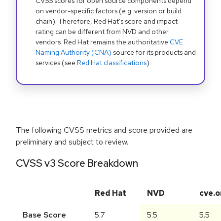
CVSS scores for open source components depend
on vendor-specific factors (e.g. version or build
chain). Therefore, Red Hat's score and impact
rating can be different from NVD and other
vendors. Red Hat remains the authoritative
CVE
Naming Authority (CNA)
source for its products and
services (see
Red Hat classifications
).
The following CVSS metrics and score provided are
preliminary and subject to review.
CVSS v3 Score Breakdown
Red Hat
NVD
cve.o
Base Score
5.7
5.5
5.5