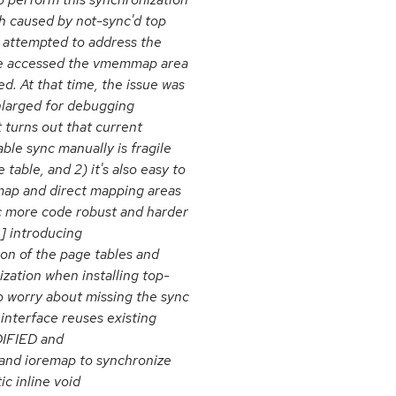
sh caused by not-sync'd top
n attempted to address the
code accessed the vmemmap area
d. At that time, the issue was
nlarged for debugging
t turns out that current
ble sync manually is fragile
 table, and 2) it's also easy to
map and direct mapping areas
c more code robust and harder
] introducing
on of the page tables and
ization when installing top-
to worry about missing the sync
 interface reuses existing
FIED and
 and ioremap to synchronize
ic inline void