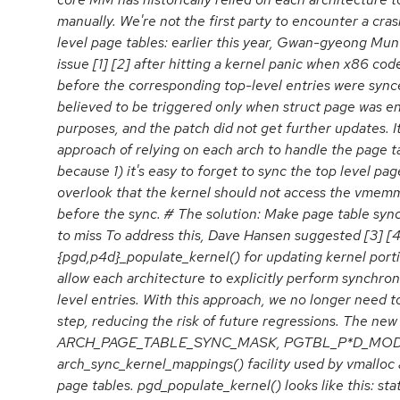
manually. We're not the first party to encounter a cra
level page tables: earlier this year, Gwan-gyeong Mu
issue [1] [2] after hitting a kernel panic when x86 
before the corresponding top-level entries were synce
believed to be triggered only when struct page was e
purposes, and the patch did not get further updates. I
approach of relying on each arch to handle the page ta
because 1) it's easy to forget to sync the top level page
overlook that the kernel should not access the vmem
before the sync. # The solution: Make page table syn
to miss To address this, Dave Hansen suggested [3] [4
{pgd,p4d}_populate_kernel() for updating kernel porti
allow each architecture to explicitly perform synchron
level entries. With this approach, we no longer need 
step, reducing the risk of future regressions. The new
ARCH_PAGE_TABLE_SYNC_MASK, PGTBL_P*D_MODI
arch_sync_kernel_mappings() facility used by vmalloc
page tables. pgd_populate_kernel() looks like this: stat