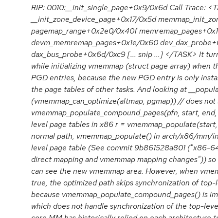
RIP: 0010:__init_single_page+0x9/0x6d Call Trace: 
__init_zone_device_page+0x17/0x5d memmap_init_zo
pagemap_range+0x2e0/0x40f memremap_pages+0x1
devm_memremap_pages+0x1e/0x60 dev_dax_probe+0x
dax_bus_probe+0x6d/0xc9 [... snip ...] </TASK> It turn
while initializing vmemmap (struct page array) when
PGD entries, because the new PGD entry is only instal
the page tables of other tasks. And looking at __popu
(vmemmap_can_optimize(altmap, pgmap)) // does not s
vmemmap_populate_compound_pages(pfn, start, end, ni
level page tables in x86 r = vmemmap_populate(start, 
normal path, vmemmap_populate() in arch/x86/mm/ini
level page table (See commit 9b861528a801 ("x86-64
direct mapping and vmemmap mapping changes")) so th
can see the new vmemmap area. However, when vmem
true, the optimized path skips synchronization of top-l
because vmemmap_populate_compound_pages() is im
which does not handle synchronization of the top-level
core MM has historically relied on each architecture t