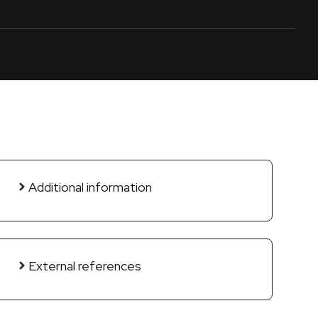
Additional information
External references