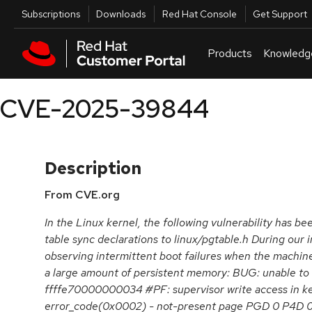
Skip to navigation
Skip to main content
Utilities
Subscriptions
Downloads
Red Hat Console
Get Support
Products
Knowledg
CVE-2025-39844
Description
From CVE.org
In the Linux kernel, the following vulnerability has 
table sync declarations to linux/pgtable.h During our i
observing intermittent boot failures when the machin
a large amount of persistent memory: BUG: unable to 
ffffe70000000034 #PF: supervisor write access in k
error_code(0x0002) - not-present page PGD 0 P4D 