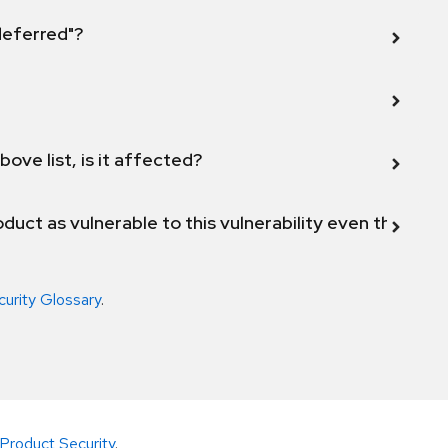
 deferred"?
bove list, is it affected?
duct as vulnerable to this vulnerability even though 
curity Glossary
.
Product Security
.