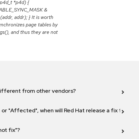
p4d_t *p4d) {
E_TABLE_SYNC_MASK &
r, addr); } It is worth
synchronizes page tables by
gs(), and thus they are not
ifferent from other vendors?
 or "Affected", when will Red Hat release a fix for this
not fix"?