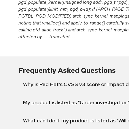
pgd_populate_kernel(unsigned long addr, pgd_t *pgd, 
pgd_populate(&init_mm, pgd, p4d); if (ARCH_PAG
PGTBL_PGD_MODIFIED) arch_sync_kernel_mappings(add
noting that vmalloc() and apply_to_range() carefully 
calling p*d_alloc_track() and arch_sync_kernel_mappin
affected by ---truncated---
Frequently Asked Questions
Why is Red Hat's CVSS v3 score or Impact d
My product is listed as "Under investigation"
What can I do if my product is listed as "Will 