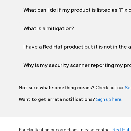
What can I do if my product is listed as "Fix
What is a mitigation?
I have a Red Hat product but it is not in the a
Why is my security scanner reporting my pro
Not sure what something means?
Check out our
Se
Want to get errata notifications?
Sign up here
.
For clarification or corrections, please contact
Red Hat 