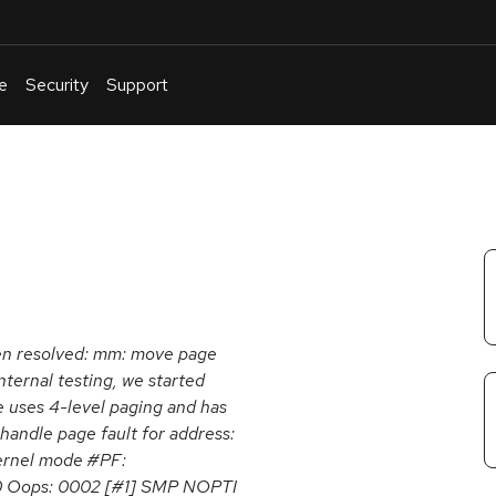
e
Security
Support
English
Or
troubleshoot
an
issue
.
been resolved: mm: move page
nternal testing, we started
e uses 4-level paging and has
handle page fault for address:
ernel mode #PF:
0 Oops: 0002 [#1] SMP NOPTI