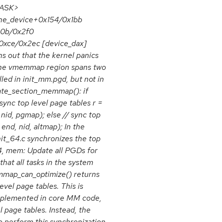
<TASK>
ne_device+0x154/0x1bb
0b/0x2f0
ce/0x2ec [device_dax]
s out that the kernel panics
 the vmemmap region spans two
led in init_mm.pgd, but not in
late_section_memmap(): if
ync top level page tables r =
d, pgmap); else // sync top
end, nid, altmap); In the
t_64.c synchronizes the top
, mem: Update all PGDs for
at all tasks in the system
map_can_optimize() returns
evel page tables. This is
plemented in core MM code,
 page tables. Instead, the
o perform this synchronization