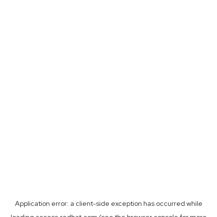
Application error: a
client
-side exception has occurred while