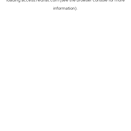
loading
access.redhat.com
(see the
browser console
for more
information).