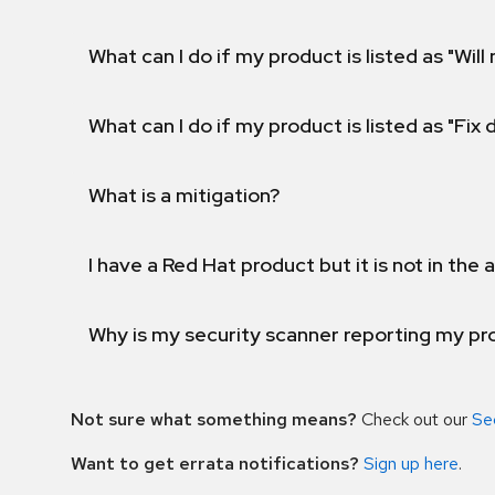
What can I do if my product is listed as "Will 
What can I do if my product is listed as "Fix
What is a mitigation?
I have a Red Hat product but it is not in the a
Why is my security scanner reporting my pro
Not sure what something means?
Check out our
Se
Want to get errata notifications?
Sign up here
.