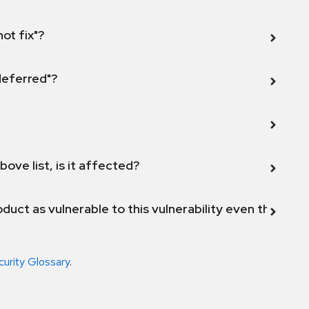
not fix"?
 deferred"?
bove list, is it affected?
duct as vulnerable to this vulnerability even though 
curity Glossary
.