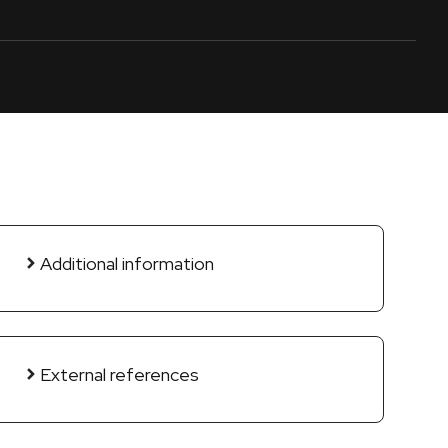
Additional information
External references