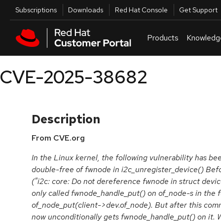
Skip to navigation
Skip to main content
Utilities
Subscriptions
Downloads
Red Hat Console
Get Support
Products
Knowledg
CVE-2025-38682
Description
From CVE.org
In the Linux kernel, the following vulnerability has bee
double-free of fwnode in i2c_unregister_device() B
("i2c: core: Do not dereference fwnode in struct devic
only called fwnode_handle_put() on of_node-s in the f
of_node_put(client->dev.of_node). But after this comm
now unconditionally gets fwnode_handle_put() on it. 