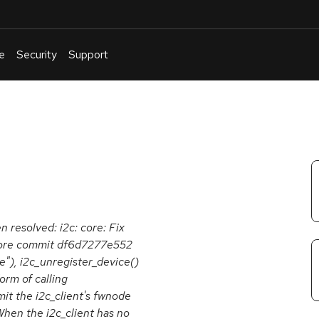
e
Security
Support
English
Or
troubleshoot
an
issue
.
n resolved: i2c: core: Fix
efore commit df6d7277e552
e"), i2c_unregister_device()
orm of calling
it the i2c_client's fwnode
When the i2c_client has no