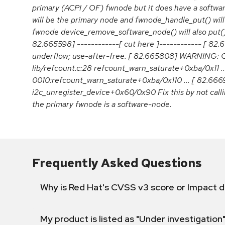
primary (ACPI / OF) fwnode but it does have a softw
will be the primary node and fwnode_handle_put() will 
fwnode device_remove_software_node() will also put() i
82.665598] ------------[ cut here ]------------ [ 82.
underflow; use-after-free. [ 82.665808] WARNING: C
lib/refcount.c:28 refcount_warn_saturate+0xba/0x11 ..
0010:refcount_warn_saturate+0xba/0x110 ... [ 82.66
i2c_unregister_device+0x60/0x90 Fix this by not cal
the primary fwnode is a software-node.
Frequently Asked Questions
Why is Red Hat's CVSS v3 score or Impact d
My product is listed as "Under investigation"