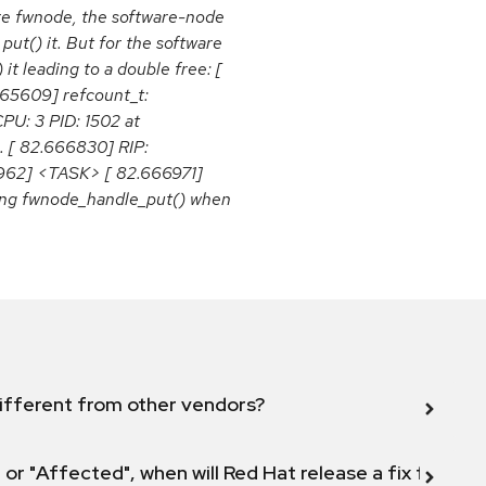
are fwnode, the software-node
put() it. But for the software
t leading to a double free: [
665609] refcount_t:
PU: 3 PID: 1502 at
. [ 82.666830] RIP:
6962] <TASK> [ 82.666971]
ling fwnode_handle_put() when
ifferent from other vendors?
 or "Affected", when will Red Hat release a fix for this