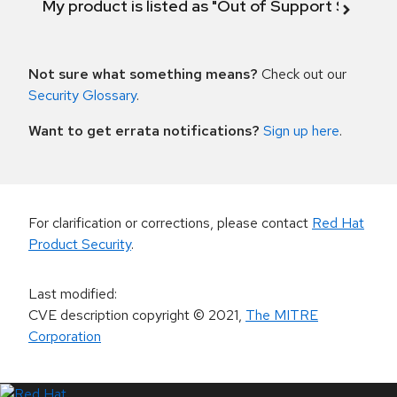
My product is listed as "Out of Support Scope"
Not sure what something means?
Check out our
Security Glossary
.
Want to get errata notifications?
Sign up here
.
For clarification or corrections, please contact
Red Hat
Product Security
.
Last modified
:
CVE description copyright
© 2021
,
The MITRE
Corporation