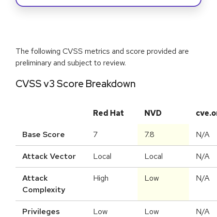
The following CVSS metrics and score provided are
preliminary and subject to review.
CVSS v3 Score Breakdown
Red Hat
NVD
cve.o
Base Score
7
7.8
N/A
Attack Vector
Local
Local
N/A
Attack
High
Low
N/A
Complexity
Privileges
Low
Low
N/A