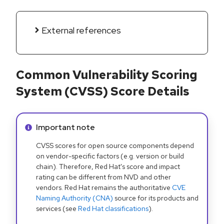
External references
Common Vulnerability Scoring
System (CVSS) Score Details
Info alert:
Important note
CVSS scores for open source components depend
on vendor-specific factors (e.g. version or build
chain). Therefore, Red Hat's score and impact
rating can be different from NVD and other
vendors. Red Hat remains the authoritative
CVE
Naming Authority (CNA)
source for its products and
services (see
Red Hat classifications
).