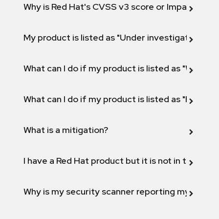
Why is Red Hat's CVSS v3 score or Impact diff
My product is listed as "Under investigation" or 
What can I do if my product is listed as "Will not 
What can I do if my product is listed as "Fix def
What is a mitigation?
I have a Red Hat product but it is not in the above
Why is my security scanner reporting my product