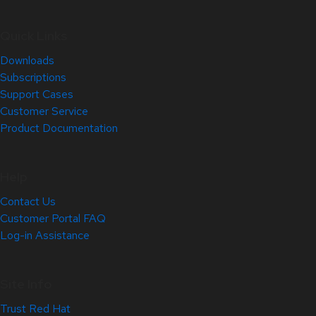
Quick Links
Downloads
Subscriptions
Support Cases
Customer Service
Product Documentation
Help
Contact Us
Customer Portal FAQ
Log-in Assistance
Site Info
Trust Red Hat