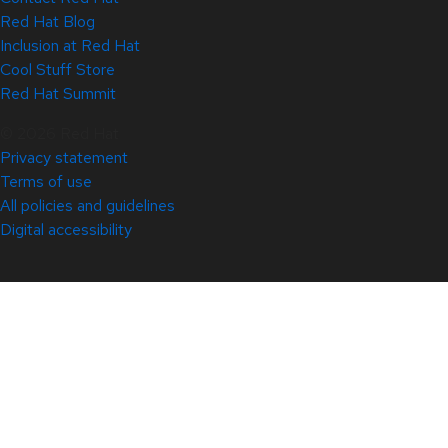
Red Hat Blog
Inclusion at Red Hat
Cool Stuff Store
Red Hat Summit
© 2026 Red Hat
Privacy statement
Terms of use
All policies and guidelines
Digital accessibility