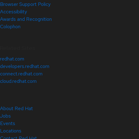
Browser Support Policy
Accessibility
Awards and Recognition
Colophon
Related Sites
redhat.com
developers.redhat.com
connect.redhat.com
cloud.redhat.com
About Red Hat
Jobs
Events
Locations
Contact Red Hat