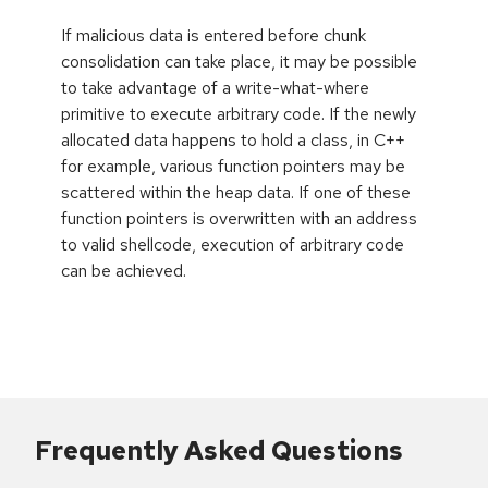
If malicious data is entered before chunk
consolidation can take place, it may be possible
to take advantage of a write-what-where
primitive to execute arbitrary code. If the newly
allocated data happens to hold a class, in C++
for example, various function pointers may be
scattered within the heap data. If one of these
function pointers is overwritten with an address
to valid shellcode, execution of arbitrary code
can be achieved.
Frequently Asked Questions