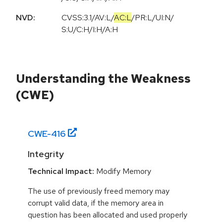
NVD:
CVSS:3.1
/
AV:L
/
AC:L
/
PR:L
/
UI:N
/
S:U
/
C:H
/
I:H
/
A:H
Understanding the Weakness
(CWE)
CWE-
416
Integrity
Technical Impact:
Modify Memory
The use of previously freed memory may
corrupt valid data, if the memory area in
question has been allocated and used properly