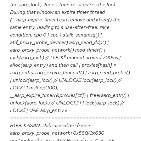
the aarp_lock, sleeps, then re-acquires the lock.
During that window an expire timer thread
(__aarp_expire_timer) can remove and kfree() the
same entry, leading to a use-after-free. race
condition: cpu 0 | cpu 1 atalk_sendmsg() |
atif_proxy_probe_device() aarp_send_ddp() |
aarp_proxy_probe_network() mod_timer() |
lock(aarp_lock) // LOCK!! timeout around 200ms |
alloc(aarp_entry) and then call | proxies[hash] =
aarp_entry aarp_expire_timeout() | aarp_send_probe()
| unlock(aarp_lock) // UNLOCK!! lock(aarp_lock) //
LOCK!! | msleep(100);
__aarp_expire_timer(&proxies[ct]) | free(aarp_entry) |
unlock(aarp_lock) // UNLOCK!! | | lock(aarp_lock) //
LOCK!! | UAF aarp_entry !!
=========================================
BUG: KASAN: slab-use-after-free in
aarp_proxy_probe_network+0x560/0x630
net/appletalk/aarp.c:493 Read of size 4 at addr