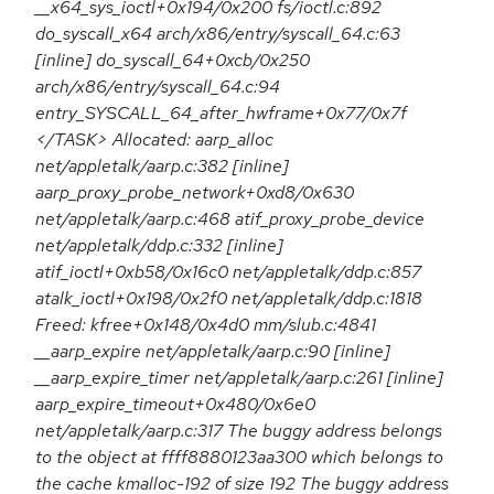
__x64_sys_ioctl+0x194/0x200 fs/ioctl.c:892
do_syscall_x64 arch/x86/entry/syscall_64.c:63
[inline] do_syscall_64+0xcb/0x250
arch/x86/entry/syscall_64.c:94
entry_SYSCALL_64_after_hwframe+0x77/0x7f
</TASK> Allocated: aarp_alloc
net/appletalk/aarp.c:382 [inline]
aarp_proxy_probe_network+0xd8/0x630
net/appletalk/aarp.c:468 atif_proxy_probe_device
net/appletalk/ddp.c:332 [inline]
atif_ioctl+0xb58/0x16c0 net/appletalk/ddp.c:857
atalk_ioctl+0x198/0x2f0 net/appletalk/ddp.c:1818
Freed: kfree+0x148/0x4d0 mm/slub.c:4841
__aarp_expire net/appletalk/aarp.c:90 [inline]
__aarp_expire_timer net/appletalk/aarp.c:261 [inline]
aarp_expire_timeout+0x480/0x6e0
net/appletalk/aarp.c:317 The buggy address belongs
to the object at ffff8880123aa300 which belongs to
the cache kmalloc-192 of size 192 The buggy address