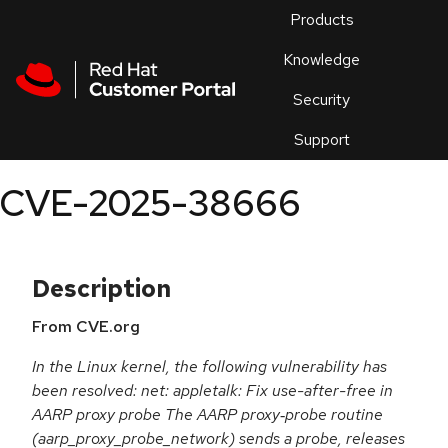
Skip to navigation
Skip to main content
Products
En
Knowledge
Security
Or
trouble
Support
an
issue
.
CVE-2025-38666
Description
From CVE.org
In the Linux kernel, the following vulnerability has
been resolved: net: appletalk: Fix use-after-free in
AARP proxy probe The AARP proxy‐probe routine
(aarp_proxy_probe_network) sends a probe, releases