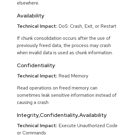
elsewhere.
Availability
Technical Impact:
DoS: Crash, Exit, or Restart
If chunk consolidation occurs after the use of
previously freed data, the process may crash
when invalid data is used as chunk information.
Confidentiality
Technical Impact:
Read Memory
Read operations on freed memory can
sometimes leak sensitive information instead of
causing a crash
Integrity,Confidentiality,Availability
Technical Impact:
Execute Unauthorized Code
or Commands