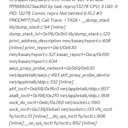
ffff8880123aa360 by task repro/13278 CPU: 3 UID: 0
PID: 13278 Comm: repro Not tainted 6.15.2 #3
PREEMPT(full) Call Trace: <TASK> __dump_stack
lib/dump_stack.c:94 [inline]
dump_stack_lvl+0x116/0x1b0 lib/dump_stack.c:120
print_address_description mm/kasan/report.c:408
[inline] print_report+0xc1/0x630
mm/kasan/report.c:521 kasan_report+0xca/0x100
mm/kasan/report.c:634
aarp_proxy_probe_network+0x560/0x630
net/appletalk/aarp.c:493 atif_proxy_probe_device
net/appletalk/ddp.c:332 [inline]
atif_ioctl+0xb58/0x16c0 net/appletalk/ddp.c:857
atalk_ioctl+0x198/0x2f0 net/appletalk/ddp.c:1818
sock_do_ioctl+0xdc/0x260 net/socket.c:1190
sock_ioctl+0x239/0x6a0 net/socket.c:1311 vfs_ioctl
fs/ioctl.c:51 [inline] __do_sys_ioctl fs/ioctl.c:906
[inline] __se_sys_ioctl fs/ioctl.c:892 [inline]