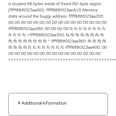
is located 96 bytes inside of freed 192-byte region
[ffff8880123aa300, ffff8880123aa3c0) Memory
state around the buggy address: ffff8880123aa200:
00 00 00 00 00 00 00 00 00 00 00 00 00 00 00 00
ffff8880123aa280: 00 00 00 00 fc fc fc fc fc fc fc fc
fc fc fc fc >ffff8880123aa300: fa fb fb fb fb fb fb fb
fb fb fb fb fb fb fb fb ^ ffff8880123aa380: fb fb fb fb
fb fb fb fb fc fc fc fc fc fc fc fc ffff8880123aa400: 00
00 00 00 00 00 00 00 00 00 00 00 00 00 00 00
=========================================
Additional information