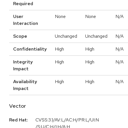
Required
User
None
None
N/A
Interaction
Scope
Unchanged
Unchanged
N/A
Confidentiality
High
High
N/A
Integrity
High
High
N/A
Impact
Availability
High
High
N/A
Impact
Vector
Red Hat:
CVSS:3.1/AV:L/AC:H/PR:L/UI:N
/S:U/C:H/I:H/A:H