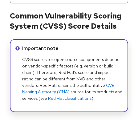
Common Vulnerability Scoring
System (CVSS) Score Details
Info alert:
Important note
CVSS scores for open source components depend
on vendor-specific factors (e.g. version or build
chain). Therefore, Red Hat's score and impact
rating can be different from NVD and other
vendors. Red Hat remains the authoritative
CVE
Naming Authority (CNA)
source for its products and
services (see
Red Hat classifications
).