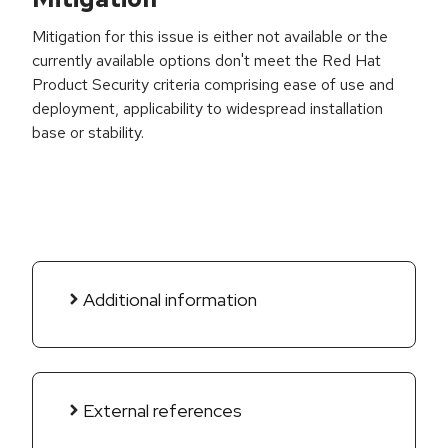
Mitigation for this issue is either not available or the
currently available options don't meet the Red Hat
Product Security criteria comprising ease of use and
deployment, applicability to widespread installation
base or stability.
Additional information
External references