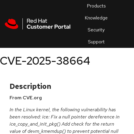
Skip to navigation
Skip to main content
Products
En
Knowledge
Security
Or
trouble
Support
an
issue
.
CVE-2025-38664
Description
From CVE.org
In the Linux kernel, the following vulnerability has
been resolved: ice: Fix a null pointer dereference in
ice_copy_and_init_pkg() Add check for the return
value of devm_kmemdup() to prevent potential null