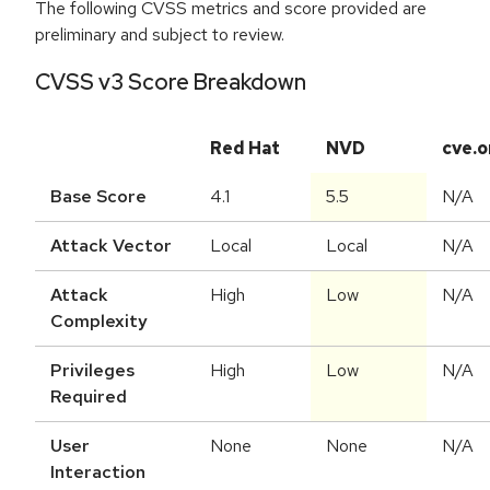
The following CVSS metrics and score provided are
preliminary and subject to review.
CVSS v3 Score Breakdown
Red Hat
NVD
cve.o
Base Score
4.1
5.5
N/A
Attack Vector
Local
Local
N/A
Attack
High
Low
N/A
Complexity
Privileges
High
Low
N/A
Required
User
None
None
N/A
Interaction