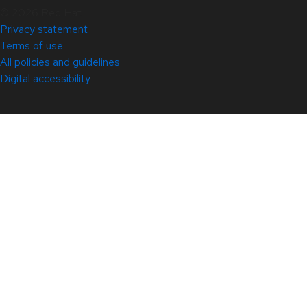
© 2026 Red Hat
Privacy statement
Terms of use
All policies and guidelines
Digital accessibility