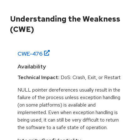
Understanding the Weakness
(CWE)
CWE-
476
Availability
Technical Impact:
DoS: Crash, Exit, or Restart
NULL pointer dereferences usually result in the
failure of the process unless exception handling
(on some platforms) is available and
implemented. Even when exception handling is
being used, it can still be very difficult to return
the software to a safe state of operation.