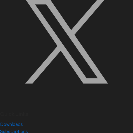
Quick Links
Downloads
Subscriptions