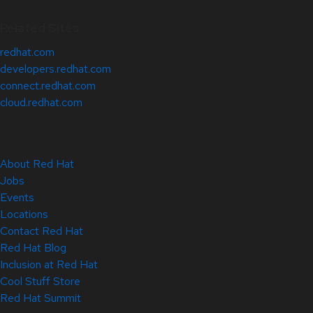
Related Sites
redhat.com
developers.redhat.com
connect.redhat.com
cloud.redhat.com
About Red Hat
Jobs
Events
Locations
Contact Red Hat
Red Hat Blog
Inclusion at Red Hat
Cool Stuff Store
Red Hat Summit