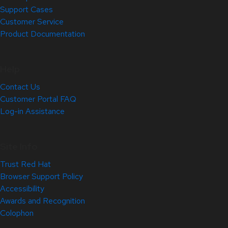
Support Cases
Customer Service
Product Documentation
Help
Contact Us
Customer Portal FAQ
Log-in Assistance
Site Info
Trust Red Hat
Browser Support Policy
Accessibility
Awards and Recognition
Colophon