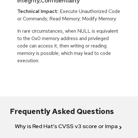
Integrity,Confidentiality
Technical Impact:
Execute Unauthorized Code
or Commands; Read Memory; Modify Memory
In rare circumstances, when NULL is equivalent
to the 0x0 memory address and privileged
code can access it, then writing or reading
memory is possible, which may lead to code
execution.
Frequently Asked Questions
Why is Red Hat's CVSS v3 score or Impact diff