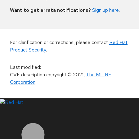
Want to get errata notifications?
Sign up here
.
For clarification or corrections, please contact
Red Hat
Product Security
.
Last modified
:
CVE description copyright
© 2021
,
The MITRE
Corporation
LinkedIn