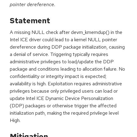
pointer dereference.
Statement
A missing NULL check after devm_kmemdup() in the
Intel ICE driver could lead to a kernel NULL pointer
dereference during DDP package initialization, causing
a denial of service. Triggering typically requires
administrative privileges to load/update the DDP
package and conditions leading to allocation failure. No
confidentiality or integrity impact is expected;
availability is high. Exploitation requires administrative
privileges because only privileged users can load or
update Intel ICE Dynamic Device Personalization
(DDP) packages or otherwise trigger the affected
initialization path, making the required privilege level
High.
Mitigation