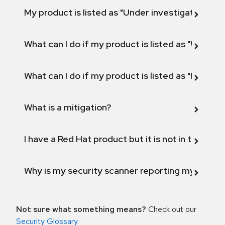
My product is listed as "Under investigation" or 
What can I do if my product is listed as "Will not 
What can I do if my product is listed as "Fix def
What is a mitigation?
I have a Red Hat product but it is not in the above
Why is my security scanner reporting my product
Not sure what something means?
Check out our
Security Glossary
.