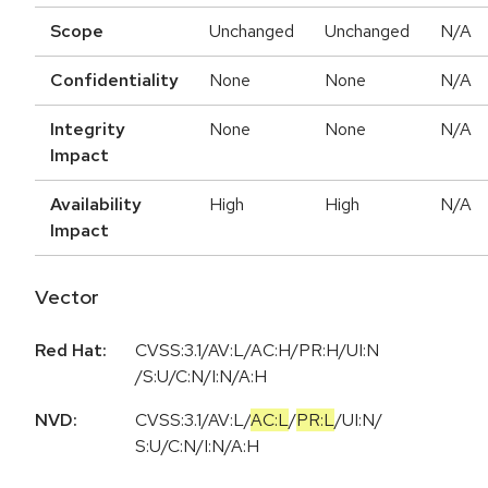
Scope
Unchanged
Unchanged
N/A
Confidentiality
None
None
N/A
Integrity
None
None
N/A
Impact
Availability
High
High
N/A
Impact
Vector
Red Hat:
CVSS:3.1/AV:L/AC:H/PR:H/UI:N
/S:U/C:N/I:N/A:H
NVD:
CVSS:3.1
/
AV:L
/
AC:L
/
PR:L
/
UI:N
/
S:U
/
C:N
/
I:N
/
A:H