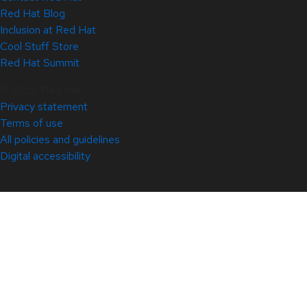
Red Hat Blog
Inclusion at Red Hat
Cool Stuff Store
Red Hat Summit
© 2026 Red Hat
Privacy statement
Terms of use
All policies and guidelines
Digital accessibility