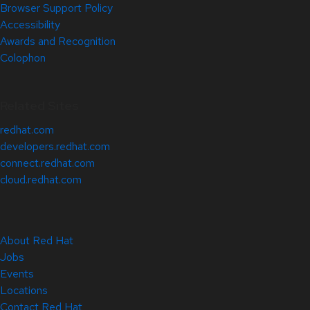
Browser Support Policy
Accessibility
Awards and Recognition
Colophon
Related Sites
redhat.com
developers.redhat.com
connect.redhat.com
cloud.redhat.com
About Red Hat
Jobs
Events
Locations
Contact Red Hat