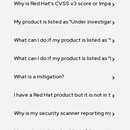
Why is Red Hat's CVSS v3 score or Impact diff
My product is listed as "Under investigation" or 
What can I do if my product is listed as "Will not 
What can I do if my product is listed as "Fix def
What is a mitigation?
I have a Red Hat product but it is not in the above
Why is my security scanner reporting my product