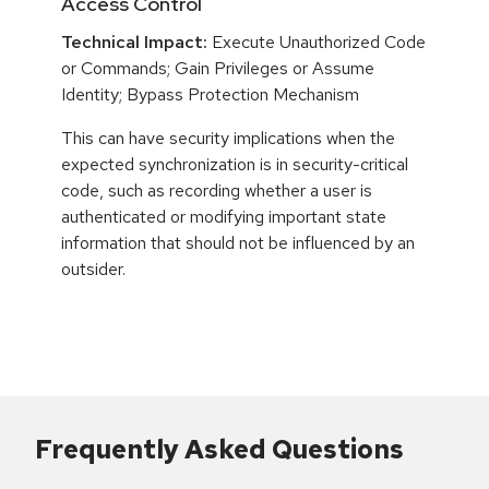
Access Control
Technical Impact:
Execute Unauthorized Code
or Commands; Gain Privileges or Assume
Identity; Bypass Protection Mechanism
This can have security implications when the
expected synchronization is in security-critical
code, such as recording whether a user is
authenticated or modifying important state
information that should not be influenced by an
outsider.
Frequently Asked Questions