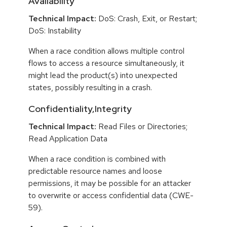
Availability
Technical Impact:
DoS: Crash, Exit, or Restart;
DoS: Instability
When a race condition allows multiple control
flows to access a resource simultaneously, it
might lead the product(s) into unexpected
states, possibly resulting in a crash.
Confidentiality,Integrity
Technical Impact:
Read Files or Directories;
Read Application Data
When a race condition is combined with
predictable resource names and loose
permissions, it may be possible for an attacker
to overwrite or access confidential data (CWE-
59).