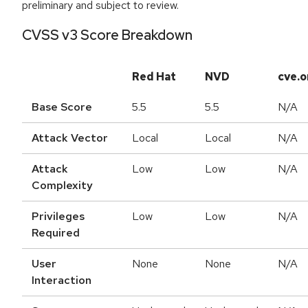
preliminary and subject to review.
CVSS v3 Score Breakdown
Red Hat
NVD
cve.o
Base Score
5.5
5.5
N/A
Attack Vector
Local
Local
N/A
Attack
Low
Low
N/A
Complexity
Privileges
Low
Low
N/A
Required
User
None
None
N/A
Interaction