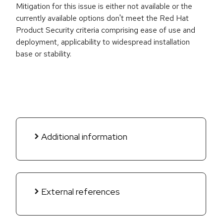
Mitigation for this issue is either not available or the
currently available options don't meet the Red Hat
Product Security criteria comprising ease of use and
deployment, applicability to widespread installation
base or stability.
Additional information
External references