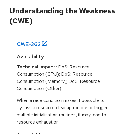
Understanding the Weakness
(CWE)
CWE-
362
Availability
Technical Impact:
DoS: Resource
Consumption (CPU); DoS: Resource
Consumption (Memory); DoS: Resource
Consumption (Other)
When a race condition makes it possible to
bypass a resource cleanup routine or trigger
multiple initialization routines, it may lead to
resource exhaustion.