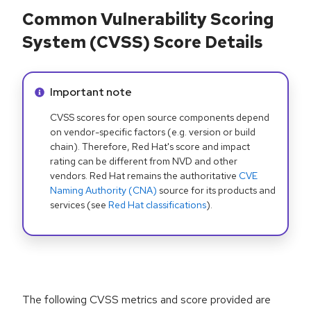
Common Vulnerability Scoring
System (CVSS) Score Details
Info alert:
Important note
CVSS scores for open source components depend
on vendor-specific factors (e.g. version or build
chain). Therefore, Red Hat's score and impact
rating can be different from NVD and other
vendors. Red Hat remains the authoritative
CVE
Naming Authority (CNA)
source for its products and
services (see
Red Hat classifications
).
The following CVSS metrics and score provided are