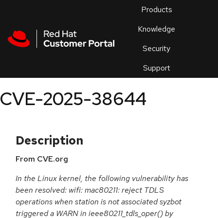
Skip to navigation
Skip to main content
Products
En
Knowledge
Security
Or
trouble
Support
an
issue
.
CVE-2025-38644
Description
From CVE.org
In the Linux kernel, the following vulnerability has
been resolved: wifi: mac80211: reject TDLS
operations when station is not associated syzbot
triggered a WARN in ieee80211_tdls_oper() by