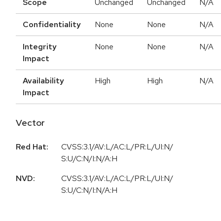
Scope
Unchanged
Unchanged
N/A
Confidentiality
None
None
N/A
Integrity
None
None
N/A
Impact
Availability
High
High
N/A
Impact
Vector
Red Hat:
CVSS:3.1/AV:L/AC:L/PR:L/UI:N/
S:U/C:N/I:N/A:H
NVD:
CVSS:3.1/AV:L/AC:L/PR:L/UI:N/
S:U/C:N/I:N/A:H