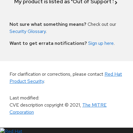
My product is listed as "Out of Support Scope"
Not sure what something means?
Check out our
Security Glossary
.
Want to get errata notifications?
Sign up here
.
For clarification or corrections, please contact
Red Hat
Product Security
.
Last modified
:
CVE description copyright
© 2021
,
The MITRE
Corporation