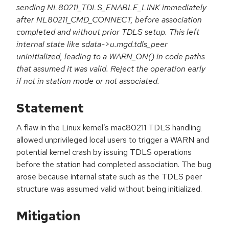
sending NL80211_TDLS_ENABLE_LINK immediately
after NL80211_CMD_CONNECT, before association
completed and without prior TDLS setup. This left
internal state like sdata->u.mgd.tdls_peer
uninitialized, leading to a WARN_ON() in code paths
that assumed it was valid. Reject the operation early
if not in station mode or not associated.
Statement
A flaw in the Linux kernel’s mac80211 TDLS handling
allowed unprivileged local users to trigger a WARN and
potential kernel crash by issuing TDLS operations
before the station had completed association. The bug
arose because internal state such as the TDLS peer
structure was assumed valid without being initialized.
Mitigation