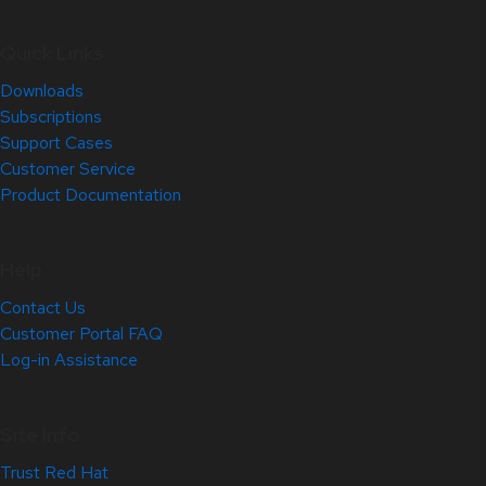
Quick Links
Downloads
Subscriptions
Support Cases
Customer Service
Product Documentation
Help
Contact Us
Customer Portal FAQ
Log-in Assistance
Site Info
Trust Red Hat