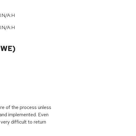
I:N/A:H
I:N/A:H
CWE)
ure of the process unless
e and implemented. Even
very difficult to return