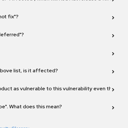
not fix"?
 deferred"?
bove list, is it affected?
duct as vulnerable to this vulnerability even though 
ope". What does this mean?