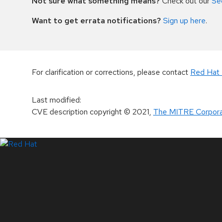
Not sure what something means?
Check out our
Se
Want to get errata notifications?
Sign up here
.
For clarification or corrections, please contact
Red Hat 
Last modified
:
CVE description copyright
© 2021
,
The MITRE Corpora
LinkedIn