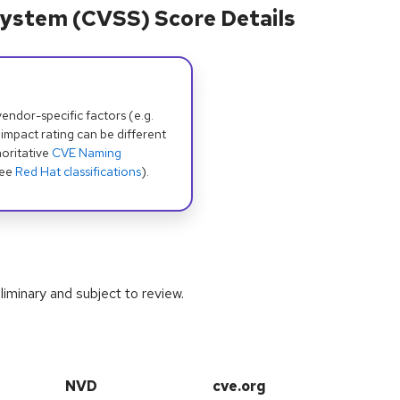
ystem (CVSS) Score Details
dor-specific factors (e.g.
 impact rating can be different
oritative
CVE Naming
see
Red Hat classifications
).
iminary and subject to review.
NVD
cve.org