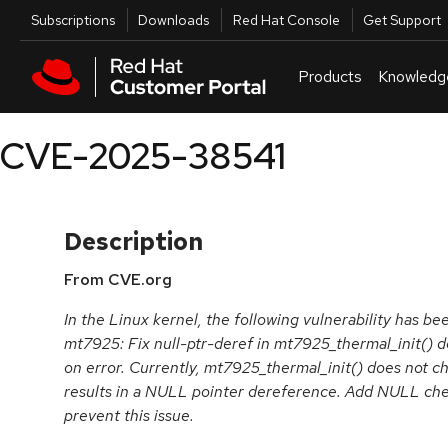
Skip to navigation
Skip to main content
Utilities
Subscriptions
Downloads
Red Hat Console
Get Support
Products
Knowledg
CVE-2025-38541
Description
From CVE.org
In the Linux kernel, the following vulnerability has be
mt7925: Fix null-ptr-deref in mt7925_thermal_init() 
on error. Currently, mt7925_thermal_init() does not ch
results in a NULL pointer dereference. Add NULL che
prevent this issue.