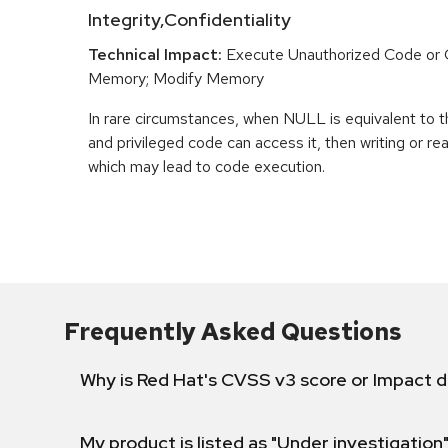
Integrity,Confidentiality
Technical Impact:
Execute Unauthorized Code o
Memory; Modify Memory
In rare circumstances, when NULL is equivalent t
and privileged code can access it, then writing or r
which may lead to code execution.
Frequently Asked Questions
Why is Red Hat's CVSS v3 score or Impact d
My product is listed as "Under investigation"