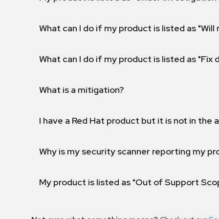
What can I do if my product is listed as "Will 
What can I do if my product is listed as "Fix
What is a mitigation?
I have a Red Hat product but it is not in the a
Why is my security scanner reporting my pro
My product is listed as "Out of Support Sc