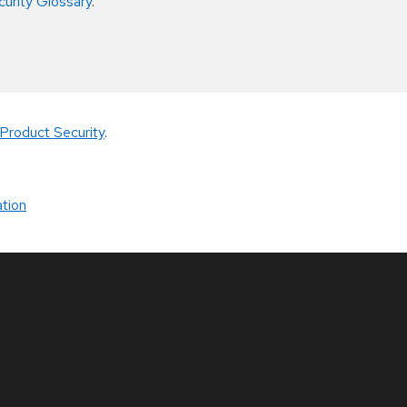
curity Glossary
.
Product Security
.
tion