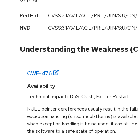
Vector
Red Hat:
CVSS:3.1/AV:L/AC:L/PR:L/UI:N/S:U/C:N/
NVD:
CVSS:3.1/AV:L/AC:L/PR:L/UI:N/S:U/C:N/
Understanding the Weakness (
CWE-
476
Availability
Technical Impact:
DoS: Crash, Exit, or Restart
NULL pointer dereferences usually result in the fail
exception handling (on some platforms) is availabl
when exception handling is being used, it can still be 
the software to a safe state of operation.