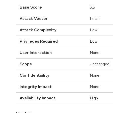
Base Score
5.5
Attack Vector
Local
Attack Complexity
Low
Privileges Required
Low
User Interaction
None
Scope
Unchanged
Confidentiality
None
Integrity Impact
None
Availability Impact
High