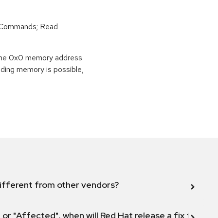
r Commands; Read
o the 0x0 memory address
eading memory is possible,
ifferent from other vendors?
 or "Affected", when will Red Hat release a fix for this