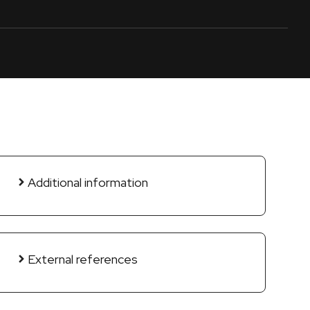
Additional information
External references