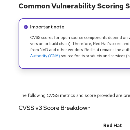
Common Vulnerability Scoring S
Info alert:
Important note
CVSS scores for open source components depend on ven
version or build chain). Therefore, Red Hat's score and
from NVD and other vendors. Red Hat remains the auth
Authority (CNA)
source for its products and services (
The following CVSS metrics and score provided are prel
CVSS v3 Score Breakdown
Red Hat