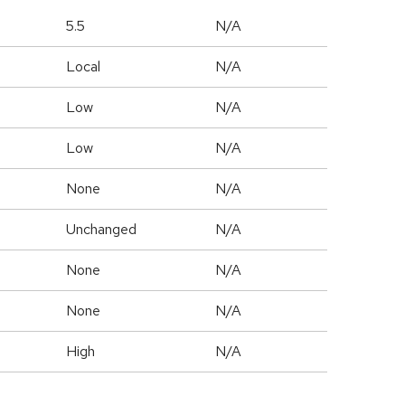
5.5
N/A
Local
N/A
Low
N/A
Low
N/A
None
N/A
Unchanged
N/A
None
N/A
None
N/A
High
N/A