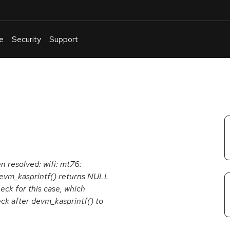
e
Security
Support
English
Or
troubleshoot
an
issue
.
en resolved: wifi: mt76:
devm_kasprintf() returns NULL
eck for this case, which
ck after devm_kasprintf() to