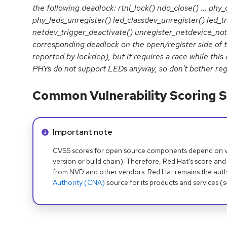
the following deadlock: rtnl_lock() ndo_close() ... ph
phy_leds_unregister() led_classdev_unregister() led_tr
netdev_trigger_deactivate() unregister_netdevice_notif
corresponding deadlock on the open/register side of t
reported by lockdep), but it requires a race while this
PHYs do not support LEDs anyway, so don't bother reg
Common Vulnerability Scoring S
Info alert:
Important note
CVSS scores for open source components depend on ven
version or build chain). Therefore, Red Hat's score and
from NVD and other vendors. Red Hat remains the auth
Authority (CNA)
source for its products and services (