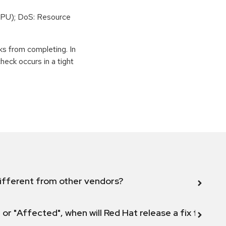
PU); DoS: Resource
ks from completing. In
eck occurs in a tight
ifferent from other vendors?
 or "Affected", when will Red Hat release a fix for this