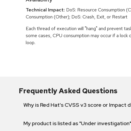
Technical Impact:
DoS: Resource Consumption (C
Consumption (Other); DoS: Crash, Exit, or Restart
Each thread of execution will "hang" and prevent tas
some cases, CPU consumption may occur if a lock ch
loop.
Frequently Asked Questions
Why is Red Hat's CVSS v3 score or Impact d
My product is listed as "Under investigation"