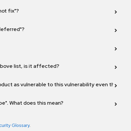
not fix"?
 deferred"?
bove list, is it affected?
duct as vulnerable to this vulnerability even though 
ope". What does this mean?
curity Glossary
.