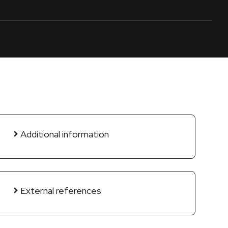
Additional information
External references