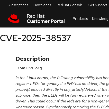
Skip to navigation
Skip to main content
Utilities
Subscriptions
Downloads
Red Hat Console
Get Support
Products
Knowledg
CVE-2025-38537
Description
From CVE.org
In the Linux kernel, the following vulnerability has be
register LEDs for genphy If a PHY has no driver, the g
probed/removed directly in phy_attach/detach. If the 
subnode, then the LEDs will be (un)registered when
driver. This could occur if the leds are for a non-generi
whatever reason. Synchronously removing the PHY dev