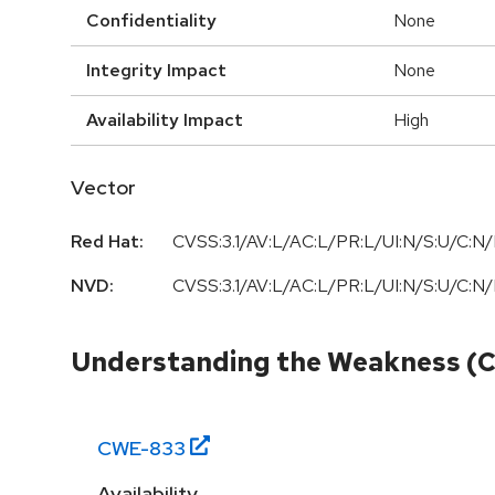
Confidentiality
None
Integrity Impact
None
Availability Impact
High
Vector
Red Hat:
CVSS:3.1/AV:L/AC:L/PR:L/UI:N/S:U/C:N/
NVD:
CVSS:3.1/AV:L/AC:L/PR:L/UI:N/S:U/C:N/
Understanding the Weakness (
CWE-
833
Availability