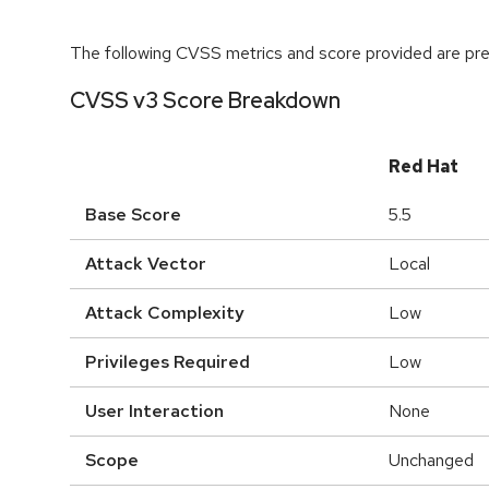
The following CVSS metrics and score provided are prel
CVSS v3 Score Breakdown
Red Hat
Base Score
5.5
Attack Vector
Local
Attack Complexity
Low
Privileges Required
Low
User Interaction
None
Scope
Unchanged