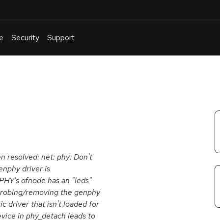
e
Security
Support
English
Or
troubleshoot
an
issue
.
en resolved: net: phy: Don't
enphy driver is
PHY's ofnode has an "leds"
 probing/removing the genphy
c driver that isn't loaded for
ice in phy_detach leads to