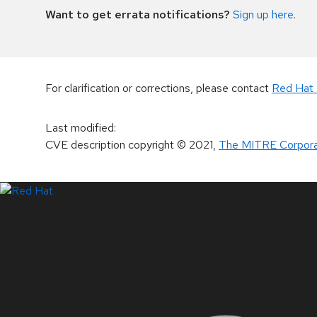
Want to get errata notifications?
Sign up here
.
For clarification or corrections, please contact
Red Hat 
Last modified
:
CVE description copyright
© 2021
,
The MITRE Corpora
LinkedIn