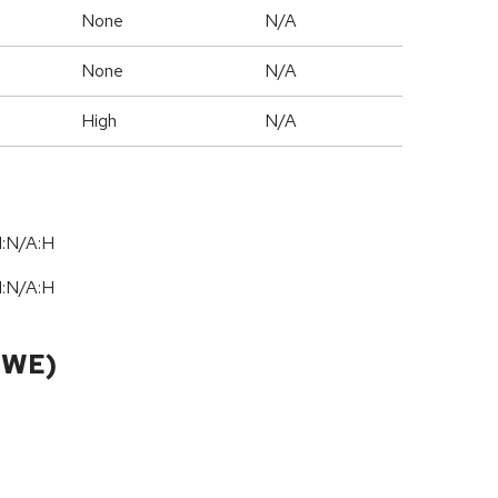
None
N/A
None
N/A
High
N/A
I:N/A:H
I:N/A:H
CWE)