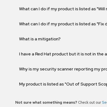
What can I do if my product is listed as "Will 
What can I do if my product is listed as "Fix
What is a mitigation?
I have a Red Hat product but it is not in the a
Why is my security scanner reporting my pro
My product is listed as "Out of Support Sc
Not sure what something means?
Check out our
Se