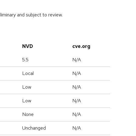
iminary and subject to review.
NVD
cve.org
5.5
N/A
Local
N/A
Low
N/A
Low
N/A
None
N/A
Unchanged
N/A