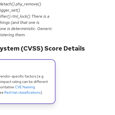
y_detach() phy_remove()
igger_set()
ier() rtnl_lock() There is a
hings (and that one is
 one is deterministic. Generic
istering them.
ystem (CVSS) Score Details
dor-specific factors (e.g.
 impact rating can be different
oritative
CVE Naming
see
Red Hat classifications
).