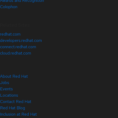
Awards and Recognition
Colophon
Related Sites
redhat.com
developers.redhat.com
connect.redhat.com
cloud.redhat.com
About Red Hat
Jobs
Events
Locations
Contact Red Hat
Red Hat Blog
Inclusion at Red Hat