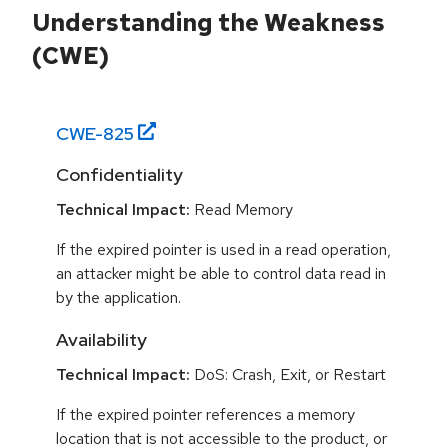
Understanding the Weakness
(CWE)
CWE-
825
Confidentiality
Technical Impact:
Read Memory
If the expired pointer is used in a read operation,
an attacker might be able to control data read in
by the application.
Availability
Technical Impact:
DoS: Crash, Exit, or Restart
If the expired pointer references a memory
location that is not accessible to the product, or