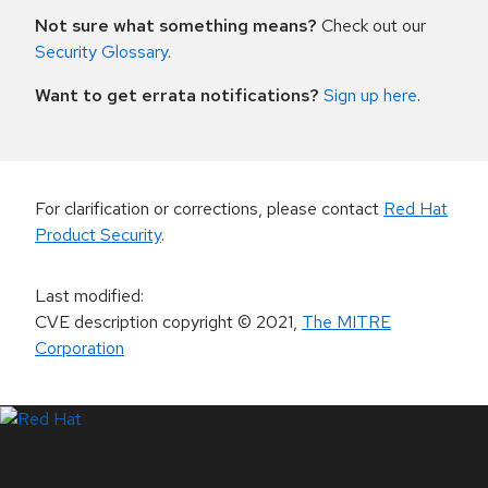
Not sure what something means?
Check out our
Security Glossary
.
Want to get errata notifications?
Sign up here
.
For clarification or corrections, please contact
Red Hat
Product Security
.
Last modified
:
CVE description copyright
© 2021
,
The MITRE
Corporation
LinkedIn