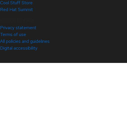
Cool Stuff Store
Red Hat Summit
© 2026 Red Hat
Privacy statement
Terms of use
All policies and guidelines
Digital accessibility