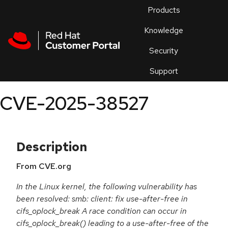
Skip to navigation
Skip to main content
Products
En
Knowledge
Security
Or
trouble
Support
an
issue
.
CVE-2025-38527
Description
From CVE.org
In the Linux kernel, the following vulnerability has
been resolved: smb: client: fix use-after-free in
cifs_oplock_break A race condition can occur in
cifs_oplock_break() leading to a use-after-free of the