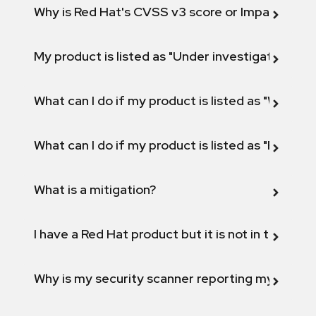
Why is Red Hat's CVSS v3 score or Impact diff
My product is listed as "Under investigation" or 
What can I do if my product is listed as "Will not 
What can I do if my product is listed as "Fix def
What is a mitigation?
I have a Red Hat product but it is not in the above
Why is my security scanner reporting my product