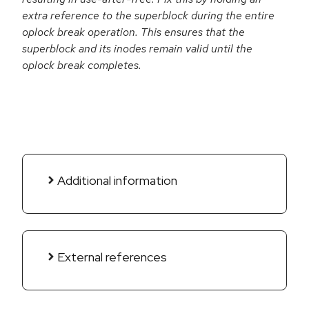
extra reference to the superblock during the entire
oplock break operation. This ensures that the
superblock and its inodes remain valid until the
oplock break completes.
Additional information
External references