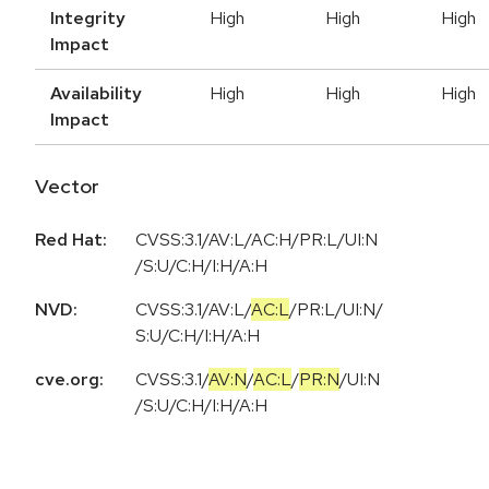
Integrity
High
High
High
Impact
Availability
High
High
High
Impact
Vector
Red Hat:
CVSS:3.1/AV:L/AC:H/PR:L/UI:N
/S:U/C:H/I:H/A:H
NVD:
CVSS:3.1
/
AV:L
/
AC:L
/
PR:L
/
UI:N
/
S:U
/
C:H
/
I:H
/
A:H
cve.org:
CVSS:3.1
/
AV:N
/
AC:L
/
PR:N
/
UI:N
/
S:U
/
C:H
/
I:H
/
A:H