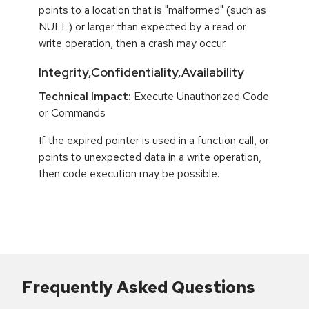
points to a location that is "malformed" (such as
NULL) or larger than expected by a read or
write operation, then a crash may occur.
Integrity,Confidentiality,Availability
Technical Impact:
Execute Unauthorized Code
or Commands
If the expired pointer is used in a function call, or
points to unexpected data in a write operation,
then code execution may be possible.
Frequently Asked Questions