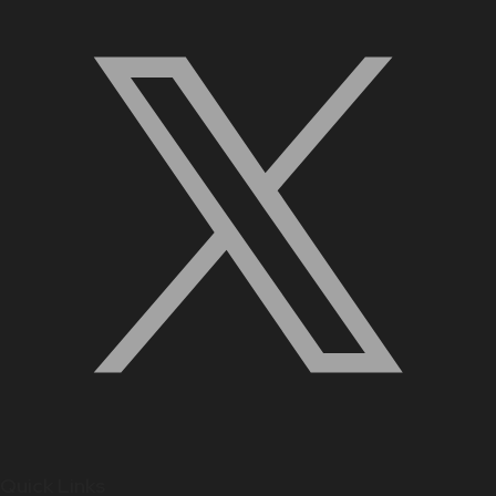
Quick Links