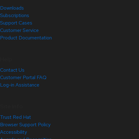
Downloads
Subscriptions
Support Cases
Customer Service
Product Documentation
Help
Contact Us
Customer Portal FAQ
Log-in Assistance
Site Info
Trust Red Hat
Browser Support Policy
Accessibility