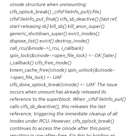
cinode structure when unmounting:
cifs_oplock_break() _cifsFileInfo_put(cfile)
cifsFileInfo_put_final() cifs_sb_deactive() [last ref,
start releasing sb] kill_sb() kill_anon_super()
generic_shutdown_super() evict_inodes()
dispose_list() evict() destroy_inode()
call_rcu(&inode->i_rcu, i_callback)
spin_lock(&cinode->open_file_lock) <- OK [later]
i_callback() cifs_free_inode()
kmem_cache_free(cinode) spin_unlock(&cinode-
>open_file_lock) <- UAF
cifs_done_oplock_break(cinode) <- UAF The issue
occurs when umount has already released its
reference to the superblock. When _cifsFileInfo_put()
calls cifs_sb_deactive(), this releases the last
reference, triggering the immediate cleanup of all
inodes under RCU. However, cifs_oplock_break()
continues to access the cinode after this point,
resulting in use-after-free. Fix this by holding an