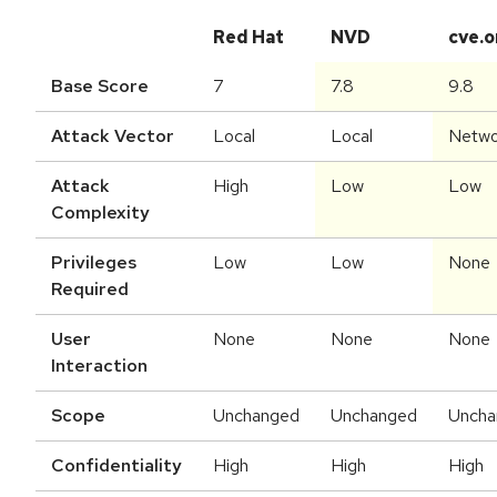
Red Hat
NVD
cve.o
Base Score
7
7.8
9.8
Attack Vector
Local
Local
Netwo
Attack
High
Low
Low
Complexity
Privileges
Low
Low
None
Required
User
None
None
None
Interaction
Scope
Unchanged
Unchanged
Uncha
Confidentiality
High
High
High