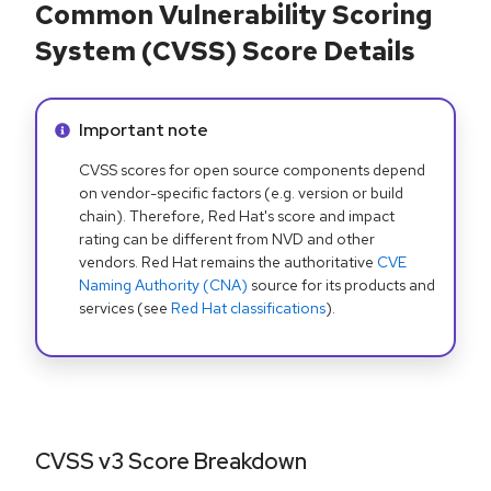
Common Vulnerability Scoring
System (CVSS) Score Details
Info alert:
Important note
CVSS scores for open source components depend
on vendor-specific factors (e.g. version or build
chain). Therefore, Red Hat's score and impact
rating can be different from NVD and other
vendors. Red Hat remains the authoritative
CVE
Naming Authority (CNA)
source for its products and
services (see
Red Hat classifications
).
CVSS v3 Score Breakdown