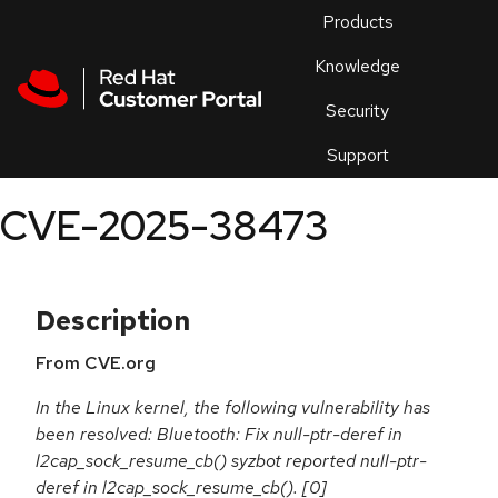
Skip to navigation
Skip to main content
Products
En
Knowledge
Security
Or
trouble
Support
an
issue
.
CVE-2025-38473
Description
From CVE.org
In the Linux kernel, the following vulnerability has
been resolved: Bluetooth: Fix null-ptr-deref in
l2cap_sock_resume_cb() syzbot reported null-ptr-
deref in l2cap_sock_resume_cb(). [0]