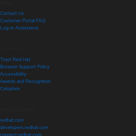
Help
Contact Us
Customer Portal FAQ
Log-in Assistance
Site Info
Trust Red Hat
Browser Support Policy
Accessibility
Awards and Recognition
Colophon
Related Sites
redhat.com
developers.redhat.com
connect.redhat.com