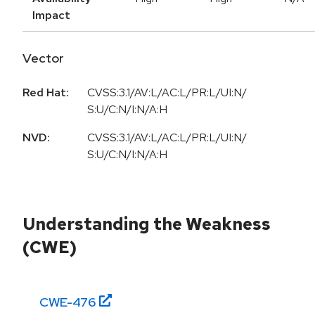
Impact
Vector
Red Hat:
CVSS:3.1/AV:L/AC:L/PR:L/UI:N/
S:U/C:N/I:N/A:H
NVD:
CVSS:3.1/AV:L/AC:L/PR:L/UI:N/
S:U/C:N/I:N/A:H
Understanding the Weakness
(CWE)
CWE-
476