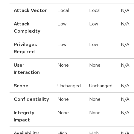
Attack Vector
Local
Local
N/A
Attack
Low
Low
N/A
Complexity
Privileges
Low
Low
N/A
Required
User
None
None
N/A
Interaction
Scope
Unchanged
Unchanged
N/A
Confidentiality
None
None
N/A
Integrity
None
None
N/A
Impact
Availability
High
High
N/A