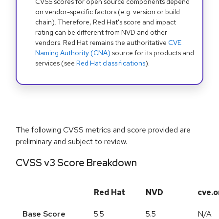
CVSS scores for open source components depend
on vendor-specific factors (e.g. version or build
chain). Therefore, Red Hat's score and impact
rating can be different from NVD and other
vendors. Red Hat remains the authoritative
CVE
Naming Authority (CNA)
source for its products and
services (see
Red Hat classifications
).
The following CVSS metrics and score provided are
preliminary and subject to review.
CVSS v3 Score Breakdown
Red Hat
NVD
cve.o
Base Score
5.5
5.5
N/A