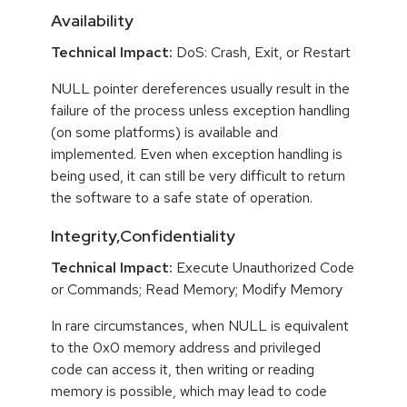
Availability
Technical Impact:
DoS: Crash, Exit, or Restart
NULL pointer dereferences usually result in the
failure of the process unless exception handling
(on some platforms) is available and
implemented. Even when exception handling is
being used, it can still be very difficult to return
the software to a safe state of operation.
Integrity,Confidentiality
Technical Impact:
Execute Unauthorized Code
or Commands; Read Memory; Modify Memory
In rare circumstances, when NULL is equivalent
to the 0x0 memory address and privileged
code can access it, then writing or reading
memory is possible, which may lead to code