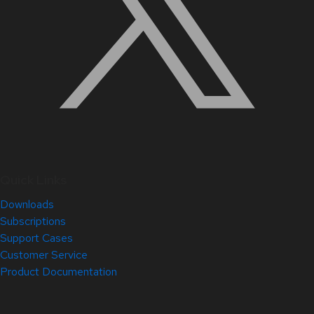
Quick Links
Downloads
Subscriptions
Support Cases
Customer Service
Product Documentation