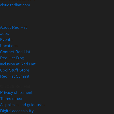
cloud.redhat.com
About Red Hat
Jobs
Events
Locations
Contact Red Hat
Red Hat Blog
Inclusion at Red Hat
Cool Stuff Store
Red Hat Summit
© 2026 Red Hat
Privacy statement
Terms of use
All policies and guidelines
Digital accessibility