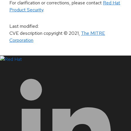
For clarification or corrections, please contact
Red Hat
Product Security
.
Last modified
:
CVE description copyright
© 2021
,
The MITRE
Corporation
LinkedIn