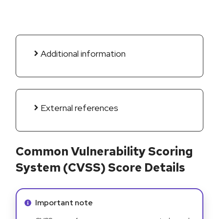
Additional information
External references
Common Vulnerability Scoring
System (CVSS) Score Details
Info alert:
Important note