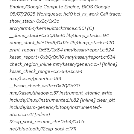
Engine/Google Compute Engine, BIOS Google
05/07/2025 Workqueue: hci0 hci_rx_work Call trace:
show_stack+0x2c/0x3c
arch/arm64/kernel/stacktrace.c:501 (C)
__dump_stack+0x30/0x40 lib/dump_stack.c:94
dump_stack_lvl+0xd8/0x12c lib/dump_stack.c:120
print_report+0x58/0x84 mm/kasan/report.c:524
kasan_report+0xb0/0x110 mm/kasan/report.c:634
check_region_inline mm/kasan/generic.c:-1 [inline]
kasan_check_range+0x264/0x2a4
mm/kasan/generic.c:189
__kasan_check_write+0x20/0x30
mm/kasan/shadow.c:37 instrument_atomic_write
include/linux/instrumented.h:82 [inline] clear_bit
include/asm-generic/bitops/instrumented-
atomic.h:41 [inline]
l2cap_sock_resume_cb+0xb4/0x17c
net/bluetooth/l2cap_sock.c:1711