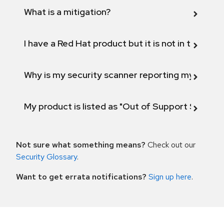
What is a mitigation?
I have a Red Hat product but it is not in the above
Why is my security scanner reporting my product
My product is listed as "Out of Support Scope"
Not sure what something means?
Check out our
Security Glossary
.
Want to get errata notifications?
Sign up here
.