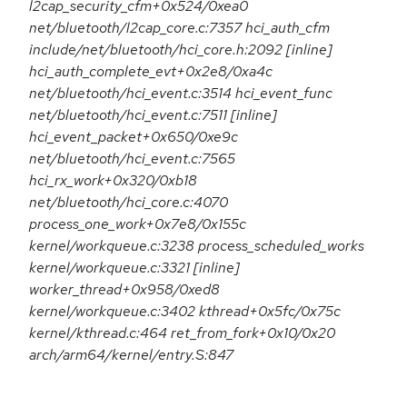
l2cap_security_cfm+0x524/0xea0
net/bluetooth/l2cap_core.c:7357 hci_auth_cfm
include/net/bluetooth/hci_core.h:2092 [inline]
hci_auth_complete_evt+0x2e8/0xa4c
net/bluetooth/hci_event.c:3514 hci_event_func
net/bluetooth/hci_event.c:7511 [inline]
hci_event_packet+0x650/0xe9c
net/bluetooth/hci_event.c:7565
hci_rx_work+0x320/0xb18
net/bluetooth/hci_core.c:4070
process_one_work+0x7e8/0x155c
kernel/workqueue.c:3238 process_scheduled_works
kernel/workqueue.c:3321 [inline]
worker_thread+0x958/0xed8
kernel/workqueue.c:3402 kthread+0x5fc/0x75c
kernel/kthread.c:464 ret_from_fork+0x10/0x20
arch/arm64/kernel/entry.S:847