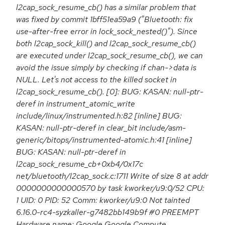
l2cap_sock_resume_cb() has a similar problem that
was fixed by commit 1bff51ea59a9 ("Bluetooth: fix
use-after-free error in lock_sock_nested()"). Since
both l2cap_sock_kill() and l2cap_sock_resume_cb()
are executed under l2cap_sock_resume_cb(), we can
avoid the issue simply by checking if chan->data is
NULL. Let's not access to the killed socket in
l2cap_sock_resume_cb(). [0]: BUG: KASAN: null-ptr-
deref in instrument_atomic_write
include/linux/instrumented.h:82 [inline] BUG:
KASAN: null-ptr-deref in clear_bit include/asm-
generic/bitops/instrumented-atomic.h:41 [inline]
BUG: KASAN: null-ptr-deref in
l2cap_sock_resume_cb+0xb4/0x17c
net/bluetooth/l2cap_sock.c:1711 Write of size 8 at addr
0000000000000570 by task kworker/u9:0/52 CPU:
1 UID: 0 PID: 52 Comm: kworker/u9:0 Not tainted
6.16.0-rc4-syzkaller-g7482bb149b9f #0 PREEMPT
Hardware name: Google Google Compute