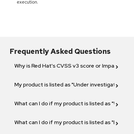
execution.
Frequently Asked Questions
Why is Red Hat's CVSS v3 score or Impact diff
My product is listed as "Under investigation" or 
What can I do if my product is listed as "Will not 
What can I do if my product is listed as "Fix def